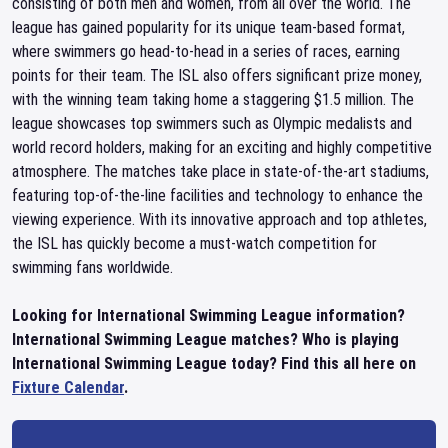
consisting of both men and women, from all over the world. The
league has gained popularity for its unique team-based format,
where swimmers go head-to-head in a series of races, earning
points for their team. The ISL also offers significant prize money,
with the winning team taking home a staggering $1.5 million. The
league showcases top swimmers such as Olympic medalists and
world record holders, making for an exciting and highly competitive
atmosphere. The matches take place in state-of-the-art stadiums,
featuring top-of-the-line facilities and technology to enhance the
viewing experience. With its innovative approach and top athletes,
the ISL has quickly become a must-watch competition for
swimming fans worldwide.
Looking for International Swimming League information?
International Swimming League matches? Who is playing
International Swimming League today? Find this all here on
Fixture Calendar
.