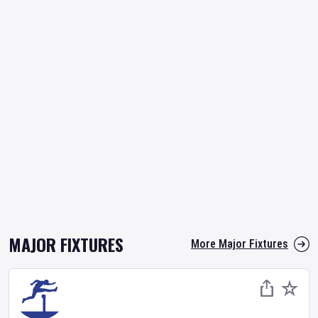
MAJOR FIXTURES
More Major Fixtures