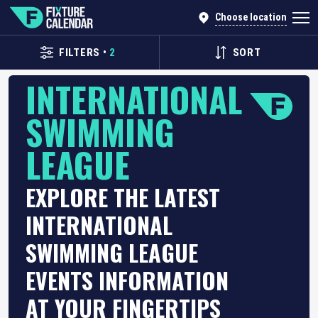
Choose location
FILTERS
•
2
SORT
INTERNATIONAL
SWIMMING
LEAGUE
EXPLORE THE LATEST
INTERNATIONAL
SWIMMING LEAGUE
EVENTS INFORMATION
AT YOUR FINGERTIPS