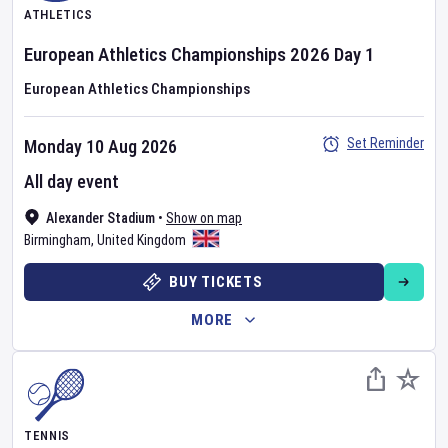
ATHLETICS
European Athletics Championships
2026
Day
1
European Athletics Championships
Set Reminder
Monday 10 Aug 2026
All day event
Alexander Stadium
•
Show on map
Birmingham
,
United Kingdom
BUY TICKETS
MORE
TENNIS