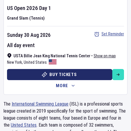
US Open
2026
Day
1
Grand Slam (Tennis)
Set Reminder
Sunday 30 Aug 2026
All day event
USTA Billie Jean King National Tennis Center
•
Show on map
New York
,
United States
BUY TICKETS
MORE
The
International Swimming League
(ISL) is a professional sports
league created in 2019 specifically for the sport of swimming. The
league consists of eight teams, four based in Europe and four in
the
United States
. Each team is composed of 32 swimmers,