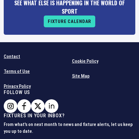
SEE WHAT ELSE IS HAPPENING IN THE WORLD OF
SPORT
FIXTURE CALENDAR
Contact
Cookie Policy
Terms of Use
Site Map
Privacy Policy
FOLLOW US
FIXTURES IN YOUR INBOX?
From what's on next month to news and fixture alerts, let us keep
you up to date.