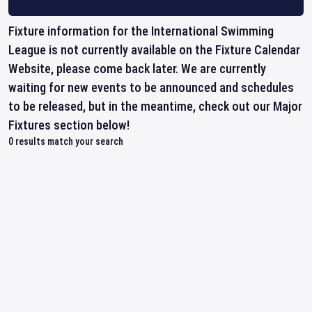
Fixture information for the International Swimming
League is not currently available on the Fixture Calendar
Website, please come back later. We are currently
waiting for new events to be announced and schedules
to be released, but in the meantime, check out our Major
Fixtures section below!
0
results match your search