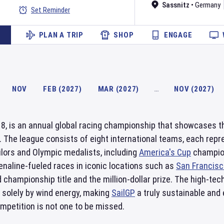
Sassnitz
•
Germany
Set Reminder
PLAN A TRIP
SHOP
ENGAGE
NOV
FEB (2027)
MAR (2027)
…
NOV (2027)
18, is an annual global racing championship that showcases th
 The league consists of eight international teams, each repr
ilors and Olympic medalists, including
America's Cup
champion
renaline-fueled races in iconic locations such as
San Francisc
d championship title and the million-dollar prize. The high-
solely by wind energy, making
SailGP
a truly sustainable and 
 competition is not one to be missed.