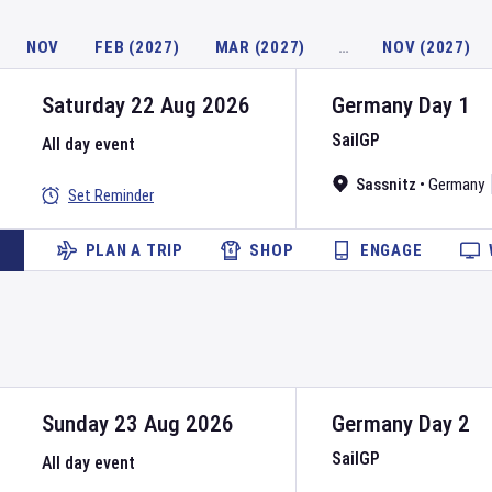
NOV
FEB (2027)
MAR (2027)
…
NOV (2027)
Saturday 22 Aug 2026
Germany
Day
1
SailGP
All day event
Sassnitz
•
Germany
Set Reminder
PLAN A TRIP
SHOP
ENGAGE
Sunday 23 Aug 2026
Germany
Day
2
SailGP
All day event