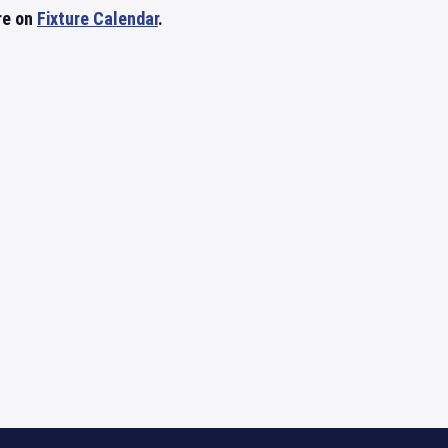
re on
Fixture Calendar
.