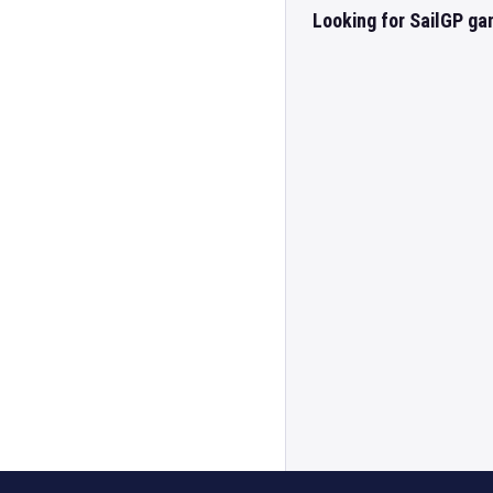
Looking for SailGP ga