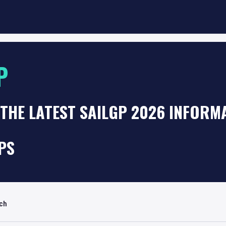
P
THE LATEST SAILGP 2026 INFORM
PS
rch