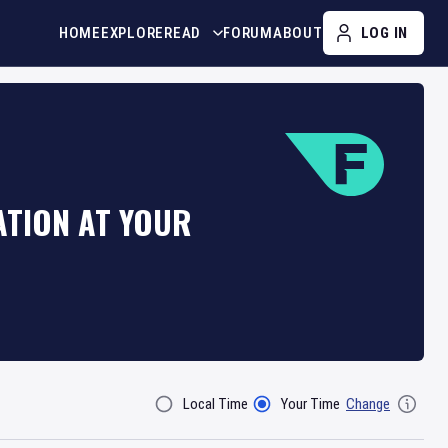
HOME
EXPLORE
READ
FORUM
ABOUT
LOG IN
ATION AT YOUR
Local Time
Your Time
Change
Filter By