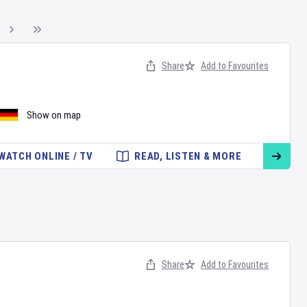
Share
Add to Favourites
Show on map
WATCH ONLINE / TV
READ, LISTEN & MORE
Share
Add to Favourites