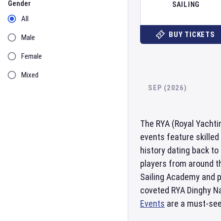
Gender
SAILING
All
BUY TICKETS
Male
Female
Mixed
SEP (2026)
The RYA (Royal Yachtin
events feature skilled
history dating back to
players from around t
Sailing Academy and pr
coveted RYA Dinghy Nat
Events
are a must-see 