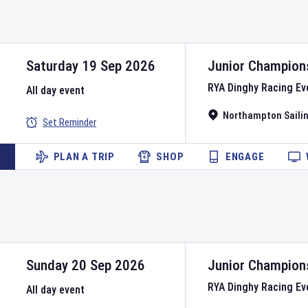
Saturday 19 Sep 2026
Junior Champion
RYA Dinghy Racing Ev
All day event
Northampton Sailin
Set Reminder
PLAN A TRIP
SHOP
ENGAGE
Sunday 20 Sep 2026
Junior Champion
RYA Dinghy Racing Ev
All day event