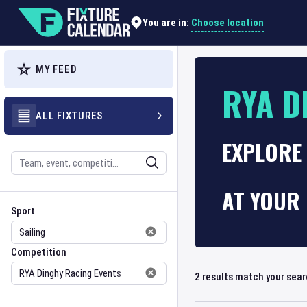
Choose location
You are in:
MY FEED
RYA D
ALL FIXTURES
EXPLORE 
Search
AT YOUR 
Sport
Competition
Sport
Competition
2
results match your sea