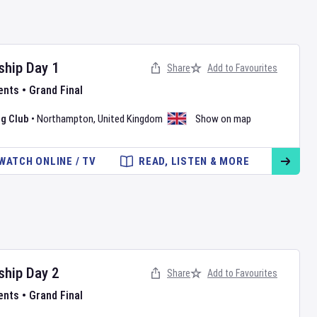
ship
Day
1
Share
Add to Favourites
ents
•
Grand Final
g Club
•
Northampton
,
United Kingdom
Show on map
WATCH ONLINE / TV
READ, LISTEN & MORE
ship
Day
2
Share
Add to Favourites
ents
•
Grand Final