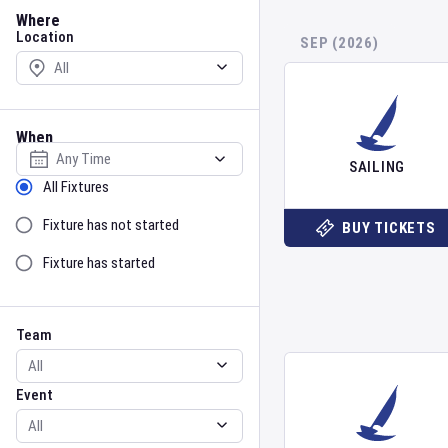
Location
Where
Location
SEP (2026)
When
Select date
SAILING
Sort by Status
All Fixtures
Fixture has not started
BUY TICKETS
Fixture has started
Team
Event
Team
Event
Gender