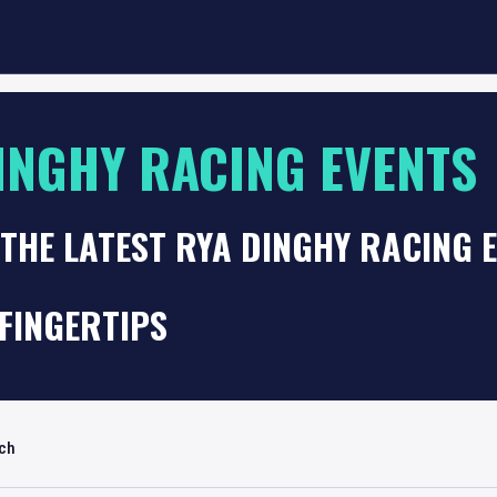
INGHY RACING EVENTS
THE LATEST RYA DINGHY RACING 
FINGERTIPS
rch