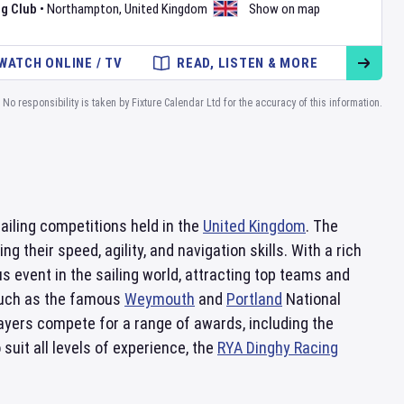
g Club
•
Northampton
,
United Kingdom
Show on map
WATCH ONLINE / TV
READ, LISTEN & MORE
No responsibility is taken by Fixture Calendar Ltd for the accuracy of this information.
ailing competitions held in the
United Kingdom
. The
 their speed, agility, and navigation skills. With a rich
 event in the sailing world, attracting top teams and
 such as the famous
Weymouth
and
Portland
National
ayers compete for a range of awards, including the
suit all levels of experience, the
RYA Dinghy Racing