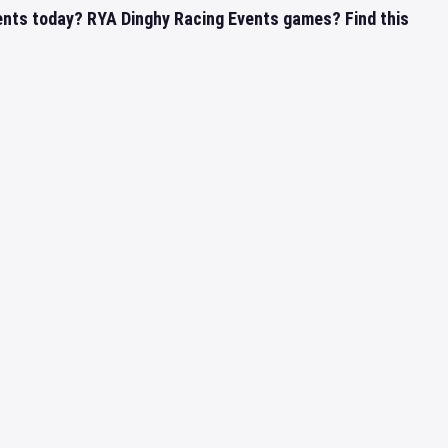
ents today? RYA Dinghy Racing Events games? Find this