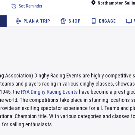
Northampton Sailin
Set Reminder
PLAN A TRIP
SHOP
ENGAGE
g Association) Dinghy Racing Events are highly competitive s
 teams and players racing in various dinghy classes, showcasing
 1945, the
RYA Dinghy Racing Events
have become a prestigious
he world. The competitions take place in stunning locations
ovide an exciting spectator experience for all. Teams and pl
ional Champion title. With various categories and classes to 
for sailing enthusiasts.