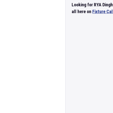
Looking for RYA Dingh
all here on
Fixture Ca