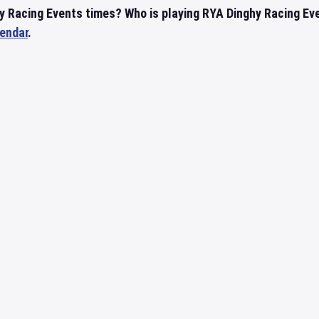
y Racing Events times? Who is playing RYA Dinghy Racing Ev
lendar
.