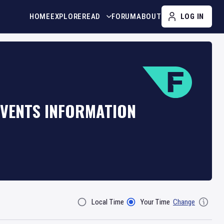
HOME
EXPLORE
READ
FORUM
ABOUT
LOG IN
EVENTS INFORMATION
Local Time
Your Time
Change
Filter By