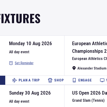
FIXTURES
Monday 10 Aug 2026
European Athleti
Championships
2
All day event
European Athletics 
Set Reminder
Alexander Stadium
PLAN A TRIP
SHOP
ENGAGE
Sunday 30 Aug 2026
US Open
2026
D
Grand Slam (Tennis)
All day event