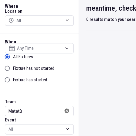
Location
Where
meantime, check 
Location
0
results match your sea
When
Select date
Sort by Status
All Fixtures
Fixture has not started
Fixture has started
Team
Event
Team
Event
Gender