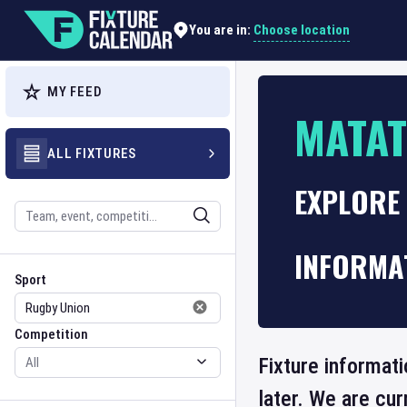
Choose location
You are in:
MY FEED
MATA
ALL FIXTURES
EXPLORE 
Search
INFORMA
Sport
Competition
Sport
Competition
Fixture informat
later. We are cu