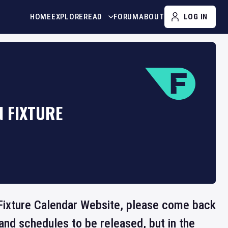
HOME
EXPLORE
READ
FORUM
ABOUT
LOG IN
 FIXTURE
e Fixture Calendar Website, please come back
and schedules to be released, but in the