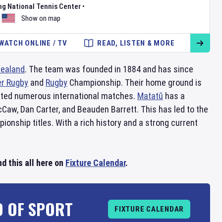
ng National Tennis Center
•
Show on map
WATCH ONLINE / TV
READ, LISTEN & MORE
ealand
. The team was founded in 1884 and has since
r Rugby
and
Rugby
Championship. Their home ground is
sted numerous international matches.
Matatū
has a
cCaw, Dan Carter, and Beauden Barrett. This has led to the
onship titles. With a rich history and a strong current
d this all here on
Fixture Calendar
.
D OF SPORT
FIXTURE CALENDAR