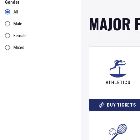
Gender
All
MAJOR 
Male
Female
Mixed
ATHLETICS
BUY TICKETS