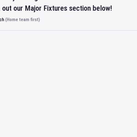
out our Major Fixtures section below!
rch
(Home team first)