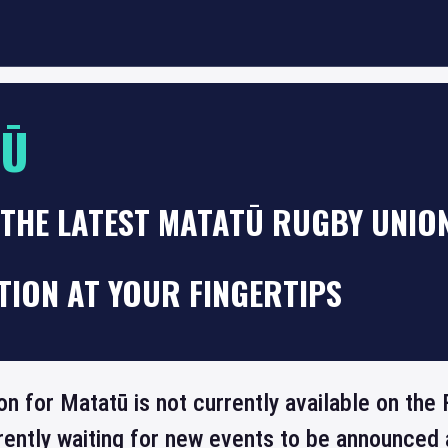
TŪ
THE LATEST MATATŪ RUGBY UNION
TION AT YOUR FINGERTIPS
ion for Matatū is not currently available on th
rrently waiting for new events to be announced 