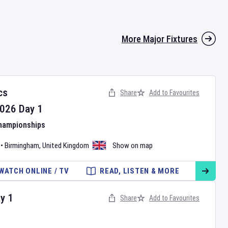
More Major Fixtures
cs
Share
Add to Favourites
026
Day
1
Championships
•
Birmingham
,
United Kingdom
Show on map
WATCH ONLINE / TV
READ, LISTEN & MORE
ay
1
Share
Add to Favourites