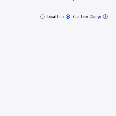
Local Time
Your Time
Change
Filter By