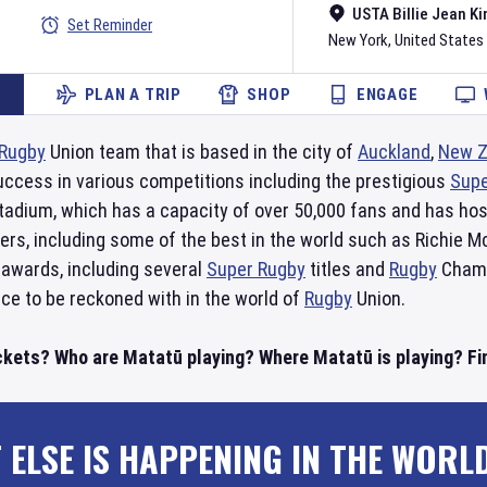
USTA Billie Jean Ki
Set Reminder
New York
,
United States
PLAN A TRIP
SHOP
ENGAGE
Rugby
Union team that is based in the city of
Auckland
,
New Z
uccess in various competitions including the prestigious
Supe
tadium, which has a capacity of over 50,000 fans and has ho
yers, including some of the best in the world such as Richie M
 awards, including several
Super Rugby
titles and
Rugby
Champi
rce to be reckoned with in the world of
Rugby
Union.
ckets? Who are Matatū playing? Where Matatū is playing? Fin
 ELSE IS HAPPENING IN THE WORL