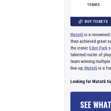
TENNIS
BUY TICKETS
Matatū
is a renowned
then achieved great s
the iconic
Eden Park
s
talented roster of pla
team winning multiple
line-up,
Matatū
is a fo
Looking for Matatū ti
SEE WHAT