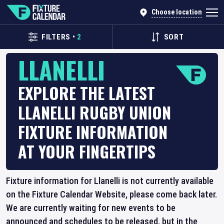
Choose location
FILTERS
•
2
SORT
LLANELLI
EXPLORE THE LATEST
LLANELLI RUGBY UNION
FIXTURE INFORMATION
AT YOUR FINGERTIPS
Fixture information for Llanelli is not currently available
on the Fixture Calendar Website, please come back later.
We are currently waiting for new events to be
announced and schedules to be released, but in the