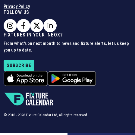
Privacy Policy
FOLLOW US
FIXTURES IN YOUR INBOX?
From what's on next month to news and fixture alerts, let us keep
you up to date.
SUBSCRIBE
© 2018 -
2026
Fixture Calendar Ltd, all rights reserved