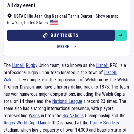
All day event
USTA Billie Jean King National Tennis Center
•
Show on map
New York
,
United States
BUY TICKETS
MORE
The
Llanelli
Rugby
Union team, also known as the
Llanelli
RFC, is a
professional rugby union team located in the town of
Llanelli
,
Wales
. They compete in the top division of Welsh rugby, the Welsh
Premier Division, and have a history dating back to 1875. The team
has won numerous major competitions, including the Welsh Cup a
total of 14 times and the
National League
a record 23 times. The
team also has a strong international presence, with players
representing
Wales
in both the
Six Nations
Championship and the
Rugby World Cup
.
Llanelli
RFC is based at the
Parc y Scarlets
stadium, which has a capacity of over 14,000 and boasts state-of-