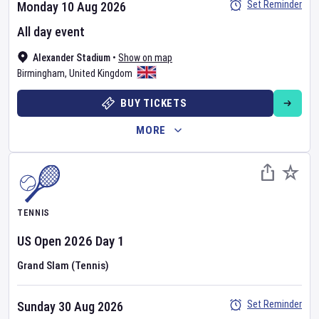
Set Reminder
Monday 10 Aug 2026
All day event
Alexander Stadium
•
Show on map
Birmingham
,
United Kingdom
BUY TICKETS
MORE
TENNIS
US Open
2026
Day
1
Grand Slam (Tennis)
Set Reminder
Sunday 30 Aug 2026