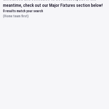
meantime, check out our Major Fixtures section below!
0
results match your search
(Home team first)