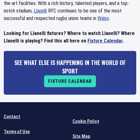
the-art facilities. With a rich history, talented players, and a top-
notch stadium,
Llanelli
RFC continues to be one of the most
successful and respected rugby union teams in
Wales
.
Looking for Llanelli fixtures? Where to watch Llanelli? Where
Llanelli is playing? Find this all here on
Fixture Calendar
.
SEE WHAT ELSE IS HAPPENING IN THE WORLD OF
SPORT
FIXTURE CALENDAR
Contact
Cookie Policy
Terms of Use
Site Map