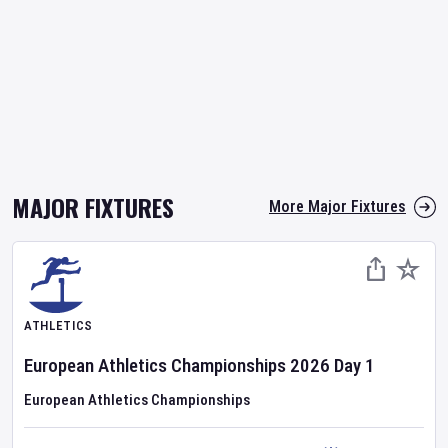
MAJOR FIXTURES
More Major Fixtures
ATHLETICS
European Athletics Championships
2026
Day
1
European Athletics Championships