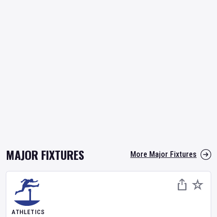
MAJOR FIXTURES
More Major Fixtures
ATHLETICS