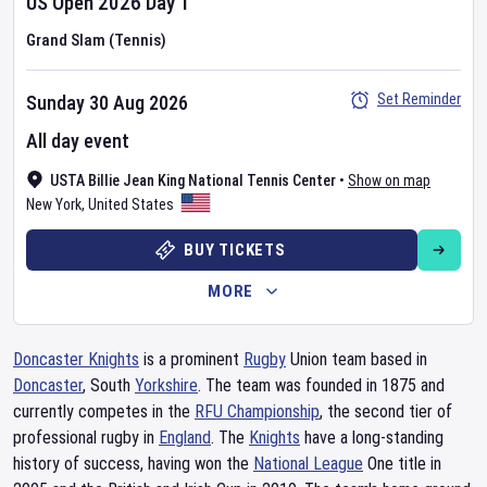
US Open
2026
Day
1
Grand Slam (Tennis)
Set Reminder
Sunday 30 Aug 2026
All day event
USTA Billie Jean King National Tennis Center
•
Show on map
New York
,
United States
BUY TICKETS
MORE
Doncaster Knights
is a prominent
Rugby
Union team based in
Doncaster
, South
Yorkshire
. The team was founded in 1875 and
currently competes in the
RFU Championship
, the second tier of
professional rugby in
England
. The
Knights
have a long-standing
history of success, having won the
National League
One title in