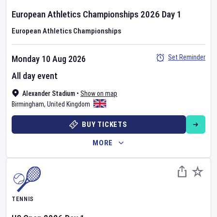
European Athletics Championships
2026
Day
1
European Athletics Championships
Set Reminder
Monday 10 Aug 2026
All day event
Alexander Stadium
•
Show on map
Birmingham
,
United Kingdom
BUY TICKETS
MORE
TENNIS