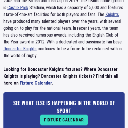
2005 and the British and Irish Cup in 2019. The team's home ground
is
Castle Park
Stadium, which has a capacity of 5,000 and features
state-of-the-art facilities for both players and fans. The
Knights
have produced many talented players over the years, with several
going on to play for the national team. In recent years, the team
has also received numerous awards, including the English Club of
the Year award in 2012. With a dedicated and passionate fan base,
Doncaster Knights
continues to be a force to be reckoned with in
the world of rugby.
Looking for Doncaster Knights fixtures? Where Doncaster
Knights is playing? Doncaster Knights tickets? Find this all
here on
Fixture Calendar
.
SEE WHAT ELSE IS HAPPENING IN THE WORLD OF
SPORT
FIXTURE CALENDAR