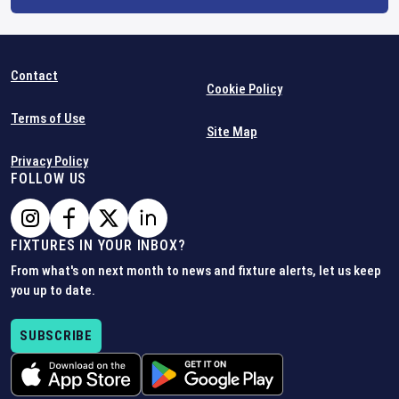
Contact
Cookie Policy
Terms of Use
Site Map
Privacy Policy
FOLLOW US
FIXTURES IN YOUR INBOX?
From what's on next month to news and fixture alerts, let us keep
you up to date.
SUBSCRIBE