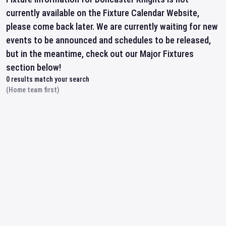
currently available on the Fixture Calendar Website,
please come back later. We are currently waiting for new
events to be announced and schedules to be released,
but in the meantime, check out our Major Fixtures
section below!
0
results match your search
(Home team first)