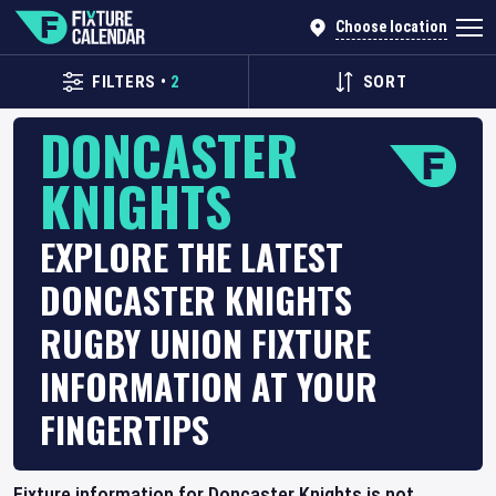
Choose location
FILTERS
•
2
SORT
DONCASTER
KNIGHTS
EXPLORE THE LATEST
DONCASTER KNIGHTS
RUGBY UNION FIXTURE
INFORMATION AT YOUR
FINGERTIPS
Fixture information for Doncaster Knights is not