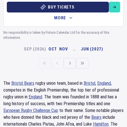
BUY TICKETS
MORE
No responsibility is taken by Fixture Calendar Ltd for the accuracy of this
information.
SEP (2026)
OCT
NOV
…
JUN (2027)
The
Bristol Bears
rugby union team, based in
Bristol
,
England
,
competes in the English Premiership, the top tier of professional
rugby union in
England
. The team was founded in 1888 and has a
long history of success, with two Premiership titles and one
European Rugby Challenge Cup
to their name. Some notable players
who have donned the black and red jersey of the
Bears
include
internationals Charles Piutau, John Afoa, and Luke
Hamilton
. The