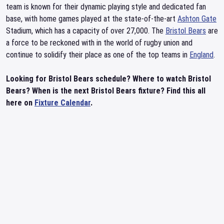
team is known for their dynamic playing style and dedicated fan
base, with home games played at the state-of-the-art
Ashton Gate
Stadium, which has a capacity of over 27,000. The
Bristol Bears
are
a force to be reckoned with in the world of rugby union and
continue to solidify their place as one of the top teams in
England
.
Looking for Bristol Bears schedule? Where to watch Bristol
Bears? When is the next Bristol Bears fixture? Find this all
here on
Fixture Calendar
.