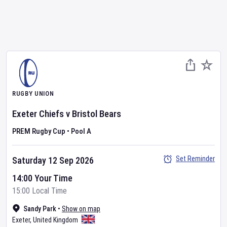
RUGBY UNION
Exeter Chiefs
v
Bristol Bears
PREM Rugby Cup
•
Pool A
Set Reminder
Saturday 12 Sep 2026
14:00 Your Time
15:00 Local Time
Sandy Park
•
Show on map
Exeter
,
United Kingdom