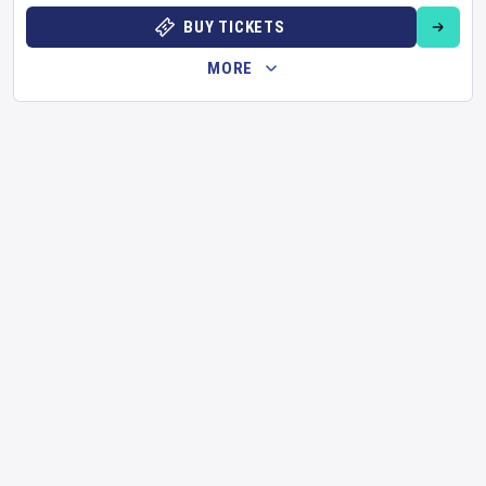
BUY TICKETS
MORE