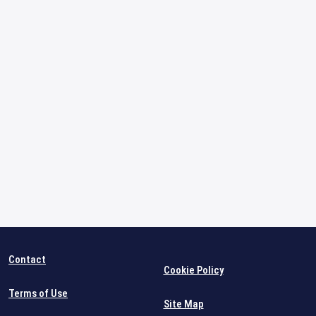
Contact
Cookie Policy
Terms of Use
Site Map