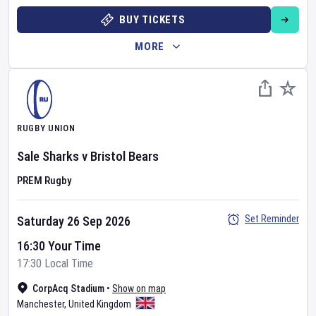
BUY TICKETS
MORE
RUGBY UNION
Sale Sharks
v
Bristol Bears
PREM Rugby
Set Reminder
Saturday 26 Sep 2026
16:30 Your Time
17:30 Local Time
CorpAcq Stadium
•
Show on map
Manchester
,
United Kingdom