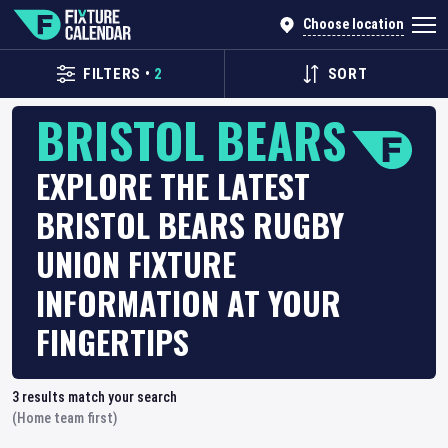
Choose location
FILTERS
•
2
SORT
BRISTOL BEARS
EXPLORE THE LATEST
BRISTOL BEARS RUGBY
UNION FIXTURE
INFORMATION AT YOUR
FINGERTIPS
3
results match your search
(Home team first)