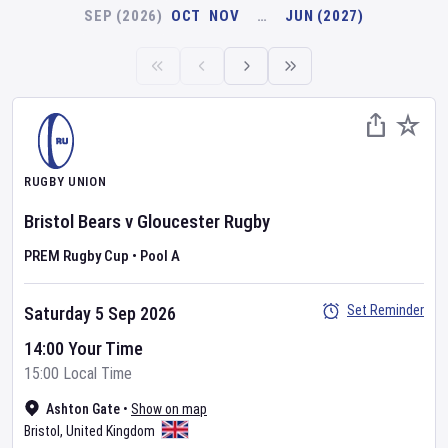
SEP (2026)
OCT
NOV
…
JUN (2027)
RUGBY UNION
Bristol Bears
v
Gloucester Rugby
PREM Rugby Cup
•
Pool A
Set Reminder
Saturday 5 Sep 2026
14:00 Your Time
15:00 Local Time
Ashton Gate
•
Show on map
Bristol
,
United Kingdom