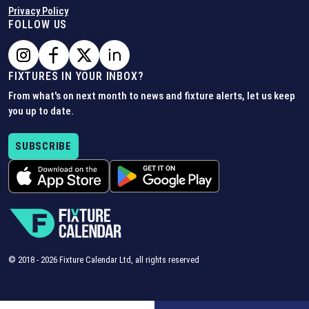
Privacy Policy
FOLLOW US
FIXTURES IN YOUR INBOX?
From what's on next month to news and fixture alerts, let us keep
you up to date.
SUBSCRIBE
© 2018 -
2026
Fixture Calendar Ltd, all rights reserved