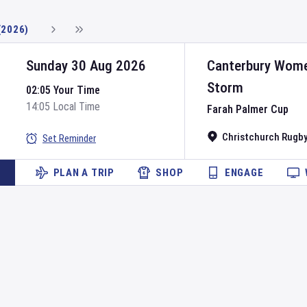
(2026)
Sunday 30 Aug 2026
Canterbury Wom
Storm
02:05 Your Time
14:05 Local Time
Farah Palmer Cup
Christchurch Rugby
Set Reminder
PLAN A TRIP
SHOP
ENGAGE