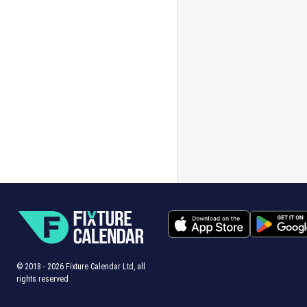
© 2018 -
2026
Fixture Calendar Ltd, all
rights reserved