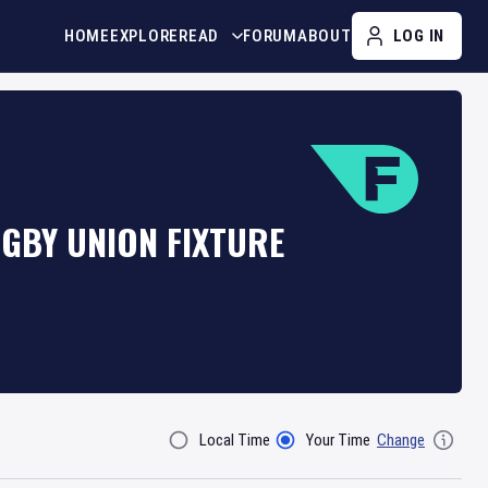
HOME
EXPLORE
READ
FORUM
ABOUT
LOG IN
GBY UNION FIXTURE
Local Time
Your Time
Change
Filter By