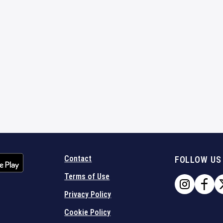
Contact
FOLLOW US
Terms of Use
Privacy Policy
Cookie Policy