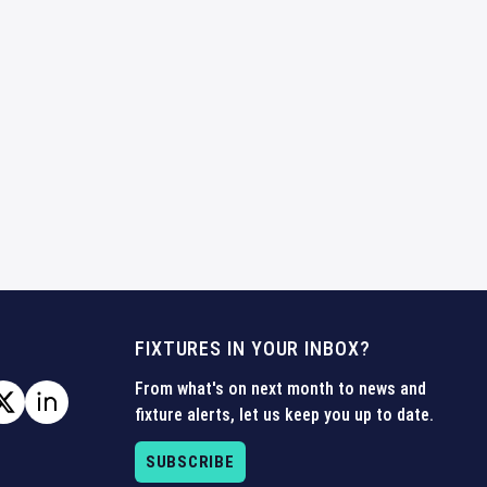
FIXTURES IN YOUR INBOX?
From what's on next month to news and
fixture alerts, let us keep you up to date.
SUBSCRIBE