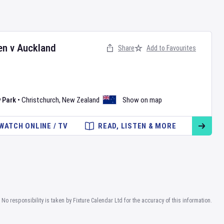
en
v
Auckland
Share
Add to Favourites
 Park
•
Christchurch
,
New Zealand
Show on map
WATCH ONLINE / TV
READ, LISTEN & MORE
No responsibility is taken by Fixture Calendar Ltd for the accuracy of this information.