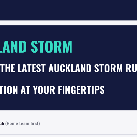
LAND STORM
 THE LATEST AUCKLAND STORM RU
TION AT YOUR FINGERTIPS
rch
(Home team first)