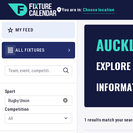
Choose location
You are in:
MY FEED
AUCK
ALL FIXTURES
EXPLORE
Search
INFORMA
Sport
Competition
Sport
Competition
1
results match your sea