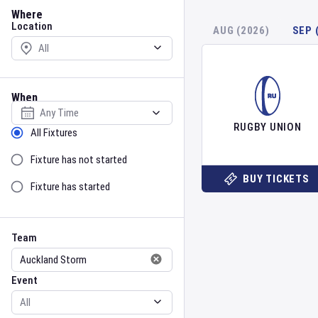
Location
Where
Location
AUG (2026)
SEP 
When
Select date
RUGBY UNION
Sort by Status
All Fixtures
Fixture has not started
BUY TICKETS
Fixture has started
Team
Event
Team
Event
Gender