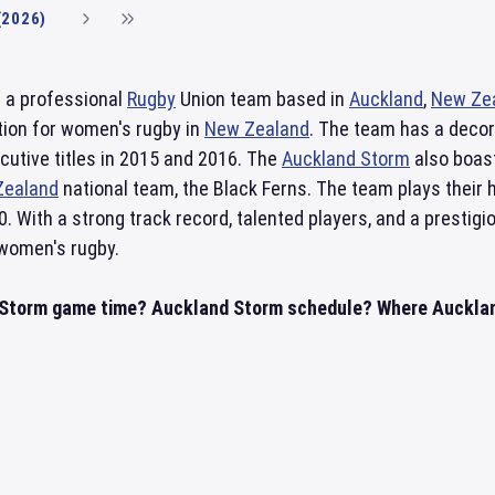
(2026)
 a professional
Rugby
Union team based in
Auckland
,
New Ze
ion for women's rugby in
New Zealand
. The team has a decor
cutive titles in 2015 and 2016. The
Auckland Storm
also boast
Zealand
national team, the Black Ferns. The team plays thei
0. With a strong track record, talented players, and a presti
 women's rugby.
Storm game time? Auckland Storm schedule? Where Auckland 