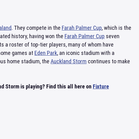
aland
. They compete in the
Farah Palmer Cup
, which is the
ated history, having won the
Farah Palmer Cup
seven
s a roster of top-tier players, many of whom have
r home games at
Eden Park
, an iconic stadium with a
gious home stadium, the
Auckland Storm
continues to make
Storm is playing? Find this all here on
Fixture