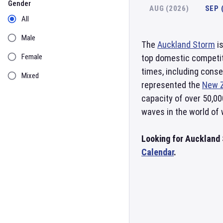
Gender
AUG (2026)
SEP 
All
Male
The
Auckland Storm
is
Female
top domestic competit
times, including conse
Mixed
represented the
New 
capacity of over 50,00
waves in the world of
Looking for Auckland 
Calendar
.