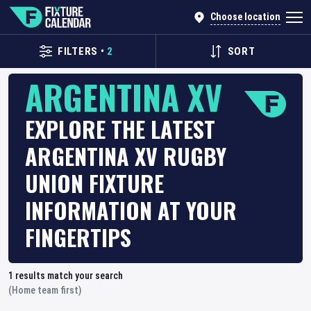
Choose location
FILTERS
•
2
SORT
ARGENTINA XV
EXPLORE THE LATEST
ARGENTINA XV RUGBY
UNION FIXTURE
INFORMATION AT YOUR
FINGERTIPS
1
results match your search
(Home team first)