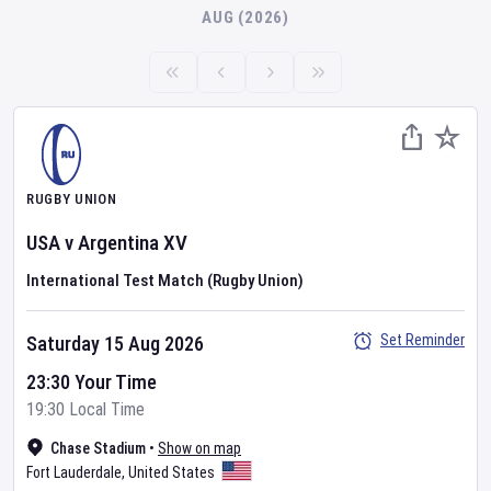
AUG (2026)
RUGBY UNION
USA
v
Argentina XV
International Test Match (Rugby Union)
Set Reminder
Saturday 15 Aug 2026
23:30 Your Time
19:30 Local Time
Chase Stadium
•
Show on map
Fort Lauderdale
,
United States