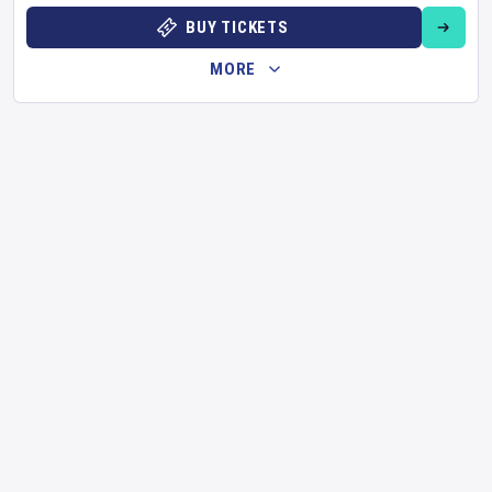
BUY TICKETS
MORE