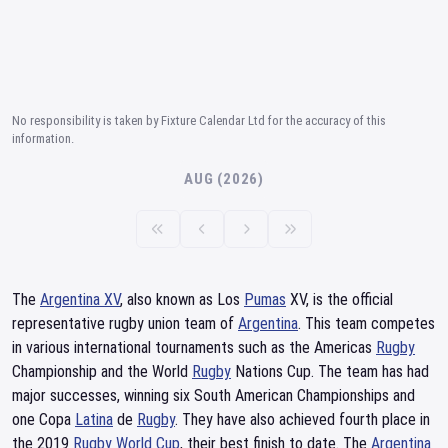
No responsibility is taken by Fixture Calendar Ltd for the accuracy of this
information.
AUG (2026)
The
Argentina XV
, also known as Los
Pumas
XV, is the official
representative rugby union team of
Argentina
. This team competes
in various international tournaments such as the Americas
Rugby
Championship and the World
Rugby
Nations Cup. The team has had
major successes, winning six South American Championships and
one Copa
Latina
de
Rugby
. They have also achieved fourth place in
the 2019
Rugby World Cup
, their best finish to date. The
Argentina