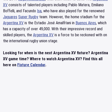
XV
consists of talented players including Pablo Matera, Emiliano
Boffelli, and Facundo
Isa
, who have also played for the renowned
Jaguares
Super Rugby
team. However, the home stadium for the
Argentina XV
is the Estadio José Amalfitani in
Buenos Aires
, which
has a capacity of over 49,000. With their impressive record and
skilled players, the
Argentina XV
is a force to be reckoned with on
the international rugby union stage.
Looking for when is the next Argentina XV fixture? Argentina
XV game time? Where to watch Argentina XV? Find this all
here on
Fixture Calendar
.