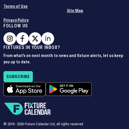
Terms of Use
Site Map
Privacy Policy
FOLLOW US
FIXTURES IN YOUR INBOX?
From what's on next month to news and fixture alerts, let us keep
you up to date.
SUBSCRIBE
© 2018 -
2026
Fixture Calendar Ltd, all rights reserved