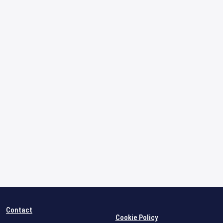
Contact
Cookie Policy