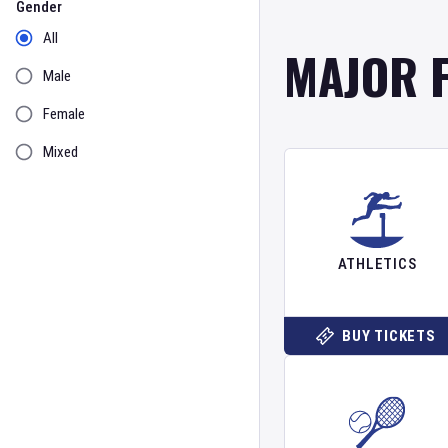
Gender
All
MAJOR 
Male
Female
Mixed
ATHLETICS
BUY TICKETS