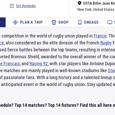
USTA Billie Jean Ki
Set Reminder
New York
,
United States
PLAN A TRIP
SHOP
ENGAGE
s competition in the world of rugby union played in
France
. Th
ce
, also considered as the elite division of the French
Rugby
F
ed fierce battles between the top teams, resulting in intens
 coveted Brennus Shield, awarded to the overall winner of th
e Francais
, and
Racing 92
, with star players like Antoine Du
The matches are mainly played in well-known stadiums like
Sta
f passionate fans. With a long history and a talented lineup
y anticipated event in the world of rugby union. Stay updated w
hedule? Top 14 matches? Top 14 fixtures? Find this all here 