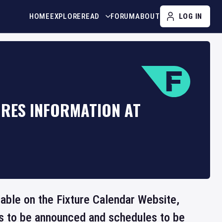
HOME
EXPLORE
READ
FORUM
ABOUT
LOG IN
URES INFORMATION AT
lable on the Fixture Calendar Website,
ts to be announced and schedules to be