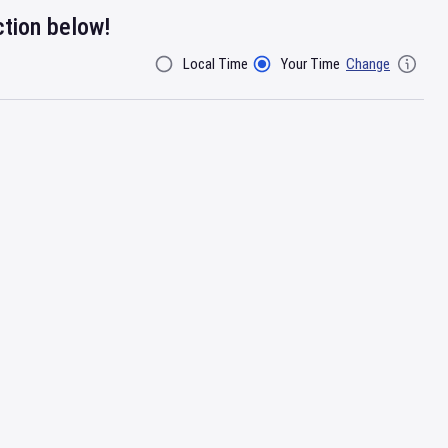
ction below!
Local Time
Your Time
Change
Filter By