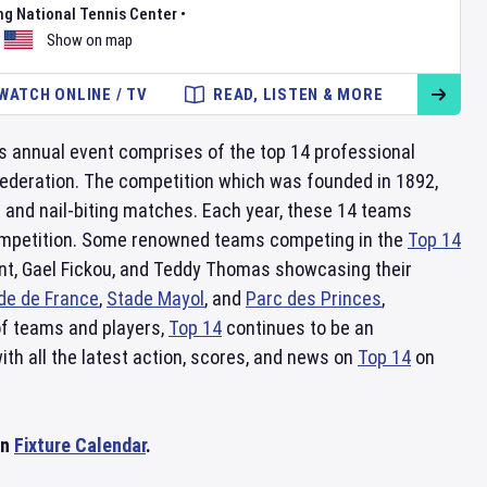
ng National Tennis Center
•
Show on map
WATCH ONLINE / TV
READ, LISTEN & MORE
is annual event comprises of the top 14 professional
ederation. The competition which was founded in 1892,
e and nail-biting matches. Each year, these 14 teams
e competition. Some renowned teams competing in the
Top 14
pont, Gael Fickou, and Teddy Thomas showcasing their
de de France
,
Stade Mayol
, and
Parc des Princes
,
 of teams and players,
Top 14
continues to be an
ith all the latest action, scores, and news on
Top 14
on
on
Fixture Calendar
.