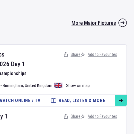
More Major Fixtures
cs
Share
Add to Favourites
026
Day
1
Championships
•
Birmingham
,
United Kingdom
Show on map
WATCH ONLINE / TV
READ, LISTEN & MORE
ay
1
Share
Add to Favourites