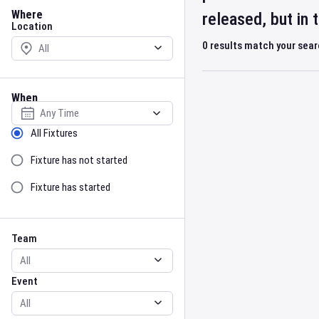
Location
Where
released, but in
Location
0
results match your sea
When
Select date
Sort by Status
All Fixtures
Fixture has not started
Fixture has started
Team
Event
Team
Event
Gender