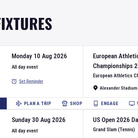
FIXTURES
Monday 10 Aug 2026
European Athleti
Championships
2
All day event
European Athletics 
Set Reminder
Alexander Stadium
PLAN A TRIP
SHOP
ENGAGE
Sunday 30 Aug 2026
US Open
2026
D
Grand Slam (Tennis)
All day event