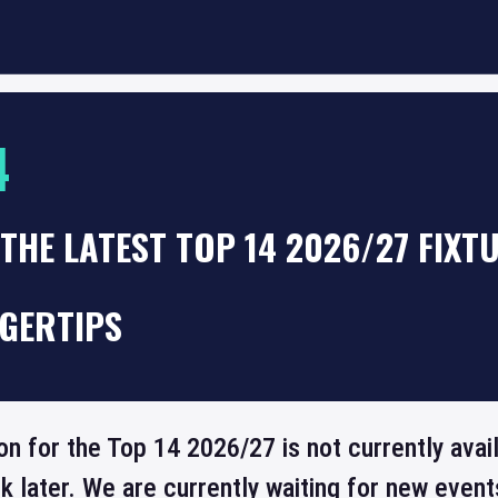
4
THE LATEST TOP 14 2026/27 FIXT
NGERTIPS
on for the Top 14 2026/27 is not currently avai
 later. We are currently waiting for new even