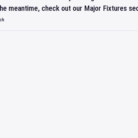
 the meantime, check out our Major Fixtures se
rch