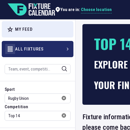
Choose location
You are in:
MY FEED
TOP 1
ALL FIXTURES
EXPLORE 
Search
YOUR FI
Sport
Competition
Sport
Competition
Fixture informati
please come back