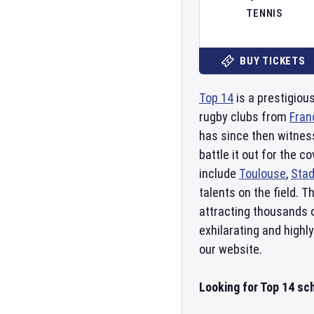
TENNIS
BUY TICKETS
Top 14
is a prestigiou
rugby clubs from
Fran
has since then witness
battle it out for the
include
Toulouse
,
Stad
talents on the field. 
attracting thousands o
exhilarating and highl
our website.
Looking for Top 14 sc