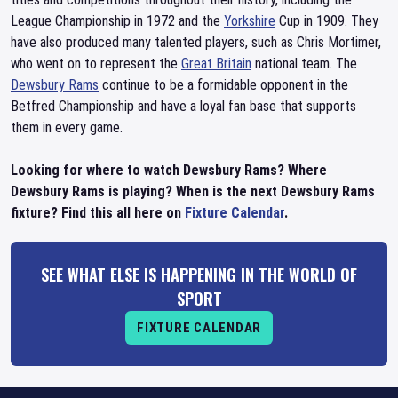
League Championship in 1972 and the
Yorkshire
Cup in 1909. They
have also produced many talented players, such as Chris Mortimer,
who went on to represent the
Great Britain
national team. The
Dewsbury Rams
continue to be a formidable opponent in the
Betfred Championship and have a loyal fan base that supports
them in every game.
Looking for where to watch Dewsbury Rams? Where
Dewsbury Rams is playing? When is the next Dewsbury Rams
fixture? Find this all here on
Fixture Calendar
.
SEE WHAT ELSE IS HAPPENING IN THE WORLD OF
SPORT
FIXTURE CALENDAR