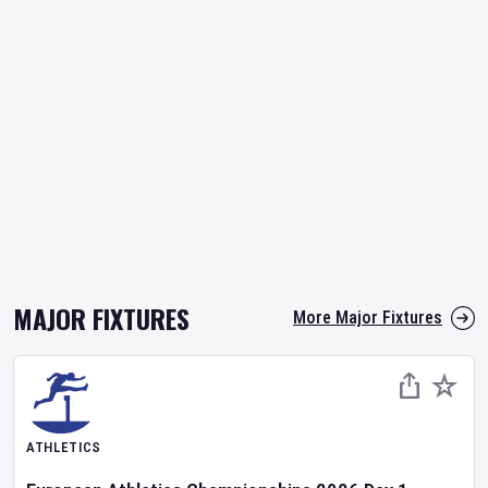
MAJOR FIXTURES
More Major Fixtures
ATHLETICS