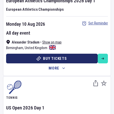
European Athletics Championships
2026
Day
1
European Athletics Championships
Set Reminder
Monday 10 Aug 2026
All day event
Alexander Stadium
•
Show on map
Birmingham
,
United Kingdom
BUY TICKETS
MORE
TENNIS
US Open
2026
Day
1