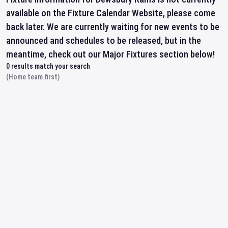
available on the Fixture Calendar Website, please come
back later. We are currently waiting for new events to be
announced and schedules to be released, but in the
meantime, check out our Major Fixtures section below!
0
results match your search
(Home team first)