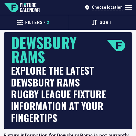
Choose location
FILTERS
•
2
SORT
DEWSBURY
RAMS
EXPLORE THE LATEST
DEWSBURY RAMS
RUGBY LEAGUE FIXTURE
INFORMATION AT YOUR
FINGERTIPS
Fixture information for Dewsbury Rams is not currently