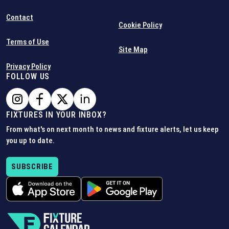
Contact
Cookie Policy
Terms of Use
Site Map
Privacy Policy
FOLLOW US
FIXTURES IN YOUR INBOX?
From what's on next month to news and fixture alerts, let us keep
you up to date.
SUBSCRIBE