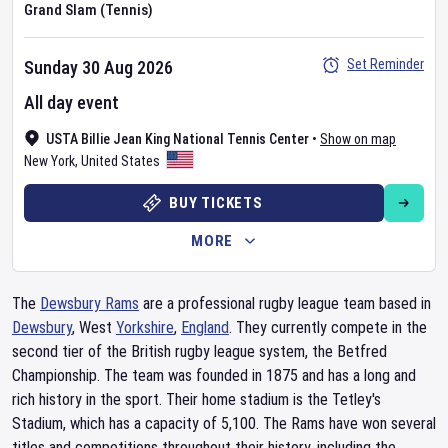
Grand Slam (Tennis)
Set Reminder
Sunday 30 Aug 2026
All day event
USTA Billie Jean King National Tennis Center
•
Show on map
New York
,
United States
BUY TICKETS
MORE
The
Dewsbury Rams
are a professional rugby league team based in
Dewsbury
, West
Yorkshire
,
England
. They currently compete in the
second tier of the British rugby league system, the Betfred
Championship. The team was founded in 1875 and has a long and
rich history in the sport. Their home stadium is the Tetley's
Stadium, which has a capacity of 5,100. The Rams have won several
titles and competitions throughout their history, including the