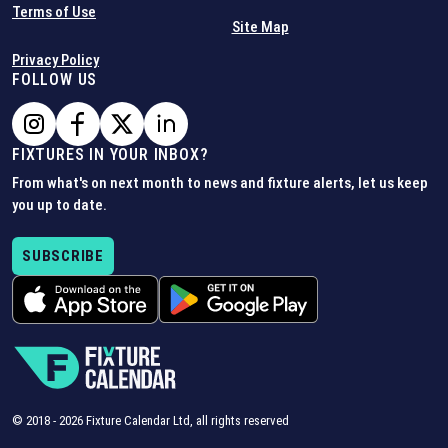
Terms of Use
Site Map
Privacy Policy
FOLLOW US
FIXTURES IN YOUR INBOX?
From what's on next month to news and fixture alerts, let us keep
you up to date.
SUBSCRIBE
© 2018 -
2026
Fixture Calendar Ltd, all rights reserved