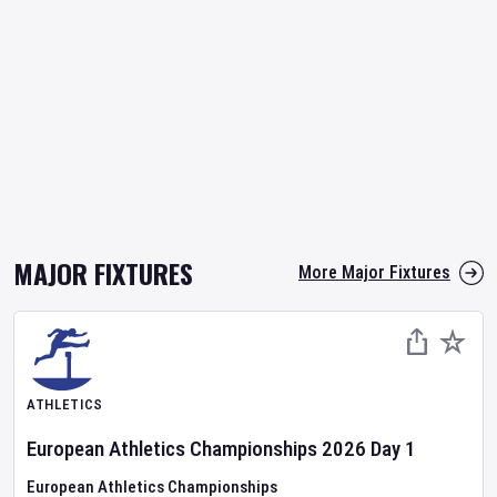
MAJOR FIXTURES
More Major Fixtures
ATHLETICS
European Athletics Championships
2026
Day
1
European Athletics Championships