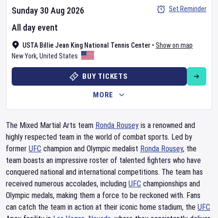
Set Reminder
Sunday 30 Aug 2026
All day event
USTA Billie Jean King National Tennis Center
•
Show on map
New York
,
United States
BUY TICKETS
MORE
The Mixed Martial Arts team
Ronda Rousey
is a renowned and
highly respected team in the world of combat sports. Led by
former
UFC
champion and Olympic medalist
Ronda Rousey
, the
team boasts an impressive roster of talented fighters who have
conquered national and international competitions. The team has
received numerous accolades, including
UFC
championships and
Olympic medals, making them a force to be reckoned with. Fans
can catch the team in action at their iconic home stadium, the
UFC