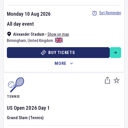
Set Reminder
Monday 10 Aug 2026
All day event
Alexander Stadium
•
Show on map
Birmingham
,
United Kingdom
BUY TICKETS
MORE
TENNIS
US Open
2026
Day
1
Grand Slam (Tennis)