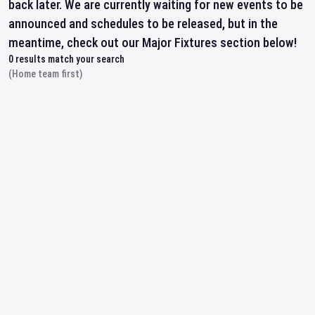
back later. We are currently waiting for new events to be
announced and schedules to be released, but in the
meantime, check out our Major Fixtures section below!
0
results match your search
(Home team first)