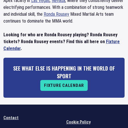
Apex facility in
Las Vegas
,
Nevada
, where they consistently deliver
electrifying performances. With a combination of strong teamwork
and individual skill, the
Ronda Rousey
Mixed Martial Arts team
continues to dominate the MMA world.
Looking for who are Ronda Rousey playing? Ronda Rousey
tickets? Ronda Rousey events? Find this all here on
Fixture
Calendar
.
SEE WHAT ELSE IS HAPPENING IN THE WORLD OF
SPORT
FIXTURE CALENDAR
Contact
Cookie Policy