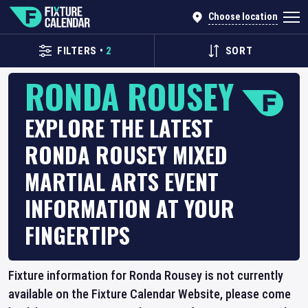
Choose location
FILTERS
•
2
SORT
RONDA ROUSEY
EXPLORE THE LATEST
RONDA ROUSEY MIXED
MARTIAL ARTS EVENT
INFORMATION AT YOUR
FINGERTIPS
Fixture information for Ronda Rousey is not currently
available on the Fixture Calendar Website, please come