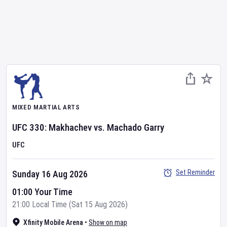
MIXED MARTIAL ARTS
UFC
330: Makhachev vs. Machado Garry
UFC
Set Reminder
Sunday 16 Aug 2026
01:00 Your Time
21:00 Local Time (Sat 15 Aug 2026)
Xfinity Mobile Arena
•
Show on map