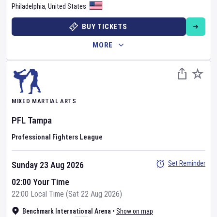
Philadelphia
,
United States
BUY TICKETS
MORE
MIXED MARTIAL ARTS
PFL
Tampa
Professional Fighters League
Set Reminder
Sunday 23 Aug 2026
02:00 Your Time
22:00 Local Time (Sat 22 Aug 2026)
Benchmark International Arena
•
Show on map