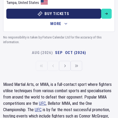
Tampa
,
United States
BUY TICKETS
MORE
No responsibility is taken by Fixture Calendar Ltd for the accuracy of this
information.
AUG (2026)
SEP
OCT (2026)
Mixed Martial Arts, or MMA, is a full-contact sport where fighters
utilise techniques from various combat sports and specialisations
from around the world to defeat their opponent. Popular MMA
competitions are the
UFC
, Bellator MMA, and the One
Championship. The
UFC
is by far the most successful promotion,
hosting events which include fighters such as Connor McGregor,