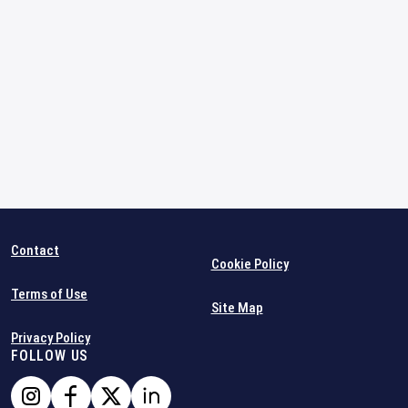
Contact
Cookie Policy
Terms of Use
Site Map
Privacy Policy
FOLLOW US