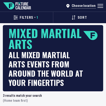
Choose location
FILTERS
•
1
SORT
MIXED MARTIAL
ARTS
ALL MIXED MARTIAL
ARTS EVENTS FROM
AROUND THE WORLD AT
YOUR FINGERTIPS
3
results match your search
(Home team first)