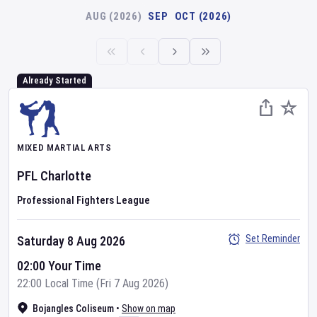
AUG (2026)
SEP
OCT (2026)
Already Started
MIXED MARTIAL ARTS
PFL
Charlotte
Professional Fighters League
Set Reminder
Saturday 8 Aug 2026
02:00 Your Time
22:00 Local Time (Fri 7 Aug 2026)
Bojangles Coliseum
•
Show on map