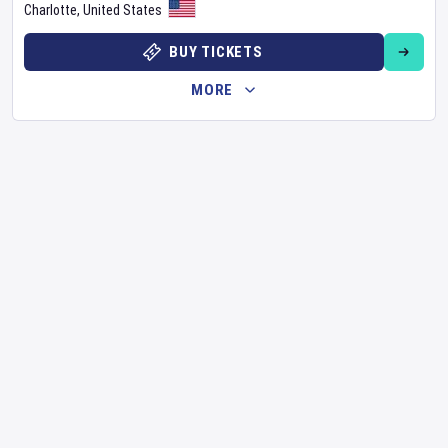
Charlotte
,
United States
BUY TICKETS
MORE