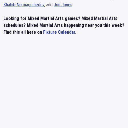
Khabib Nurmagomedov
, and
Jon Jones
.
Looking for Mixed Martial Arts games? Mixed Martial Arts
schedules? Mixed Martial Arts happening near you this week?
Find this all here on
Fixture Calendar
.