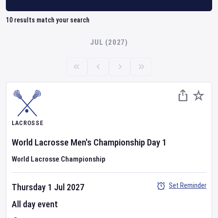
10
results match your search
JUL (2027)
LACROSSE
World Lacrosse Men's Championship
Day
1
World Lacrosse Championship
Set Reminder
Thursday 1 Jul 2027
All day event