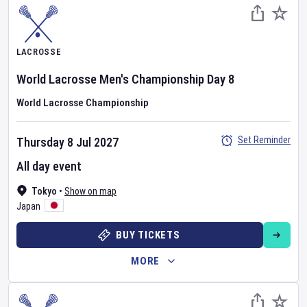
LACROSSE
World Lacrosse Men's Championship
Day
8
World Lacrosse Championship
Set Reminder
Thursday 8 Jul 2027
All day event
Tokyo
•
Show on map
Japan
BUY TICKETS
MORE