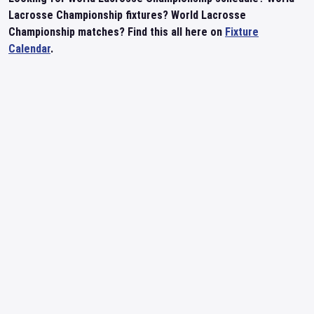
Lacrosse Championship fixtures? World Lacrosse
Championship matches? Find this all here on
Fixture
Calendar
.