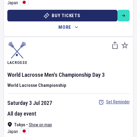
Japan
BUY TICKETS
MORE
LACROSSE
World Lacrosse Men's Championship
Day
3
World Lacrosse Championship
Set Reminder
Saturday 3 Jul 2027
All day event
Tokyo
•
Show on map
Japan