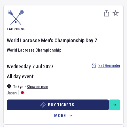
LACROSSE
World Lacrosse Men's Championship
Day
7
World Lacrosse Championship
Set Reminder
Wednesday 7 Jul 2027
All day event
Tokyo
•
Show on map
Japan
BUY TICKETS
MORE