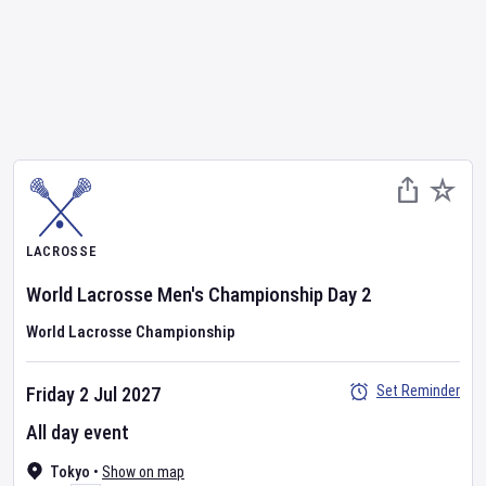
LACROSSE
World Lacrosse Men's Championship
Day
2
World Lacrosse Championship
Set Reminder
Friday 2 Jul 2027
All day event
Tokyo
•
Show on map