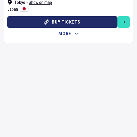
Tokyo
•
Show on map
Japan
BUY TICKETS
MORE