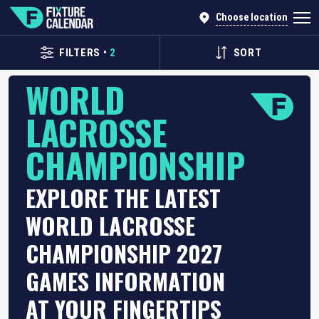
Choose location
FILTERS
•
2
SORT
WORLD
LACROSSE
CHAMPIONSHIP
EXPLORE THE LATEST
WORLD LACROSSE
CHAMPIONSHIP 2027
GAMES INFORMATION
AT YOUR FINGERTIPS