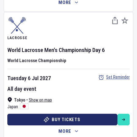
MORE
LACROSSE
World Lacrosse Men's Championship
Day
6
World Lacrosse Championship
Set Reminder
Tuesday 6 Jul 2027
All day event
Tokyo
•
Show on map
Japan
BUY TICKETS
MORE