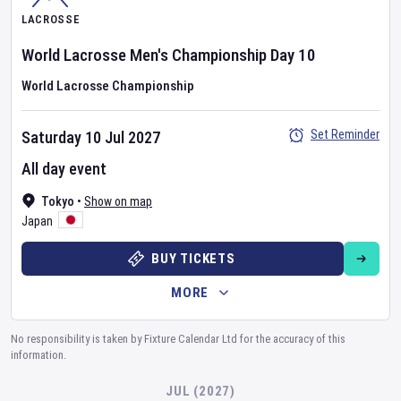
LACROSSE
World Lacrosse Men's Championship
Day
10
World Lacrosse Championship
Set Reminder
Saturday 10 Jul 2027
All day event
Tokyo
•
Show on map
Japan
BUY TICKETS
MORE
No responsibility is taken by Fixture Calendar Ltd for the accuracy of this
information.
JUL (2027)