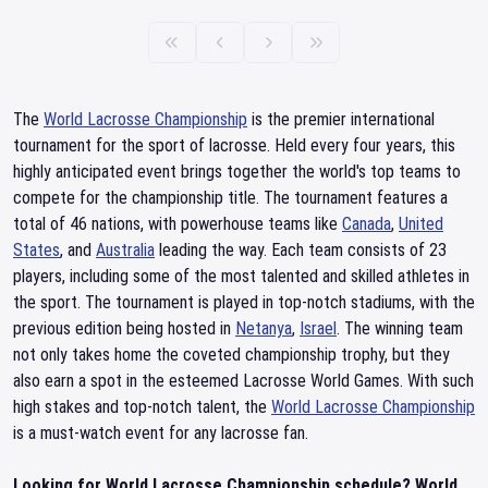
The
World Lacrosse Championship
is the premier international
tournament for the sport of lacrosse. Held every four years, this
highly anticipated event brings together the world's top teams to
compete for the championship title. The tournament features a
total of 46 nations, with powerhouse teams like
Canada
,
United
States
, and
Australia
leading the way. Each team consists of 23
players, including some of the most talented and skilled athletes in
the sport. The tournament is played in top-notch stadiums, with the
previous edition being hosted in
Netanya
,
Israel
. The winning team
not only takes home the coveted championship trophy, but they
also earn a spot in the esteemed Lacrosse World Games. With such
high stakes and top-notch talent, the
World Lacrosse Championship
is a must-watch event for any lacrosse fan.
Looking for World Lacrosse Championship schedule? World