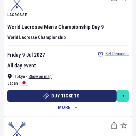
LACROSSE
World Lacrosse Men's Championship
Day
9
World Lacrosse Championship
Set Reminder
Friday 9 Jul 2027
All day event
Tokyo
•
Show on map
Japan
BUY TICKETS
MORE