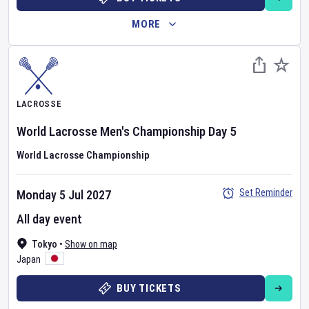
MORE
LACROSSE
World Lacrosse Men's Championship
Day
5
World Lacrosse Championship
Set Reminder
Monday 5 Jul 2027
All day event
Tokyo
•
Show on map
Japan
BUY TICKETS