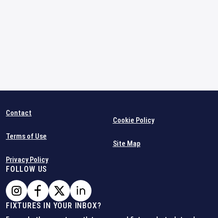
Contact
Cookie Policy
Terms of Use
Site Map
Privacy Policy
FOLLOW US
FIXTURES IN YOUR INBOX?