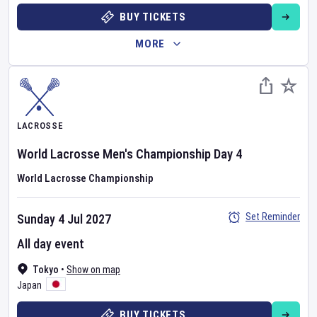
BUY TICKETS
MORE
LACROSSE
World Lacrosse Men's Championship
Day
4
World Lacrosse Championship
Set Reminder
Sunday 4 Jul 2027
All day event
Tokyo
•
Show on map
Japan
BUY TICKETS