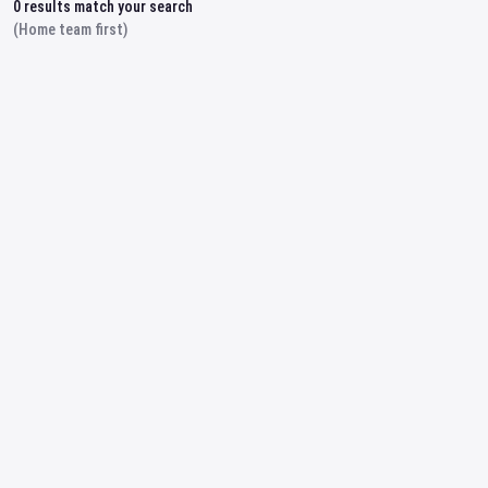
0
results match your search
(Home team first)