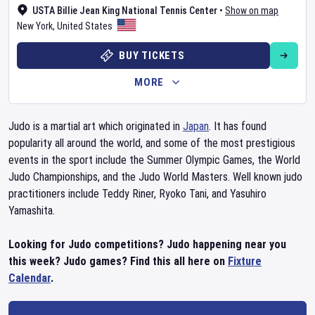
USTA Billie Jean King National Tennis Center
•
Show on map
New York
,
United States
BUY TICKETS
MORE
Judo is a martial art which originated in
Japan
. It has found
popularity all around the world, and some of the most prestigious
events in the sport include the Summer Olympic Games, the World
Judo Championships, and the Judo World Masters. Well known judo
practitioners include Teddy Riner, Ryoko Tani, and Yasuhiro
Yamashita.
Looking for Judo competitions? Judo happening near you
this week? Judo games? Find this all here on
Fixture
Calendar
.