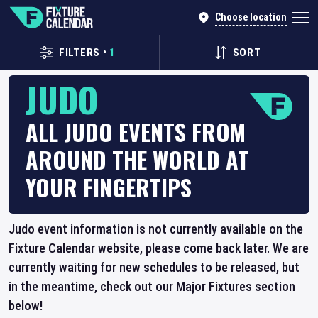
Choose location
FILTERS
•
1
SORT
JUDO
ALL JUDO EVENTS FROM
AROUND THE WORLD AT
YOUR FINGERTIPS
Judo event information is not currently available on the
Fixture Calendar website, please come back later. We are
currently waiting for new schedules to be released, but
in the meantime, check out our Major Fixtures section
below!