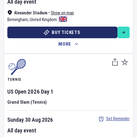
All day event
Alexander Stadium
•
Show on map
Birmingham
,
United Kingdom
BUY TICKETS
MORE
TENNIS
US Open
2026
Day
1
Grand Slam (Tennis)
Set Reminder
Sunday 30 Aug 2026
All day event