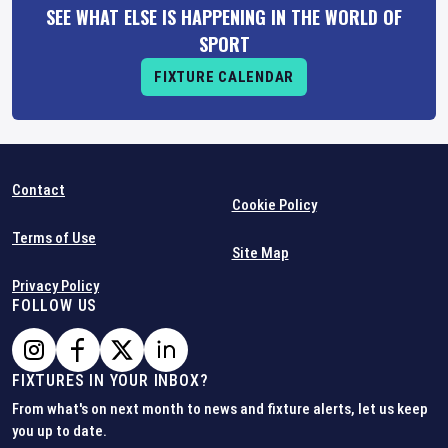
SEE WHAT ELSE IS HAPPENING IN THE WORLD OF
SPORT
FIXTURE CALENDAR
Contact
Cookie Policy
Terms of Use
Site Map
Privacy Policy
FOLLOW US
FIXTURES IN YOUR INBOX?
From what's on next month to news and fixture alerts, let us keep
you up to date.