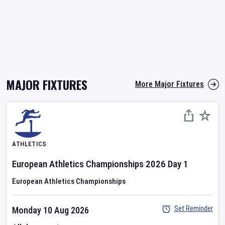
MAJOR FIXTURES
More Major Fixtures
ATHLETICS
European Athletics Championships
2026
Day
1
European Athletics Championships
Set Reminder
Monday 10 Aug 2026