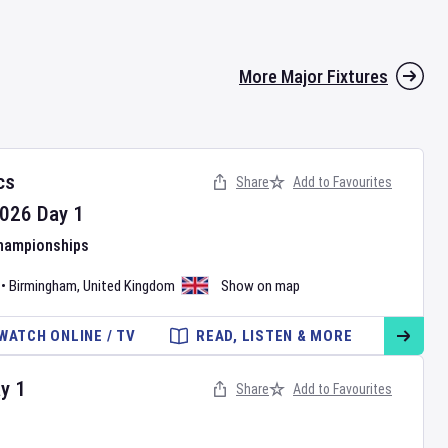
More Major Fixtures
cs
Share
Add to Favourites
026
Day
1
Championships
•
Birmingham
,
United Kingdom
Show on map
WATCH ONLINE / TV
READ, LISTEN & MORE
ay
1
Share
Add to Favourites