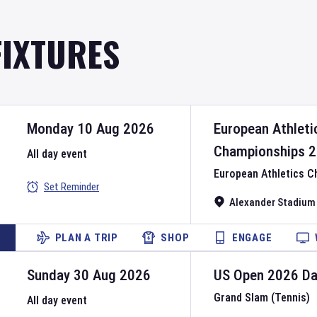
FIXTURES
Monday 10 Aug 2026
European Athleti
Championships
2
All day event
European Athletics 
Set Reminder
Alexander Stadium
PLAN A TRIP
SHOP
ENGAGE
Sunday 30 Aug 2026
US Open
2026
D
Grand Slam (Tennis)
All day event