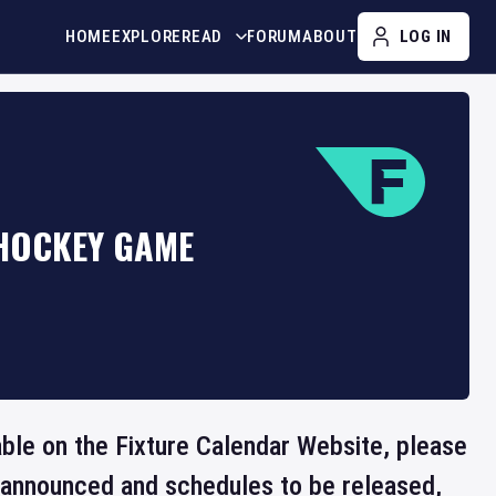
HOME
EXPLORE
READ
FORUM
ABOUT
LOG IN
 HOCKEY GAME
lable on the Fixture Calendar Website, please
e announced and schedules to be released,