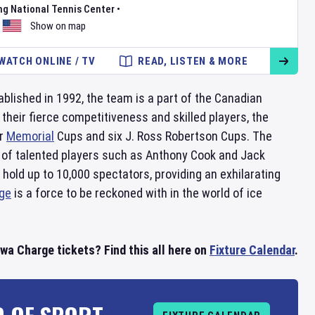
ng National Tennis Center
•
Show on map
WATCH ONLINE / TV
READ, LISTEN & MORE
tablished in 1992, the team is a part of the Canadian
heir fierce competitiveness and skilled players, the
ur
Memorial
Cups and six J. Ross Robertson Cups. The
r of talented players such as Anthony Cook and Jack
 hold up to 10,000 spectators, providing an exhilarating
ge
is a force to be reckoned with in the world of ice
a Charge tickets? Find this all here on
Fixture Calendar
.