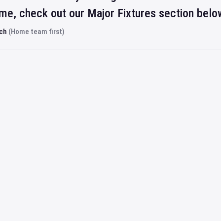
ime, check out our Major Fixtures section belo
rch
(Home team first)