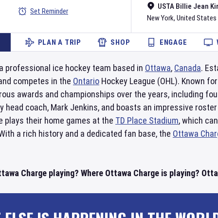
USTA Billie Jean Ki
Set Reminder
New York
,
United States
PLAN A TRIP
SHOP
ENGAGE
a professional ice hockey team based in
Ottawa
,
Canada
. Es
and competes in the
Ontario
Hockey League (OHL). Known for t
ous awards and championships over the years, including fo
 by head coach, Mark Jenkins, and boasts an impressive roste
e plays their home games at the
TD Place Stadium
, which can
ith a rich history and a dedicated fan base, the
Ottawa Char
ttawa Charge playing? Where Ottawa Charge is playing? Ottaw