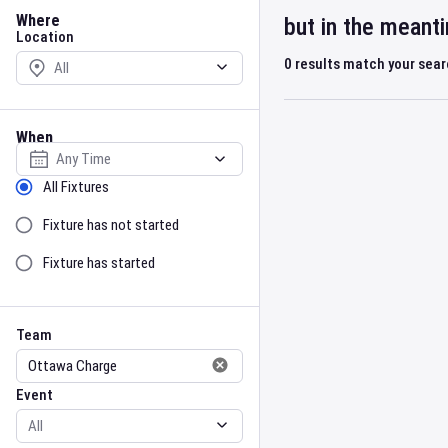
Location
Where
but in the meant
Location
0
results match your sea
When
Select date
Sort by Status
All Fixtures
Fixture has not started
Fixture has started
Team
Event
Team
Event
Gender