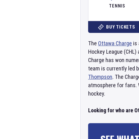
TENNIS
BUY TICKETS
The
Ottawa Charge
is 
Hockey League (CHL) 
Charge has won numer
team is currently led
Thompson
. The Charg
atmosphere for fans. W
hockey.
Looking for who are O