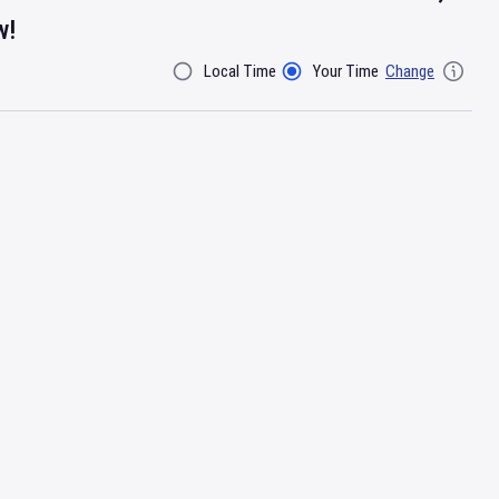
w!
Local Time
Your Time
Change
Filter By