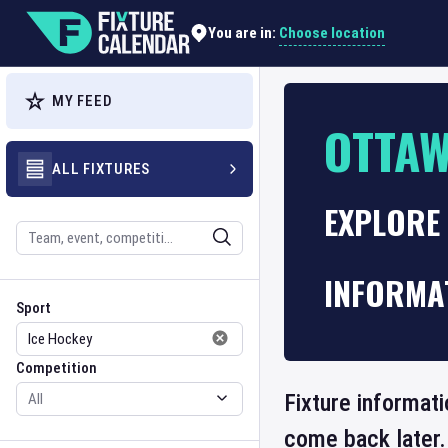
Choose location
You are in:
MY FEED
OTTA
ALL FIXTURES
EXPLORE
Search
INFORMA
Sport
Competition
Sport
Competition
Fixture informati
come back later.