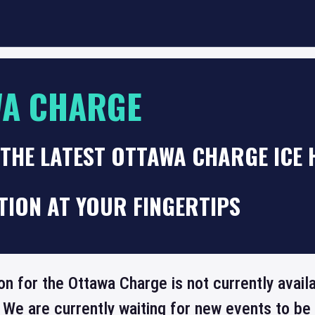
WA CHARGE
 THE LATEST OTTAWA CHARGE ICE
TION AT YOUR FINGERTIPS
on for the Ottawa Charge is not currently avai
 We are currently waiting for new events to b