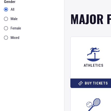
Gender
All
MAJOR 
Male
Female
Mixed
ATHLETICS
BUY TICKETS