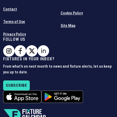
Contact
Cookie Policy
Terms of Use
Site Map
Privacy Policy
FOLLOW US
FIXTURES IN YOUR INBOX?
From what's on next month to news and fixture alerts, let us keep
you up to date.
SUBSCRIBE