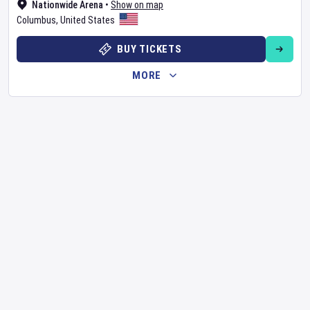
Nationwide Arena
•
Show on map
Columbus
,
United States
BUY TICKETS
MORE