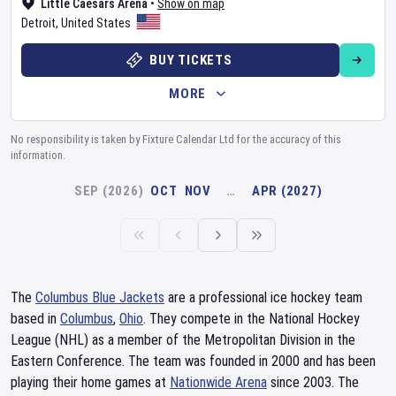
Little Caesars Arena
•
Show on map
Detroit
,
United States
BUY TICKETS
MORE
No responsibility is taken by Fixture Calendar Ltd for the accuracy of this
information.
SEP (2026)
OCT
NOV
…
APR (2027)
The
Columbus Blue Jackets
are a professional ice hockey team
based in
Columbus
,
Ohio
. They compete in the National Hockey
League (NHL) as a member of the Metropolitan Division in the
Eastern Conference. The team was founded in 2000 and has been
playing their home games at
Nationwide Arena
since 2003. The