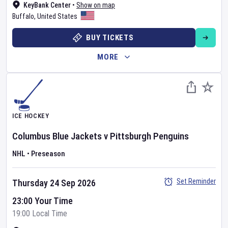
KeyBank Center
•
Show on map
Buffalo
,
United States
BUY TICKETS
MORE
ICE HOCKEY
Columbus Blue Jackets
v
Pittsburgh Penguins
NHL
•
Preseason
Set Reminder
Thursday 24 Sep 2026
23:00 Your Time
19:00 Local Time