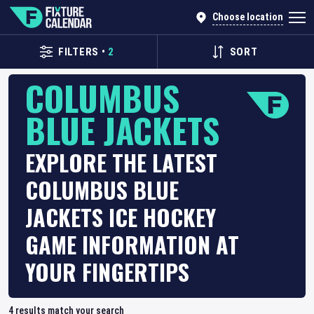
Choose location
FILTERS
•
2
SORT
COLUMBUS
BLUE JACKETS
EXPLORE THE LATEST
COLUMBUS BLUE
JACKETS ICE HOCKEY
GAME INFORMATION AT
YOUR FINGERTIPS
4
results match your search