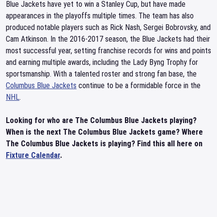
Blue Jackets have yet to win a Stanley Cup, but have made
appearances in the playoffs multiple times. The team has also
produced notable players such as Rick Nash, Sergei Bobrovsky, and
Cam Atkinson. In the 2016-2017 season, the Blue Jackets had their
most successful year, setting franchise records for wins and points
and earning multiple awards, including the Lady Byng Trophy for
sportsmanship. With a talented roster and strong fan base, the
Columbus Blue Jackets
continue to be a formidable force in the
NHL
.
Looking for who are The Columbus Blue Jackets playing?
When is the next The Columbus Blue Jackets game? Where
The Columbus Blue Jackets is playing? Find this all here on
Fixture Calendar
.