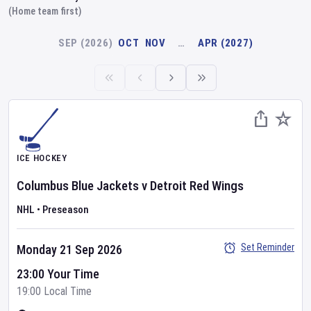
(Home team first)
SEP (2026)
OCT
NOV
…
APR (2027)
ICE HOCKEY
Columbus Blue Jackets
v
Detroit Red Wings
NHL
•
Preseason
Set Reminder
Monday 21 Sep 2026
23:00 Your Time
19:00 Local Time