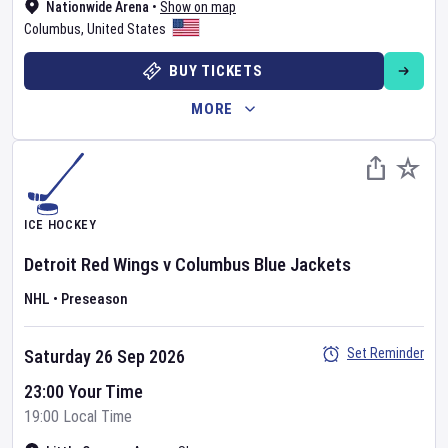
Nationwide Arena
•
Show on map
Columbus
,
United States
BUY TICKETS
MORE
ICE HOCKEY
Detroit Red Wings
v
Columbus Blue Jackets
NHL
•
Preseason
Set Reminder
Saturday 26 Sep 2026
23:00 Your Time
19:00 Local Time