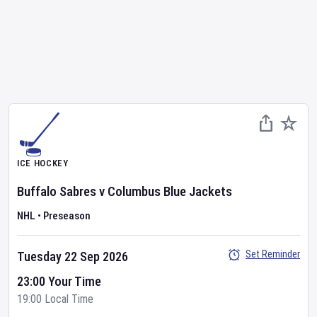
ICE HOCKEY
Buffalo Sabres
v
Columbus Blue Jackets
NHL
•
Preseason
Set Reminder
Tuesday 22 Sep 2026
23:00 Your Time
19:00 Local Time