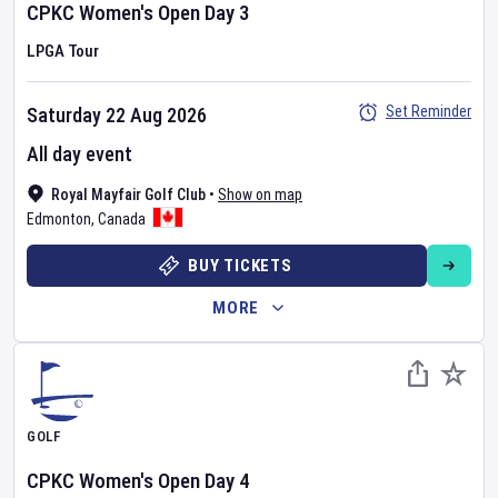
CPKC Women's Open
Day
3
LPGA Tour
Set Reminder
Saturday 22 Aug 2026
All day event
Royal Mayfair Golf Club
•
Show on map
Edmonton
,
Canada
BUY TICKETS
MORE
GOLF
CPKC Women's Open
Day
4