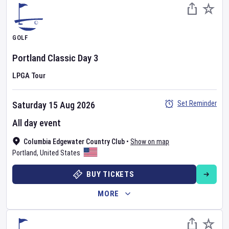
GOLF
Portland Classic
Day
3
LPGA Tour
Set Reminder
Saturday 15 Aug 2026
All day event
Columbia Edgewater Country Club
•
Show on map
Portland
,
United States
BUY TICKETS
MORE