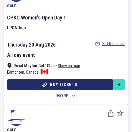
GOLF
CPKC Women's Open
Day
1
LPGA Tour
Set Reminder
Thursday 20 Aug 2026
All day event
Royal Mayfair Golf Club
•
Show on map
Edmonton
,
Canada
BUY TICKETS
MORE
GOLF