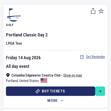
GOLF
Portland Classic
Day
2
LPGA Tour
Set Reminder
Friday 14 Aug 2026
All day event
Columbia Edgewater Country Club
•
Show on map
Portland
,
United States
BUY TICKETS
MORE