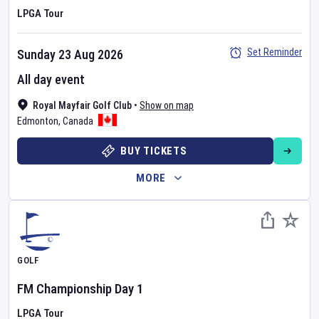
LPGA Tour
Set Reminder
Sunday 23 Aug 2026
All day event
Royal Mayfair Golf Club
•
Show on map
Edmonton
,
Canada
BUY TICKETS
MORE
GOLF
FM Championship
Day
1
LPGA Tour