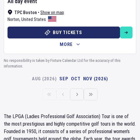
All day event
TPC Boston
•
Show on map
Norton
,
United States
BUY TICKETS
MORE
No responsibility is taken by Fixture Calendar Ltd for the accuracy of this
information.
AUG (2026)
SEP
OCT
NOV (2026)
The LPGA (Ladies Professional Golf Association) Tour is one of
the most prestigious and highly competitive golf tours in the world.
Founded in 1950, it consists of a series of professional women's
golf tournaments held around the globe. Each year, the tour awards