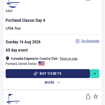
GOLF
Portland Classic
Day
4
LPGA Tour
Set Reminder
Sunday 16 Aug 2026
All day event
Columbia Edgewater Country Club
•
Show on map
Portland
,
United States
BUY TICKETS
MORE