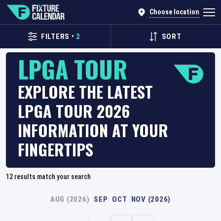
Choose location
FILTERS
•
2
SORT
LPGA TOUR
EXPLORE THE LATEST
LPGA TOUR 2026
INFORMATION AT YOUR
FINGERTIPS
12
results match your search
AUG (2026)
SEP
OCT
NOV (2026)