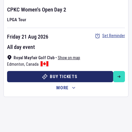
CPKC Women's Open
Day
2
LPGA Tour
Set Reminder
Friday 21 Aug 2026
All day event
Royal Mayfair Golf Club
•
Show on map
Edmonton
,
Canada
BUY TICKETS
MORE