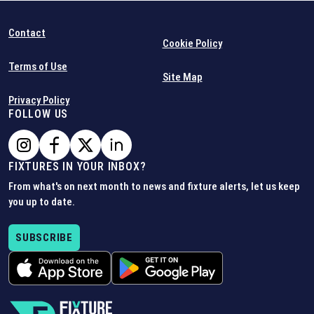
Contact
Cookie Policy
Terms of Use
Site Map
Privacy Policy
FOLLOW US
FIXTURES IN YOUR INBOX?
From what's on next month to news and fixture alerts, let us keep
you up to date.
SUBSCRIBE