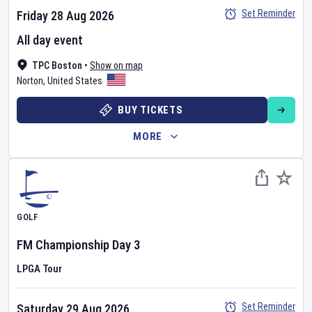
Set Reminder
Friday 28 Aug 2026
All day event
TPC Boston
•
Show on map
Norton
,
United States
BUY TICKETS
MORE
GOLF
FM Championship
Day
3
LPGA Tour
Set Reminder
Saturday 29 Aug 2026