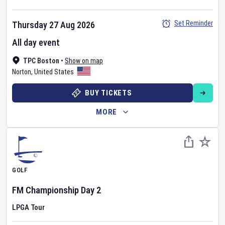
Set Reminder
Thursday 27 Aug 2026
All day event
TPC Boston
•
Show on map
Norton
,
United States
BUY TICKETS
MORE
GOLF
FM Championship
Day
2
LPGA Tour