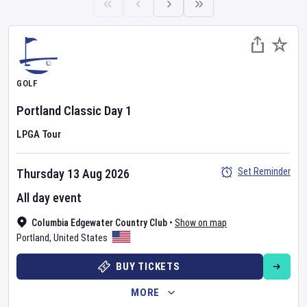
GOLF
Portland Classic
Day
1
LPGA Tour
Set Reminder
Thursday 13 Aug 2026
All day event
Columbia Edgewater Country Club
•
Show on map
Portland
,
United States
BUY TICKETS
MORE