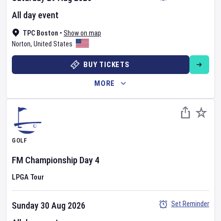
All day event
TPC Boston
•
Show on map
Norton
,
United States
BUY TICKETS
MORE
GOLF
FM Championship
Day
4
LPGA Tour
Set Reminder
Sunday 30 Aug 2026