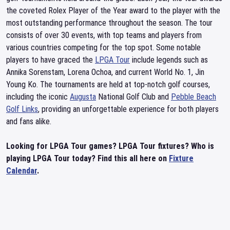
the coveted Rolex Player of the Year award to the player with the
most outstanding performance throughout the season. The tour
consists of over 30 events, with top teams and players from
various countries competing for the top spot. Some notable
players to have graced the
LPGA Tour
include legends such as
Annika Sorenstam, Lorena Ochoa, and current World No. 1, Jin
Young Ko. The tournaments are held at top-notch golf courses,
including the iconic
Augusta
National Golf Club and
Pebble Beach
Golf Links
, providing an unforgettable experience for both players
and fans alike.
Looking for LPGA Tour games? LPGA Tour fixtures? Who is
playing LPGA Tour today? Find this all here on
Fixture
Calendar
.