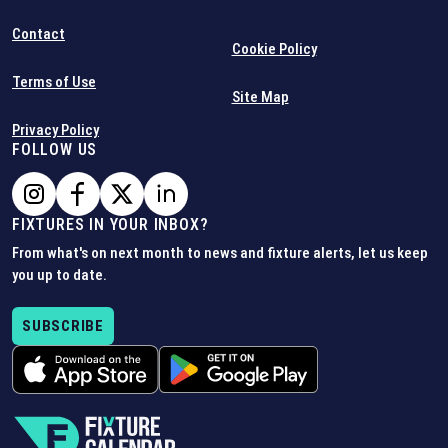
Contact
Cookie Policy
Terms of Use
Site Map
Privacy Policy
FOLLOW US
FIXTURES IN YOUR INBOX?
From what's on next month to news and fixture alerts, let us keep
you up to date.
SUBSCRIBE