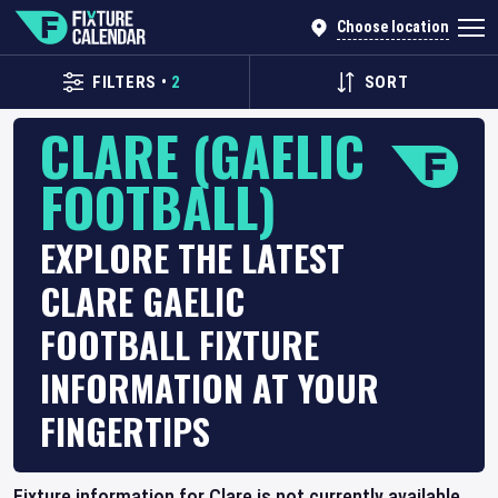
Choose location
FILTERS
•
2
SORT
CLARE (GAELIC
FOOTBALL)
EXPLORE THE LATEST
CLARE GAELIC
FOOTBALL FIXTURE
INFORMATION AT YOUR
FINGERTIPS
Fixture information for Clare is not currently available