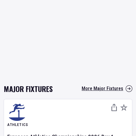
MAJOR FIXTURES
More Major Fixtures
ATHLETICS