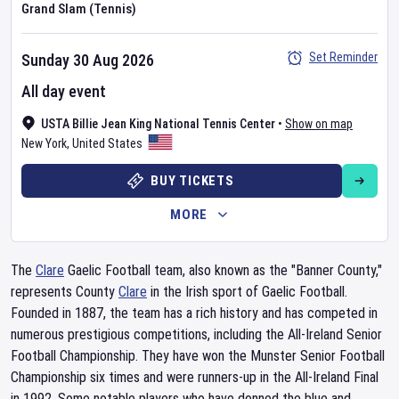
Grand Slam (Tennis)
Set Reminder
Sunday 30 Aug 2026
All day event
USTA Billie Jean King National Tennis Center
•
Show on map
New York
,
United States
BUY TICKETS
MORE
The
Clare
Gaelic Football team, also known as the "Banner County,"
represents County
Clare
in the Irish sport of Gaelic Football.
Founded in 1887, the team has a rich history and has competed in
numerous prestigious competitions, including the All-Ireland Senior
Football Championship. They have won the Munster Senior Football
Championship six times and were runners-up in the All-Ireland Final
in 1992. Some notable players who have donned the blue and