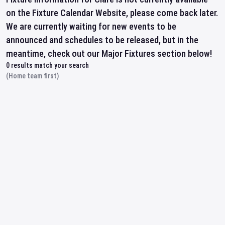
on the Fixture Calendar Website, please come back later.
We are currently waiting for new events to be
announced and schedules to be released, but in the
meantime, check out our Major Fixtures section below!
0
results match your search
(Home team first)