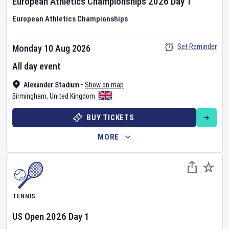
European Athletics Championships
2026
Day
1
European Athletics Championships
Set Reminder
Monday 10 Aug 2026
All day event
Alexander Stadium
•
Show on map
Birmingham
,
United Kingdom
BUY TICKETS
MORE
TENNIS
US Open
2026
Day
1