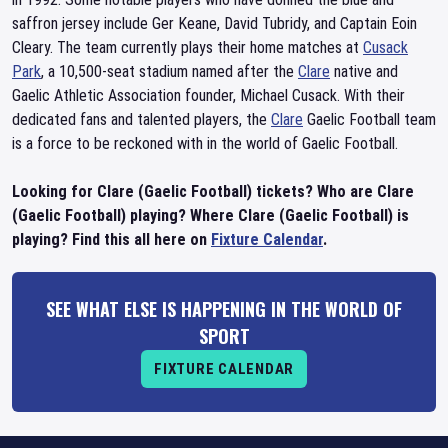
saffron jersey include Ger Keane, David Tubridy, and Captain Eoin
Cleary. The team currently plays their home matches at
Cusack
Park
, a 10,500-seat stadium named after the
Clare
native and
Gaelic Athletic Association founder, Michael Cusack. With their
dedicated fans and talented players, the
Clare
Gaelic Football team
is a force to be reckoned with in the world of Gaelic Football.
Looking for Clare (Gaelic Football) tickets? Who are Clare
(Gaelic Football) playing? Where Clare (Gaelic Football) is
playing? Find this all here on
Fixture Calendar
.
SEE WHAT ELSE IS HAPPENING IN THE WORLD OF
SPORT
FIXTURE CALENDAR