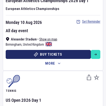
European Athletics Championships
2026
Day
1
European Athletics Championships
Set Reminder
Monday 10 Aug 2026
All day event
Alexander Stadium
•
Show on map
Birmingham
,
United Kingdom
BUY TICKETS
MORE
TENNIS
US Open
2026
Day
1