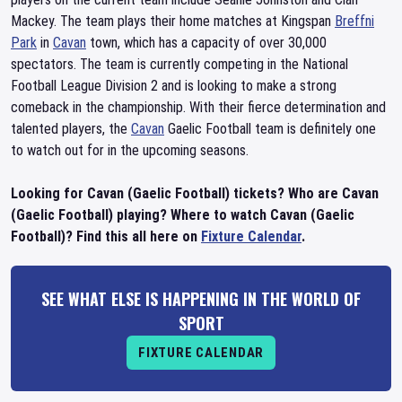
Mackey. The team plays their home matches at Kingspan
Breffni
Park
in
Cavan
town, which has a capacity of over 30,000
spectators. The team is currently competing in the National
Football League Division 2 and is looking to make a strong
comeback in the championship. With their fierce determination and
talented players, the
Cavan
Gaelic Football team is definitely one
to watch out for in the upcoming seasons.
Looking for Cavan (Gaelic Football) tickets? Who are Cavan
(Gaelic Football) playing? Where to watch Cavan (Gaelic
Football)? Find this all here on
Fixture Calendar
.
SEE WHAT ELSE IS HAPPENING IN THE WORLD OF
SPORT
FIXTURE CALENDAR