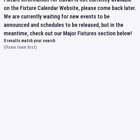
on the Fixture Calendar Website, please come back later.
We are currently waiting for new events to be
announced and schedules to be released, but in the
meantime, check out our Major Fixtures section below!
0
results match your search
(Home team first)