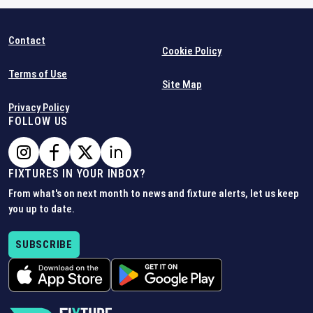
Contact
Cookie Policy
Terms of Use
Site Map
Privacy Policy
FOLLOW US
FIXTURES IN YOUR INBOX?
From what's on next month to news and fixture alerts, let us keep
you up to date.
SUBSCRIBE