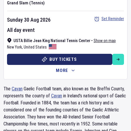
Grand Slam (Tennis)
Set Reminder
Sunday 30 Aug 2026
All day event
USTA Billie Jean King National Tennis Center
•
Show on map
New York
,
United States
BUY TICKETS
MORE
The
Cavan
Gaelic Football team, also known as the Breffni County,
represents the county of
Cavan
in Ireland's national sport of Gaelic
Football. Founded in 1884, the team has a rich history and is
considered one of the founding counties of the Gaelic Athletic
Association. They have won the All-Ireland Senior Football
Championship five times, most recently in 1952. Some notable
players on the current team include Seanie Johnston and Cian