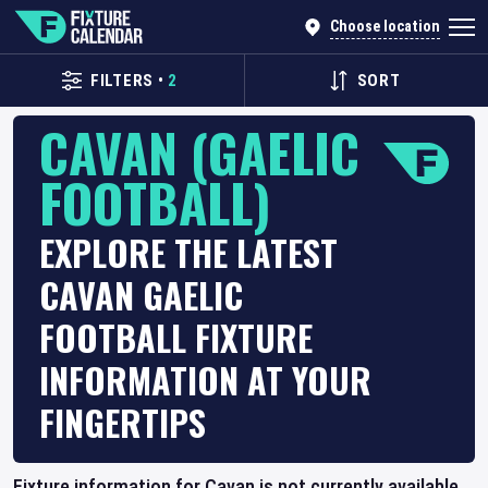
Choose location
FILTERS
•
2
SORT
CAVAN (GAELIC
FOOTBALL)
EXPLORE THE LATEST
CAVAN GAELIC
FOOTBALL FIXTURE
INFORMATION AT YOUR
FINGERTIPS
Fixture information for Cavan is not currently available