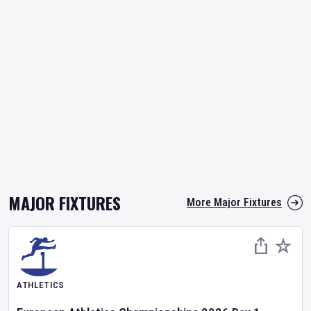
MAJOR FIXTURES
More Major Fixtures
ATHLETICS