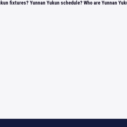
kun fixtures? Yunnan Yukun schedule? Who are Yunnan Yukun