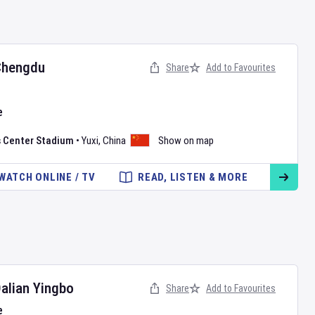
Chengdu
Share
Add to Favourites
e
s Center Stadium
•
Yuxi
,
China
Show on map
WATCH ONLINE / TV
READ, LISTEN & MORE
alian Yingbo
Share
Add to Favourites
e