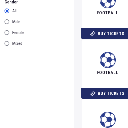
Gender
All
FOOTBALL
Male
Female
BUY TICKETS
Mixed
FOOTBALL
BUY TICKETS