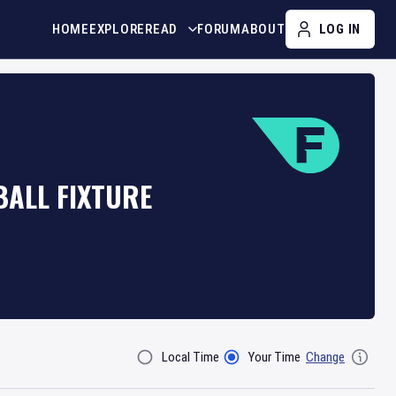
HOME
EXPLORE
READ
FORUM
ABOUT
LOG IN
BALL FIXTURE
Local Time
Your Time
Change
Filter By