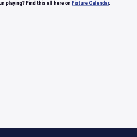
 playing? Find this all here on
Fixture Calendar
.