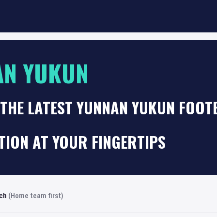
AN YUKUN
THE LATEST YUNNAN YUKUN FOOT
TION AT YOUR FINGERTIPS
rch
(Home team first)