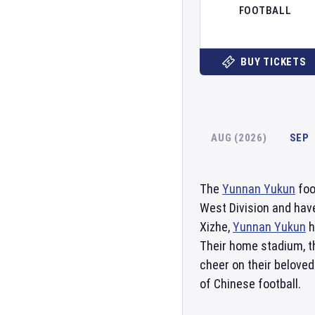
FOOTBALL
BUY TICKETS
AUG (2026)
SEP
The
Yunnan Yukun
foo
West Division and have
Xizhe,
Yunnan Yukun
h
Their home stadium, 
cheer on their beloved
of Chinese football.