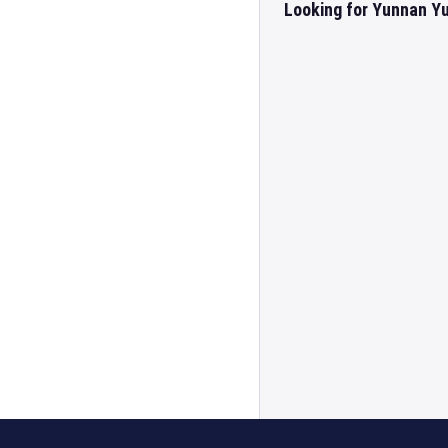
Looking for Yunnan Yu