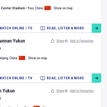
s Center Stadium
•
Yuxi
,
China
Show on map
WATCH ONLINE / TV
READ, LISTEN & MORE
unnan Yukun
Share
Add to Favourites
e
Beijing
,
China
Show on map
WATCH ONLINE / TV
READ, LISTEN & MORE
n Yukun
Share
Add to Favourites
e