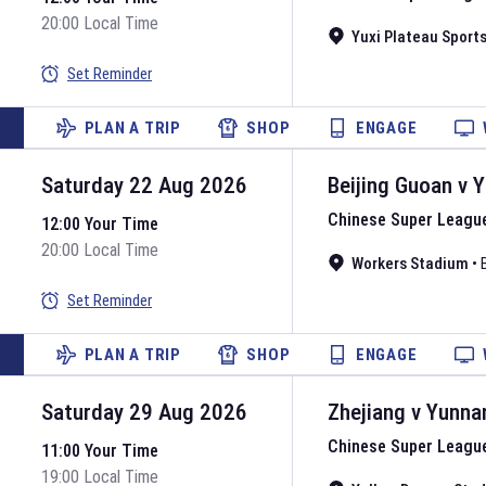
20:00 Local Time
Yuxi Plateau Sport
Set Reminder
PLAN A TRIP
SHOP
ENGAGE
Saturday 22 Aug 2026
Beijing Guoan
v
Y
Chinese Super Leagu
12:00 Your Time
20:00 Local Time
Workers Stadium
•
Set Reminder
PLAN A TRIP
SHOP
ENGAGE
Saturday 29 Aug 2026
Zhejiang
v
Yunna
Chinese Super Leagu
11:00 Your Time
19:00 Local Time