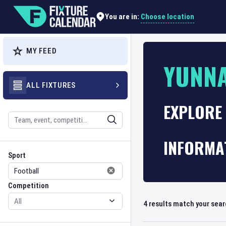
Choose location
You are in:
MY FEED
YUNN
ALL FIXTURES
EXPLORE 
Search
INFORMA
Sport
Competition
Sport
Competition
4
results match your sea