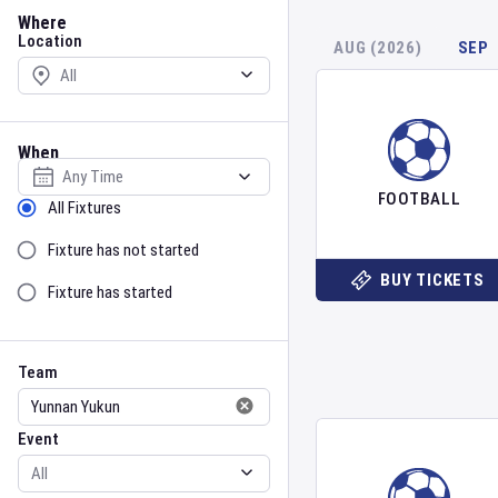
Location
Where
Location
AUG (2026)
SEP
When
Select date
FOOTBALL
Sort by Status
All Fixtures
Fixture has not started
BUY TICKETS
Fixture has started
Team
Event
Team
Event
Gender