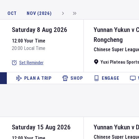
OCT
NOV (2026)
Saturday 8 Aug 2026
Yunnan Yukun
v
Rongcheng
12:00 Your Time
20:00 Local Time
Chinese Super Leagu
Yuxi Plateau Sport
Set Reminder
PLAN A TRIP
SHOP
ENGAGE
Saturday 15 Aug 2026
Yunnan Yukun
v
D
Chinese Super Leagu
12:00 Your Time