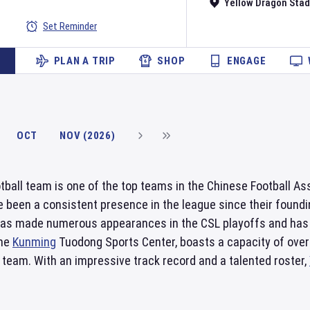
Yellow Dragon Sta
Set Reminder
PLAN A TRIP
SHOP
ENGAGE
OCT
NOV (2026)
tball team is one of the top teams in the Chinese Football A
 been a consistent presence in the league since their foundin
as made numerous appearances in the CSL playoffs and has 
the
Kunming
Tuodong Sports Center, boasts a capacity of over 
 team. With an impressive track record and a talented roster,