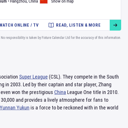
dium
•
Hangzhou
,
China
Show on map
WATCH ONLINE / TV
READ, LISTEN & MORE
No responsibility is taken by Fixture Calendar Ltd for the accuracy of this information.
ssociation
Super League
(CSL). They compete in the South
g in 2003. Led by their captain and star player, Zhang
even won the prestigious
China
League One title in 2010.
30,000 and provides a lively atmosphere for fans to
Yunnan Yukun
is a force to be reckoned with in the world