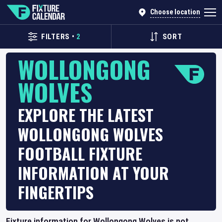
Choose location
FILTERS
•
2
SORT
WOLLONGONG
WOLVES
EXPLORE THE LATEST
WOLLONGONG WOLVES
FOOTBALL FIXTURE
INFORMATION AT YOUR
FINGERTIPS
Fixture information for Wollongong Wolves is not