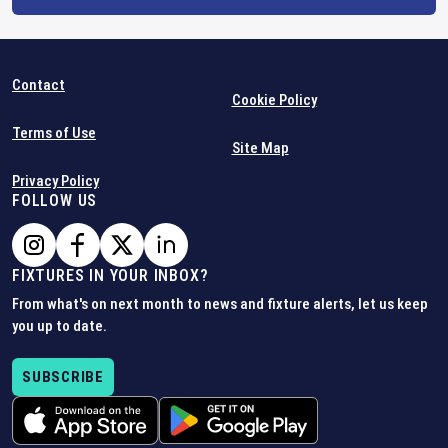
Contact
Cookie Policy
Terms of Use
Site Map
Privacy Policy
FOLLOW US
FIXTURES IN YOUR INBOX?
From what's on next month to news and fixture alerts, let us keep
you up to date.
SUBSCRIBE