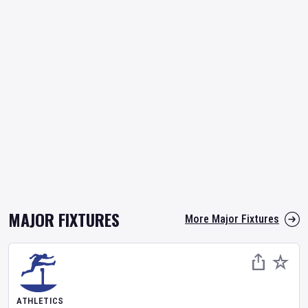
MAJOR FIXTURES
More Major Fixtures
ATHLETICS