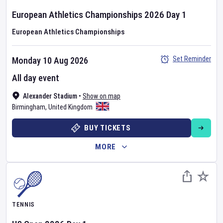
European Athletics Championships
2026
Day
1
European Athletics Championships
Set Reminder
Monday 10 Aug 2026
All day event
Alexander Stadium
•
Show on map
Birmingham
,
United Kingdom
BUY TICKETS
MORE
TENNIS