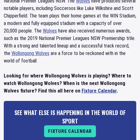
National Premier Leagues NSW. The
Wolves
have produced several
notable players, including Socceroos like Luke Wilkshire and Scott
Chipperfield. The team plays their home games at the WIN Stadium,
a modern and fully equipped stadium with a capacity of over
20,000 people. The
Wolves
have also received numerous awards,
such as the 2019 National Premier Leagues NSW Premiership title.
With a strong and talented lineup and a successful track record,
the
Wollongong Wolves
are a force to be reckoned with in the
world of football.
Looking for where Wollongong Wolves is playing? Where to
watch Wollongong Wolves? When is the next Wollongong
Wolves fixture? Find this all here on
Fixture Calendar
.
SEE WHAT ELSE IS HAPPENING IN THE WORLD OF
SPORT
FIXTURE CALENDAR