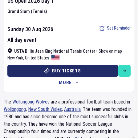
US Open
2026
Day
1
Grand Slam (Tennis)
Set Reminder
Sunday 30 Aug 2026
All day event
USTA Billie Jean King National Tennis Center
•
Show on map
New York
,
United States
BUY TICKETS
MORE
The
Wollongong Wolves
are a professional football team based in
Wollongong
,
New South Wales
,
Australia
. The team was founded in
1980 and has since become one of the most successful clubs in
the country. They have won the National Soccer League
Championship four times and are currently competing in the