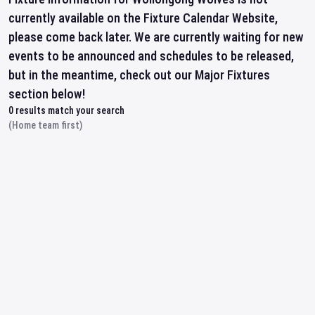
currently available on the Fixture Calendar Website,
please come back later. We are currently waiting for new
events to be announced and schedules to be released,
but in the meantime, check out our Major Fixtures
section below!
0
results match your search
(Home team first)