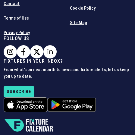
Contact
Cookie Policy
Terms of Use
Site Map
Privacy Policy
FOLLOW US
FIXTURES IN YOUR INBOX?
From what's on next month to news and fixture alerts, let us keep
you up to date.
SUBSCRIBE