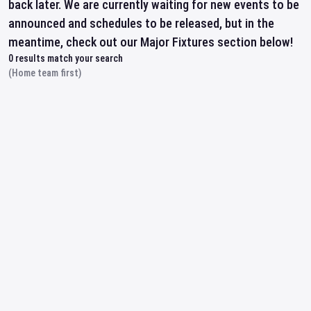
back later. We are currently waiting for new events to be
announced and schedules to be released, but in the
meantime, check out our Major Fixtures section below!
0
results match your search
(Home team first)