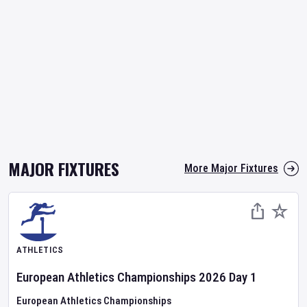
MAJOR FIXTURES
More Major Fixtures
ATHLETICS
European Athletics Championships
2026
Day
1
European Athletics Championships