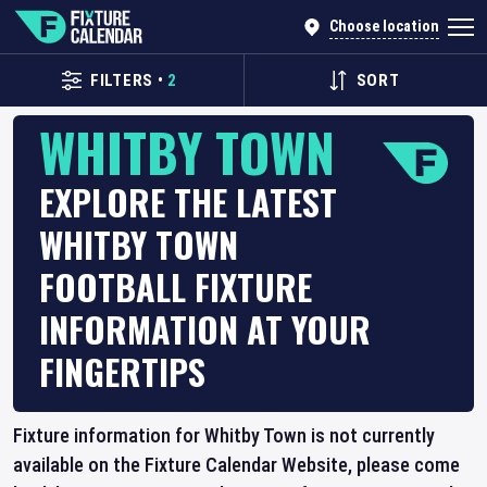
Choose location
FILTERS
•
2
SORT
WHITBY TOWN
EXPLORE THE LATEST
WHITBY TOWN
FOOTBALL FIXTURE
INFORMATION AT YOUR
FINGERTIPS
Fixture information for Whitby Town is not currently
available on the Fixture Calendar Website, please come