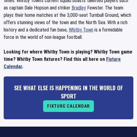
times. Whitby Town's current squad boasts talented players such
as captain Dale Hopson and striker
Bradley
Fewster. The team
plays their home matches at the 3,000-seat Turnbull Ground, which
offers stunning views of the town and the North Sea. With a rich
history and a dedicated fan base,
Whitby Town
is a formidable
force in the world of non-league football.
Looking for where Whitby Town is playing? Whitby Town game
time? Whitby Town fixtures? Find this all here on
Fixture
Calendar
.
SEE WHAT ELSE IS HAPPENING IN THE WORLD OF
SPORT
FIXTURE CALENDAR