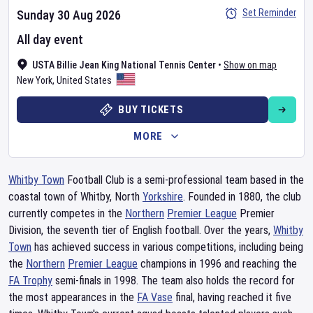
Set Reminder
Sunday 30 Aug 2026
All day event
USTA Billie Jean King National Tennis Center
•
Show on map
New York
,
United States
BUY TICKETS
MORE
Whitby Town
Football Club is a semi-professional team based in the
coastal town of Whitby, North
Yorkshire
. Founded in 1880, the club
currently competes in the
Northern
Premier League
Premier
Division, the seventh tier of English football. Over the years,
Whitby
Town
has achieved success in various competitions, including being
the
Northern
Premier League
champions in 1996 and reaching the
FA Trophy
semi-finals in 1998. The team also holds the record for
the most appearances in the
FA Vase
final, having reached it five