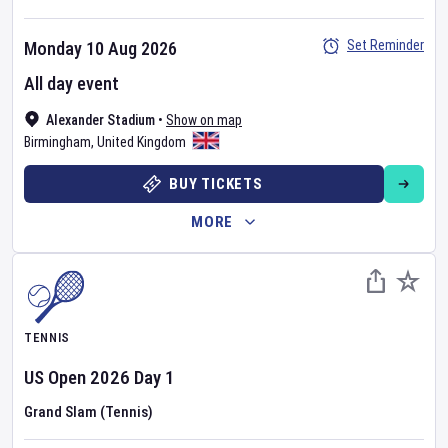
Set Reminder
Monday 10 Aug 2026
All day event
Alexander Stadium
•
Show on map
Birmingham
,
United Kingdom
BUY TICKETS
MORE
TENNIS
US Open
2026
Day
1
Grand Slam (Tennis)