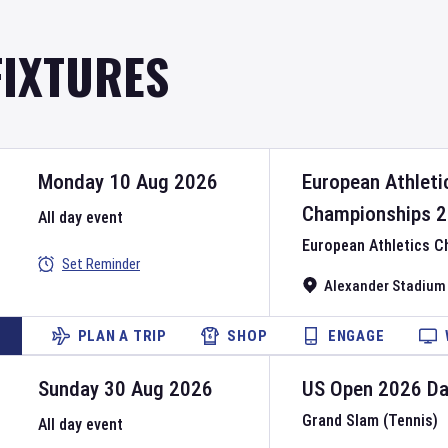
FIXTURES
Monday 10 Aug 2026
European Athleti
Championships
2
All day event
European Athletics 
Set Reminder
Alexander Stadium
PLAN A TRIP
SHOP
ENGAGE
Sunday 30 Aug 2026
US Open
2026
D
Grand Slam (Tennis)
All day event