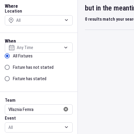
Location
Where
but in the meant
Location
0
results match your sea
When
Select date
Sort by Status
All Fixtures
Fixture has not started
Fixture has started
Team
Event
Team
Event
Gender