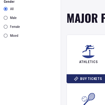
Gender
All
MAJOR 
Male
Female
Mixed
ATHLETICS
BUY TICKETS