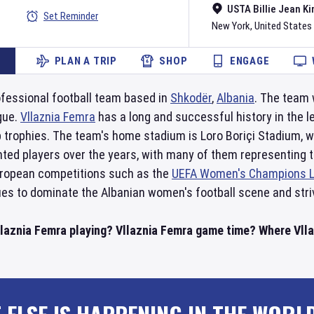
USTA Billie Jean Ki
Set Reminder
New York
,
United States
PLAN A TRIP
SHOP
ENGAGE
ofessional football team based in
Shkodër
,
Albania
. The team 
gue.
Vllaznia Femra
has a long and successful history in the 
p trophies. The team's home stadium is Loro Boriçi Stadium, 
ted players over the years, with many of them representing th
European competitions such as the
UEFA Women's Champions 
es to dominate the Albanian women's football scene and stri
llaznia Femra playing? Vllaznia Femra game time? Where Vllaz