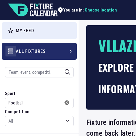
Choose location
You are in:
MY FEED
VLLAZ
ALL FIXTURES
EXPLORE 
Search
INFORMA
Sport
Competition
Sport
Competition
Fixture informati
come back later.