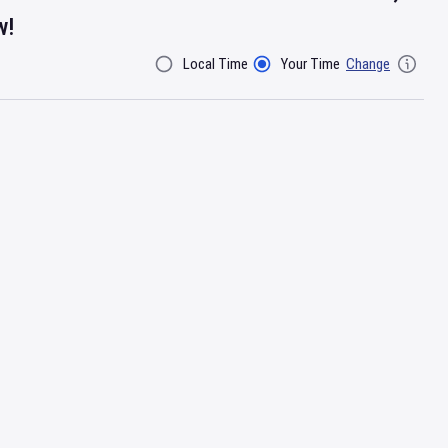
w!
Local Time
Your Time
Change
Filter By