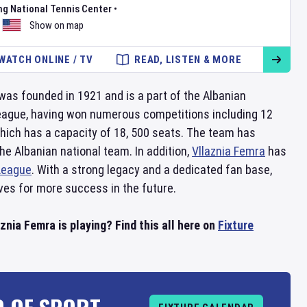
ng National Tennis Center
•
Show on map
WATCH ONLINE / TV
READ, LISTEN & MORE
was founded in 1921 and is a part of the Albanian
league, having won numerous competitions including 12
which has a capacity of 18, 500 seats. The team has
e Albanian national team. In addition,
Vllaznia Femra
has
League
. With a strong legacy and a dedicated fan base,
ves for more success in the future.
nia Femra is playing? Find this all here on
Fixture