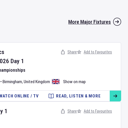
More Major Fixtures
cs
Share
Add to Favourites
026
Day
1
Championships
•
Birmingham
,
United Kingdom
Show on map
WATCH ONLINE / TV
READ, LISTEN & MORE
ay
1
Share
Add to Favourites