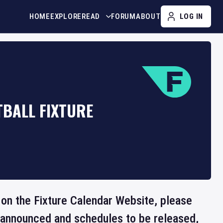
HOME
EXPLORE
READ
FORUM
ABOUT
LOG IN
TBALL FIXTURE
e on the Fixture Calendar Website, please
e announced and schedules to be released,