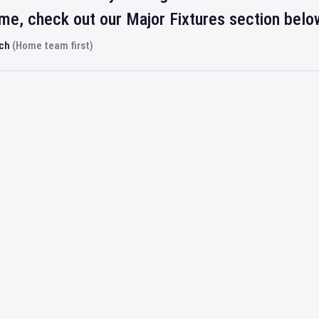
ime, check out our Major Fixtures section belo
rch
(Home team first)