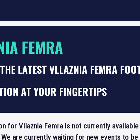
NIA FEMRA
THE LATEST VLLAZNIA FEMRA FOO
TION AT YOUR FINGERTIPS
on for Vllaznia Femra is not currently availabl
 We are currently waiting for new events to b