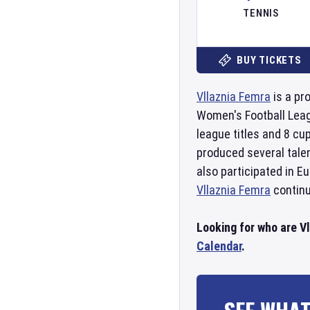
TENNIS
BUY TICKETS
Vllaznia Femra
is a pr
Women's Football Lea
league titles and 8 cu
produced several talen
also participated in 
Vllaznia Femra
continu
Looking for who are V
Calendar
.