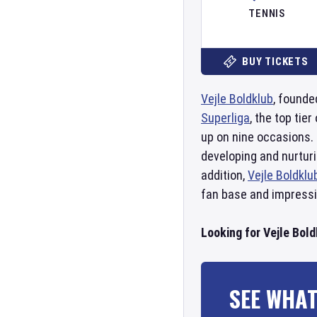
TENNIS
BUY TICKETS
Vejle Boldklub
, founde
Superliga
, the top ti
up on nine occasions.
developing and nurtur
addition,
Vejle Boldklu
fan base and impressi
Looking for Vejle Bold
SEE WHAT