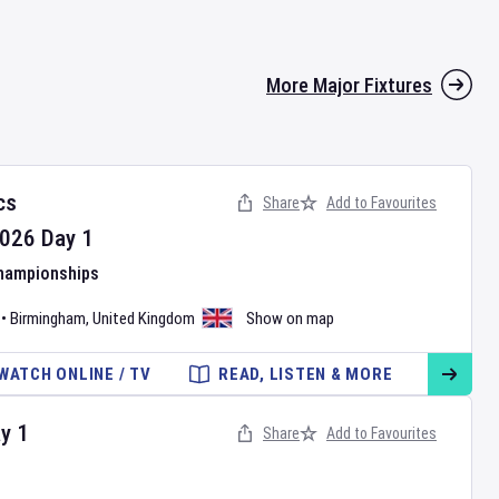
More Major Fixtures
cs
Share
Add to Favourites
026
Day
1
Championships
•
Birmingham
,
United Kingdom
Show on map
WATCH ONLINE / TV
READ, LISTEN & MORE
ay
1
Share
Add to Favourites