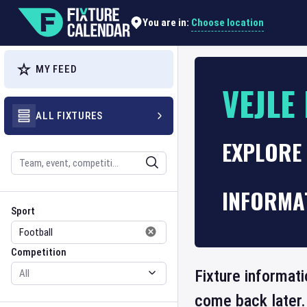
Choose location
You are in:
MY FEED
VEJLE
ALL FIXTURES
EXPLORE 
Search
INFORMA
Sport
Competition
Sport
Competition
Fixture informati
come back later.