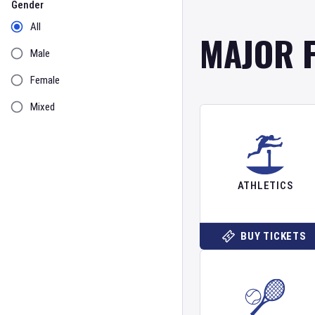
Gender
All
MAJOR 
Male
Female
Mixed
ATHLETICS
BUY TICKETS