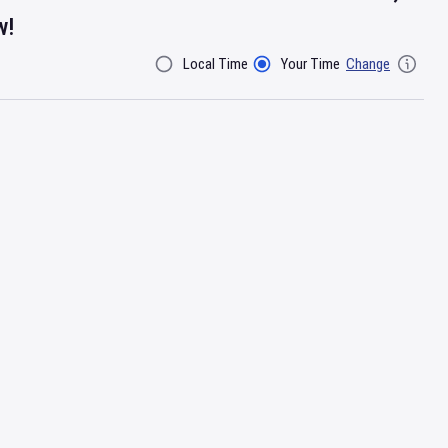
w!
Local Time
Your Time
Change
Filter By