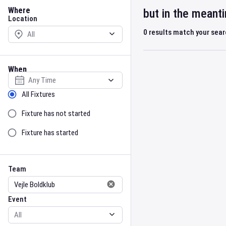
Location
Where
but in the meant
Location
0
results match your sea
When
Select date
Sort by Status
All Fixtures
Fixture has not started
Fixture has started
Team
Event
Team
Event
Gender