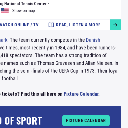
ng National Tennis Center
•
Show on map
WATCH ONLINE / TV
READ, LISTEN & MORE
ark
. The team currently competes in the
Danish
ive times, most recently in 1984, and have been runners-
,418 spectators. The team has a strong tradition of
ble names such as Thomas Gravesen and Allan Nielsen. In
hing the semi-finals of the UEFA Cup in 1973. Their loyal
football.
 tickets? Find this all here on
Fixture Calendar
.
D OF SPORT
FIXTURE CALENDAR