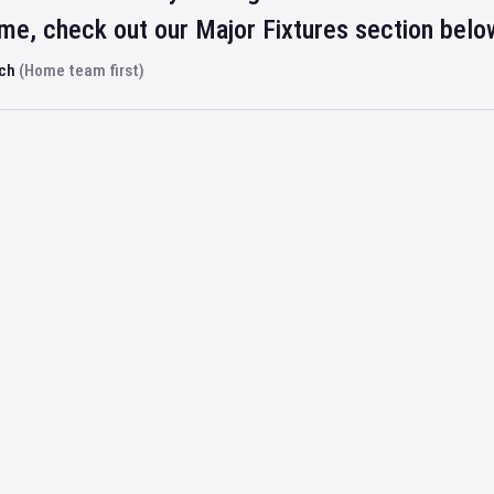
ime, check out our Major Fixtures section belo
rch
(Home team first)