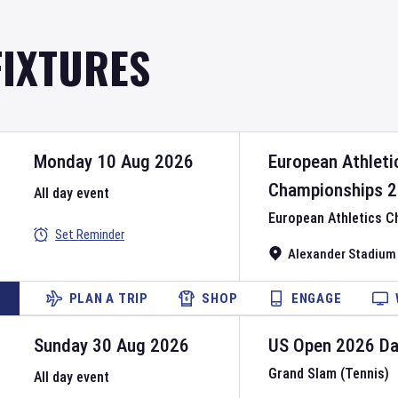
FIXTURES
Monday 10 Aug 2026
European Athleti
Championships
2
All day event
European Athletics 
Set Reminder
Alexander Stadium
PLAN A TRIP
SHOP
ENGAGE
Sunday 30 Aug 2026
US Open
2026
D
Grand Slam (Tennis)
All day event