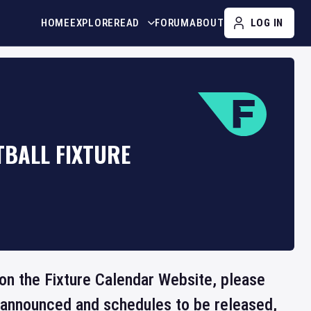
HOME
EXPLORE
READ
FORUM
ABOUT
LOG IN
TBALL FIXTURE
e on the Fixture Calendar Website, please
e announced and schedules to be released,