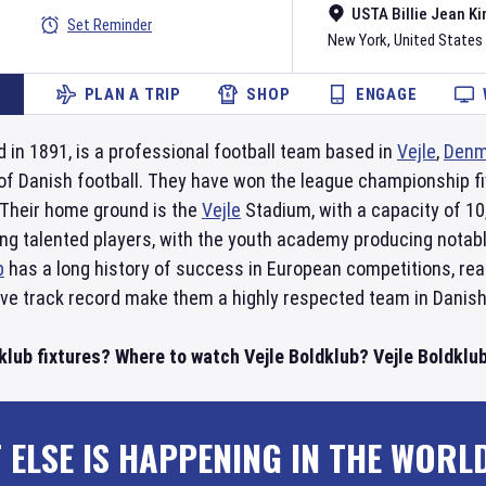
USTA Billie Jean Ki
Set Reminder
New York
,
United States
PLAN A TRIP
SHOP
ENGAGE
d in 1891, is a professional football team based in
Vejle
,
Denm
er of Danish football. They have won the league championship f
 Their home ground is the
Vejle
Stadium, with a capacity of 10
ing talented players, with the youth academy producing nota
b
has a long history of success in European competitions, reac
ve track record make them a highly respected team in Danish 
klub fixtures? Where to watch Vejle Boldklub? Vejle Boldklub
 ELSE IS HAPPENING IN THE WORL