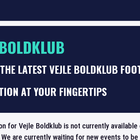
 BOLDKLUB
THE LATEST VEJLE BOLDKLUB FOO
TION AT YOUR FINGERTIPS
on for Vejle Boldklub is not currently availabl
 We are currently waiting for new events to b