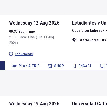
Wednesday 12 Aug 2026
Estudiantes
v
Un
Copa Libertadores
•
00:30 Your Time
21:30 Local Time (Tue 11 Aug
Estadio Jorge Luis 
2026)
Set Reminder
PLAN A TRIP
SHOP
ENGAGE
Wednesday 19 Aug 2026
Universidad Cató