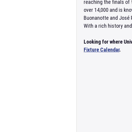
reaching the finals of
over 14,000 and is kno
Buonanotte and José Pe
With a rich history and
Looking for where Univ
Fixture Calendar
.