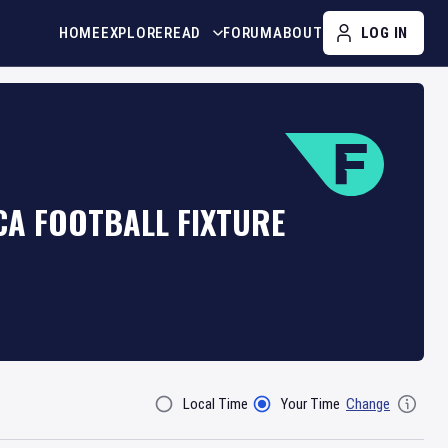
HOME
EXPLORE
READ
FORUM
ABOUT
LOG IN
CA FOOTBALL FIXTURE
Local Time
Your Time
Change
Filter By