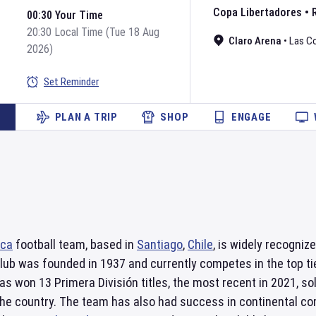
Copa Libertadores
•
00:30 Your Time
20:30 Local Time (Tue 18 Aug
Claro Arena
•
Las C
2026)
Set Reminder
PLAN A TRIP
SHOP
ENGAGE
ica
football team, based in
Santiago
,
Chile
, is widely recogni
club was founded in 1937 and currently competes in the top tier
as won 13 Primera División titles, the most recent in 2021, so
he country. The team has also had success in continental co