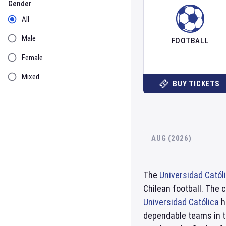
Gender
All
Male
FOOTBALL
Female
Mixed
BUY TICKETS
AUG (2026)
The
Universidad Catól
Chilean football. The 
Universidad Católica
h
dependable teams in t