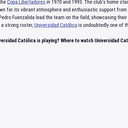
 the
Copa Libertadores
in 1970 and 1993. The club's home stad
wn for its vibrant atmosphere and enthusiastic support from 
dro Fuenzalida lead the team on the field, showcasing their 
 a strong roster,
Universidad Católica
is undoubtedly one of t
ersidad Católica is playing? Where to watch Universidad Cató