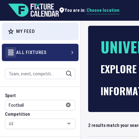
Choose location
You are in:
MY FEED
UNIVE
ALL FIXTURES
EXPLORE 
Search
INFORMA
Sport
Competition
Sport
Competition
2
results match your sea