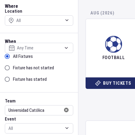
Location
Where
Location
AUG (2026)
When
Select date
Sort by Status
All Fixtures
FOOTBALL
Fixture has not started
Fixture has started
BUY TICKETS
Team
Event
Team
Event
Gender