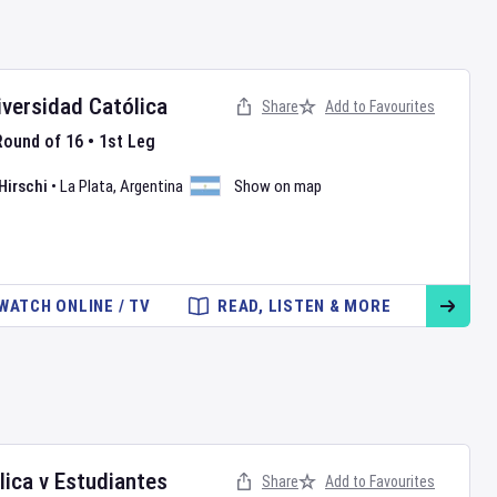
iversidad Católica
Share
Add to Favourites
Round of 16
•
1st Leg
Hirschi
•
La Plata
,
Argentina
Show on map
WATCH ONLINE / TV
READ, LISTEN & MORE
lica
v
Estudiantes
Share
Add to Favourites