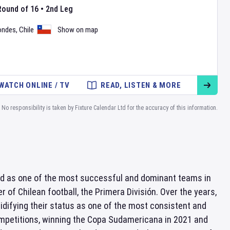
Round of 16
•
2nd Leg
ondes
,
Chile
Show on map
WATCH ONLINE / TV
READ, LISTEN & MORE
No responsibility is taken by Fixture Calendar Ltd for the accuracy of this information.
zed as one of the most successful and dominant teams in
 of Chilean football, the Primera División. Over the years,
lidifying their status as one of the most consistent and
mpetitions, winning the Copa Sudamericana in 2021 and