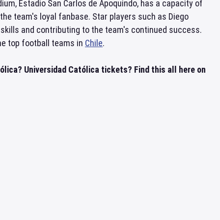
ium, Estadio San Carlos de Apoquindo, has a capacity of
the team's loyal fanbase. Star players such as Diego
skills and contributing to the team's continued success.
he top football teams in
Chile
.
lica? Universidad Católica tickets? Find this all here on