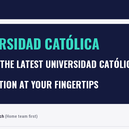
RSIDAD CATÓLICA
THE LATEST UNIVERSIDAD CATÓLI
TION AT YOUR FINGERTIPS
rch
(Home team first)