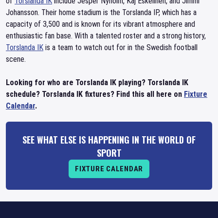
of
Torslanda IK
include Jesper Nyholm, Kaj Eskelinen, and Jimmi
Johansson. Their home stadium is the Torslanda IP, which has a
capacity of 3,500 and is known for its vibrant atmosphere and
enthusiastic fan base. With a talented roster and a strong history,
Torslanda IK
is a team to watch out for in the Swedish football
scene.
Looking for who are Torslanda IK playing? Torslanda IK
schedule? Torslanda IK fixtures? Find this all here on
Fixture
Calendar
.
SEE WHAT ELSE IS HAPPENING IN THE WORLD OF
SPORT
FIXTURE CALENDAR