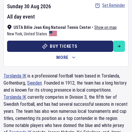
Set Reminder
Sunday 30 Aug 2026
All day event
USTA Billie Jean King National Tennis Center
•
Show on map
New York
,
United States
BUY TICKETS
MORE
Torslanda IK
is a professional football team based in Torslanda,
Gothenburg,
Sweden
. Founded in 1912, the team has a long history
and is known for its strong presence in local competitions.
Torslanda IK
currently competes in Division 3, the fifth tier of
Swedish football, and has had several successful seasons in recent
years. The team has also won numerous local tournaments and cup
titles, cementing its position as a top contender in the region.
Some notable players who have donned the blue and white jersey