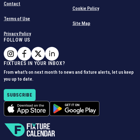
Contact
Cookie Policy
Terms of Use
Site Map
Privacy Policy
FOLLOW US
FIXTURES IN YOUR INBOX?
From what's on next month to news and fixture alerts, let us keep
you up to date.
SUBSCRIBE