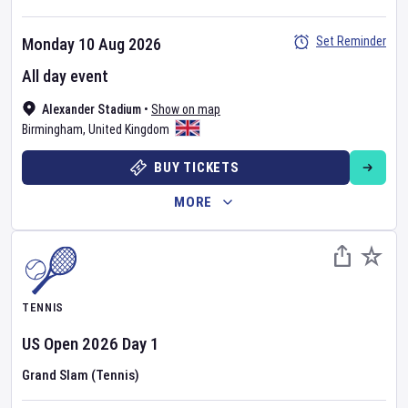
Set Reminder
Monday 10 Aug 2026
All day event
Alexander Stadium
•
Show on map
Birmingham
,
United Kingdom
BUY TICKETS
MORE
TENNIS
US Open
2026
Day
1
Grand Slam (Tennis)