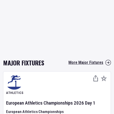
MAJOR FIXTURES
More Major Fixtures
ATHLETICS
European Athletics Championships
2026
Day
1
European Athletics Championships