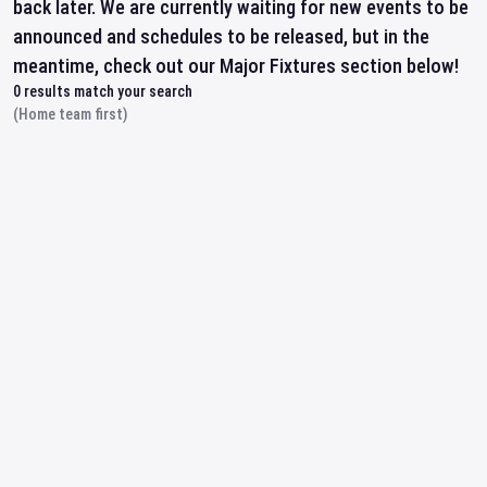
back later. We are currently waiting for new events to be
announced and schedules to be released, but in the
meantime, check out our Major Fixtures section below!
0
results match your search
(Home team first)