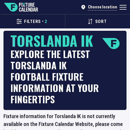
Choose location
FILTERS
•
2
SORT
TORSLANDA IK
EXPLORE THE LATEST
TORSLANDA IK
FOOTBALL FIXTURE
INFORMATION AT YOUR
FINGERTIPS
Fixture information for Torslanda IK is not currently
available on the Fixture Calendar Website, please come