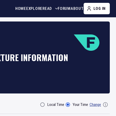
HOME
EXPLORE
READ
FORUM
ABOUT
LOG IN
IXTURE INFORMATION
Local Time
Your Time
Change
Filter By