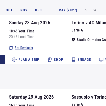
OCT
NOV
DEC
…
MAY (2027)
Sunday 23 Aug 2026
Torino
v
AC Mila
Serie A
18:45 Your Time
20:45 Local Time
Stadio Olimpico Gr
Set Reminder
PLAN A TRIP
SHOP
ENGAGE
Saturday 29 Aug 2026
Sassuolo
v
Torin
Serie A
16:30 Your Time