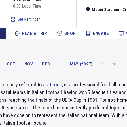
18:30 Local Time
Mapei Stadium - Cit
Set Reminder
PLAN A TRIP
SHOP
ENGAGE
OCT
NOV
DEC
…
MAY (2027)
commonly referred to as
Torino
, is a professional football tea
sful teams in Italian football, having won 7 league titles an
ns, reaching the finals of the UEFA Cup in 1991. Torino's ho
,000 spectators. The team has consistently produced top-clas
 have gone on to represent the Italian national team. With a
 Italian football scene.