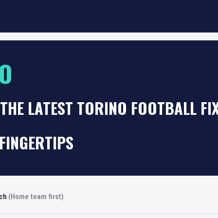
NO
THE LATEST TORINO FOOTBALL F
FINGERTIPS
rch
(Home team first)