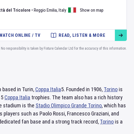
tà del Tricolore
•
Reggio Emilia
,
Italy
Show on map
WATCH ONLINE / TV
READ, LISTEN & MORE
No responsibility is taken by Fixture Calendar Ltd for the accuracy of this information.
m based in Turin,
Coppa Italia
5. Founded in 1906,
Torino
is
d 5
Coppa Italia
trophies. The team also has a rich history
me stadium is the
Stadio Olimpico Grande Torino
, which has
s players such as Paolo Rossi, Francesco Graziani, and
 dedicated fan base and a strong track record,
Torino
is a