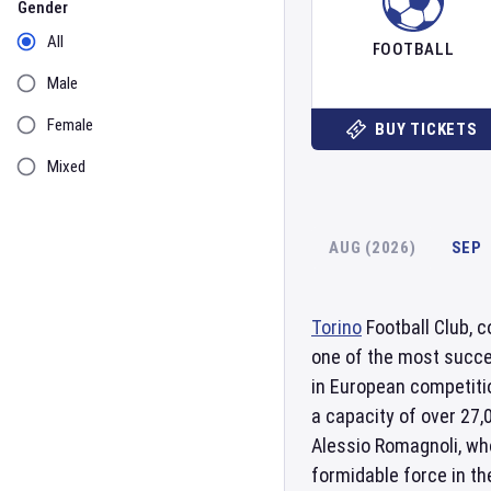
Gender
All
FOOTBALL
Male
Female
BUY TICKETS
Mixed
AUG (2026)
SEP
Torino
Football Club, 
one of the most succes
in European competitio
a capacity of over 27
Alessio Romagnoli, who
formidable force in the