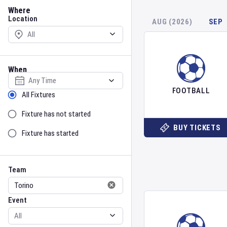
Location
Where
Location
AUG (2026)
SEP
When
Select date
FOOTBALL
Sort by Status
All Fixtures
Fixture has not started
BUY TICKETS
Fixture has started
Team
Event
Team
Event
Gender