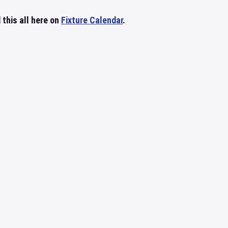
 this all here on
Fixture Calendar
.