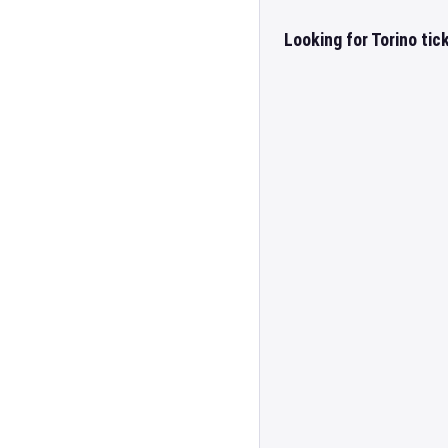
Looking for Torino tic