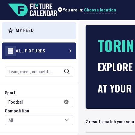
Choose location
You are in:
MY FEED
TORI
ALL FIXTURES
EXPLORE 
Search
AT YOUR 
Sport
Competition
Sport
Competition
2
results match your sea