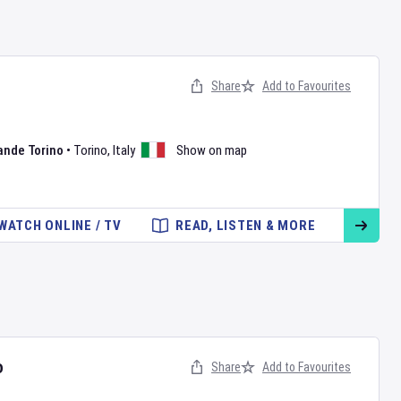
n
Share
Add to Favourites
ande Torino
•
Torino
,
Italy
Show on map
WATCH ONLINE / TV
READ, LISTEN & MORE
o
Share
Add to Favourites