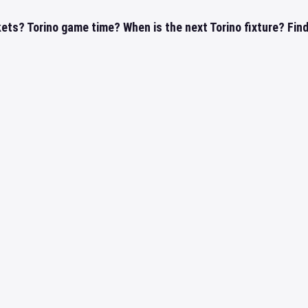
kets? Torino game time? When is the next Torino fixture? Find