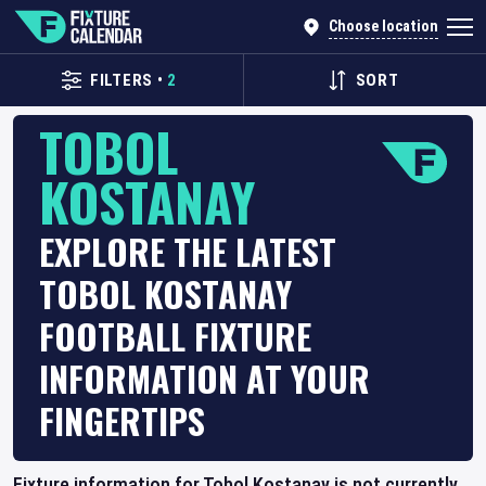
Choose location
FILTERS
•
2
SORT
TOBOL
KOSTANAY
EXPLORE THE LATEST
TOBOL KOSTANAY
FOOTBALL FIXTURE
INFORMATION AT YOUR
FINGERTIPS
Fixture information for Tobol Kostanay is not currently