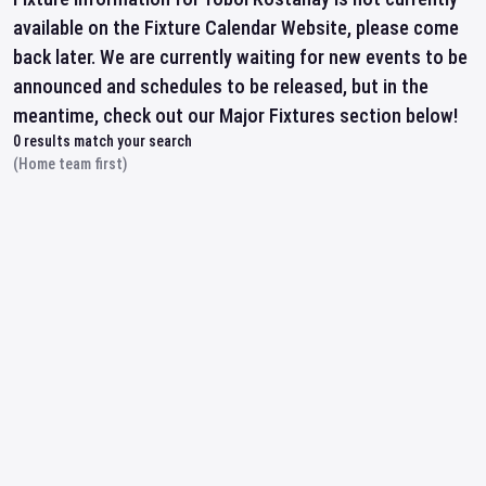
available on the Fixture Calendar Website, please come
back later. We are currently waiting for new events to be
announced and schedules to be released, but in the
meantime, check out our Major Fixtures section below!
0
results match your search
(Home team first)