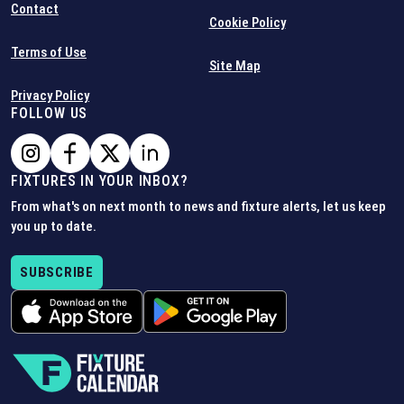
Contact
Cookie Policy
Terms of Use
Site Map
Privacy Policy
FOLLOW US
FIXTURES IN YOUR INBOX?
From what's on next month to news and fixture alerts, let us keep
you up to date.
SUBSCRIBE