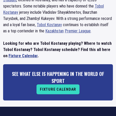
spectators. Some notable players who have donned the
Tobol
Kostanay
jersey include Vladislav Shayakhmetov, Baurzhan
Turysbek, and Zhambyl Kukeyev. With a strong performance record
and a loyal fan base,
Tobol Kostanay
continues to establish itself
as a top contender in the
Kazakhstan
Premier League
.
Looking for who are Tobol Kostanay playing? Where to watch
Tobol Kostanay? Tobol Kostanay schedule? Find this all here
on
Fixture Calendar
.
SEE WHAT ELSE IS HAPPENING IN THE WORLD OF
SPORT
FIXTURE CALENDAR