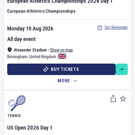
European Athletics Championships
2026
Day
1
European Athletics Championships
Set Reminder
Monday 10 Aug 2026
All day event
Alexander Stadium
•
Show on map
Birmingham
,
United Kingdom
BUY TICKETS
MORE
TENNIS
US Open
2026
Day
1