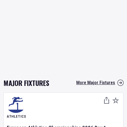
MAJOR FIXTURES
More Major Fixtures
ATHLETICS