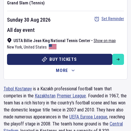
Grand Slam (Tennis)
Set Reminder
Sunday 30 Aug 2026
All day event
USTA Billie Jean King National Tennis Center
•
Show on map
New York
,
United States
BUY TICKETS
MORE
Tobol Kostanay
is a Kazakh professional football team that
competes in the
Kazakhstan
Premier League
. Founded in 1967, the
team has a rich history in the country's football scene and has won
the domestic league title twice in 2007 and 2010. They have also
made numerous appearances in the
UEFA Europa League
, reaching
the playoff stage in 2008. The team's home ground is the
Central
Stadium
, located in Kostanay, and has a capacity of 8,320