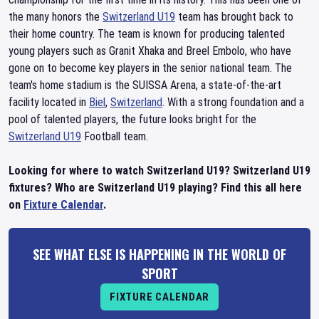
the many honors the
Switzerland U19
team has brought back to
their home country. The team is known for producing talented
young players such as Granit Xhaka and Breel Embolo, who have
gone on to become key players in the senior national team. The
team's home stadium is the SUISSA Arena, a state-of-the-art
facility located in
Biel
,
Switzerland
. With a strong foundation and a
pool of talented players, the future looks bright for the
Switzerland U19
Football team.
Looking for where to watch Switzerland U19? Switzerland U19
fixtures? Who are Switzerland U19 playing? Find this all here
on
Fixture Calendar
.
SEE WHAT ELSE IS HAPPENING IN THE WORLD OF
SPORT
FIXTURE CALENDAR