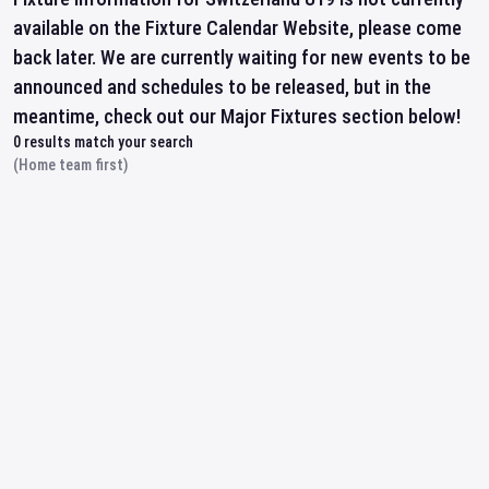
available on the Fixture Calendar Website, please come
back later. We are currently waiting for new events to be
announced and schedules to be released, but in the
meantime, check out our Major Fixtures section below!
0
results match your search
(Home team first)