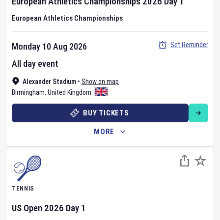
European Athletics Championships
2026
Day
1
European Athletics Championships
Set Reminder
Monday 10 Aug 2026
All day event
Alexander Stadium
•
Show on map
Birmingham
,
United Kingdom
BUY TICKETS
MORE
TENNIS
US Open
2026
Day
1