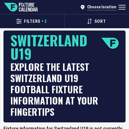
Choose location
FILTERS
•
2
SORT
SWITZERLAND
U19
EXPLORE THE LATEST
SWITZERLAND U19
FOOTBALL FIXTURE
INFORMATION AT YOUR
FINGERTIPS
Fixture information for Switzerland U19 is not currently