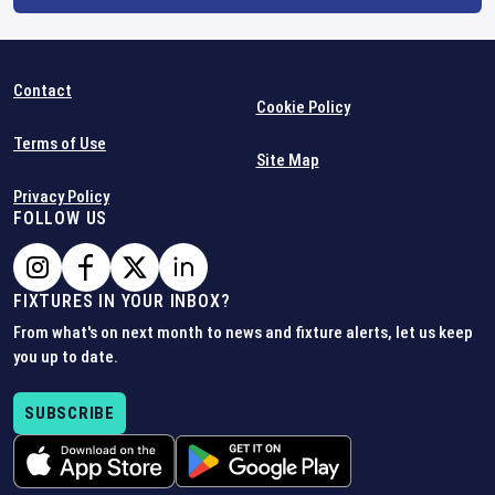
Contact
Cookie Policy
Terms of Use
Site Map
Privacy Policy
FOLLOW US
FIXTURES IN YOUR INBOX?
From what's on next month to news and fixture alerts, let us keep
you up to date.
SUBSCRIBE