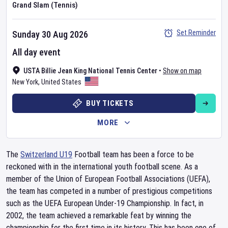
Grand Slam (Tennis)
Set Reminder
Sunday 30 Aug 2026
All day event
USTA Billie Jean King National Tennis Center
•
Show on map
New York
,
United States
BUY TICKETS
MORE
The
Switzerland U19
Football team has been a force to be
reckoned with in the international youth football scene. As a
member of the Union of European Football Associations (UEFA),
the team has competed in a number of prestigious competitions
such as the UEFA European Under-19 Championship. In fact, in
2002, the team achieved a remarkable feat by winning the
championship for the first time in its history. This has been one of