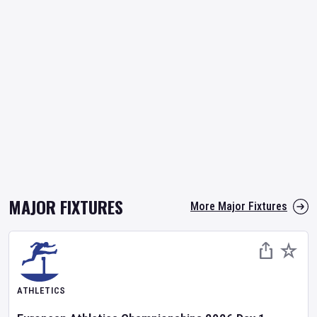
MAJOR FIXTURES
More Major Fixtures
ATHLETICS