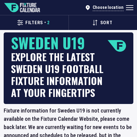
Choose location
FILTERS
•
2
SORT
SWEDEN U19
EXPLORE THE LATEST
SWEDEN U19 FOOTBALL
FIXTURE INFORMATION
AT YOUR FINGERTIPS
Fixture information for Sweden U19 is not currently
available on the Fixture Calendar Website, please come
back later. We are currently waiting for new events to be
announced and schedules to be released, but in the