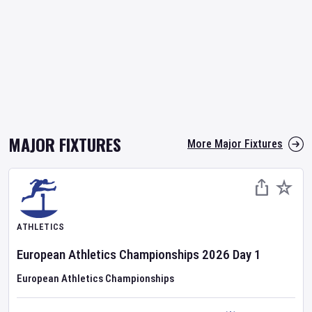
MAJOR FIXTURES
More Major Fixtures
ATHLETICS
European Athletics Championships
2026
Day
1
European Athletics Championships