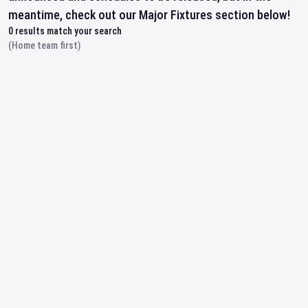
meantime, check out our Major Fixtures section below!
0
results match your search
(Home team first)