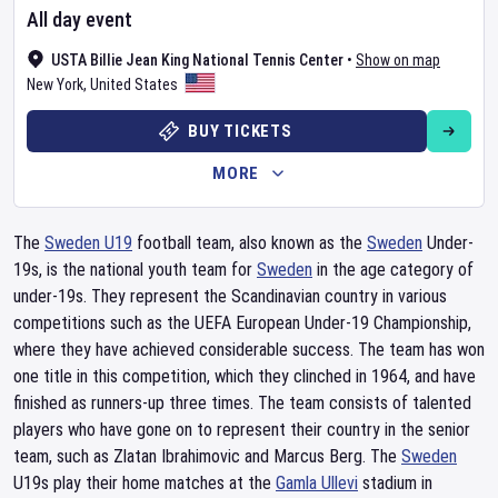
All day event
USTA Billie Jean King National Tennis Center
•
Show on map
New York
,
United States
BUY TICKETS
MORE
The
Sweden U19
football team, also known as the
Sweden
Under-
19s, is the national youth team for
Sweden
in the age category of
under-19s. They represent the Scandinavian country in various
competitions such as the UEFA European Under-19 Championship,
where they have achieved considerable success. The team has won
one title in this competition, which they clinched in 1964, and have
finished as runners-up three times. The team consists of talented
players who have gone on to represent their country in the senior
team, such as Zlatan Ibrahimovic and Marcus Berg. The
Sweden
U19s play their home matches at the
Gamla Ullevi
stadium in