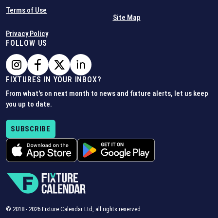
Terms of Use
Site Map
Privacy Policy
FOLLOW US
FIXTURES IN YOUR INBOX?
From what's on next month to news and fixture alerts, let us keep
you up to date.
SUBSCRIBE
© 2018 -
2026
Fixture Calendar Ltd, all rights reserved