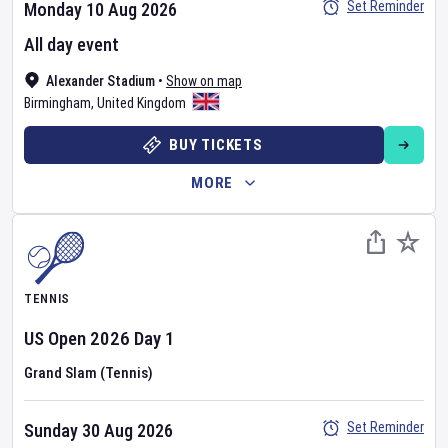
Set Reminder
Monday 10 Aug 2026
All day event
Alexander Stadium
•
Show on map
Birmingham
,
United Kingdom
BUY TICKETS
MORE
TENNIS
US Open
2026
Day
1
Grand Slam (Tennis)
Set Reminder
Sunday 30 Aug 2026