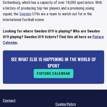
Gothenburg, which has a capacity of over 18,000 spectators. With
a history of producing top-tier players and a promising young
squad, the
Sweden
U19s are a team to watch out for in the
international football scene.
Looking for where Sweden U19 is playing? Who are Sweden
U19 playing? Sweden U19 tickets? Find this all here on
Fixture
Calendar
.
SEE WHAT ELSE IS HAPPENING IN THE WORLD OF
SPORT
FIXTURE CALENDAR
Contact
Cookie Policy