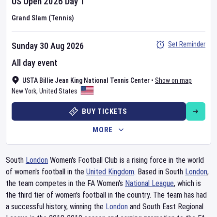
US Open
2026
Day
1
Grand Slam (Tennis)
Set Reminder
Sunday 30 Aug 2026
All day event
USTA Billie Jean King National Tennis Center
•
Show on map
New York
,
United States
BUY TICKETS
MORE
South
London
Women's Football Club is a rising force in the world
of women's football in the
United Kingdom
. Based in South
London
,
the team competes in the FA Women's
National League
, which is
the third tier of women's football in the country. The team has had
a successful history, winning the
London
and South East Regional