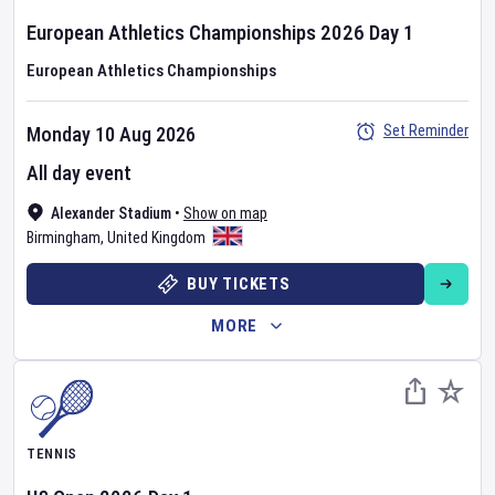
European Athletics Championships
2026
Day
1
European Athletics Championships
Set Reminder
Monday 10 Aug 2026
All day event
Alexander Stadium
•
Show on map
Birmingham
,
United Kingdom
BUY TICKETS
MORE
TENNIS