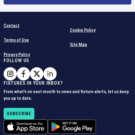
Contact
Cookie Policy
Terms of Use
Site Map
Privacy Policy
FOLLOW US
FIXTURES IN YOUR INBOX?
From what's on next month to news and fixture alerts, let us keep
you up to date.
SUBSCRIBE