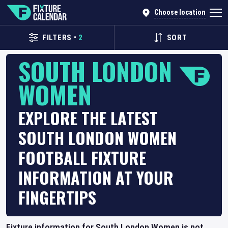
Choose location
FILTERS
•
2
SORT
SOUTH LONDON
WOMEN
EXPLORE THE LATEST
SOUTH LONDON WOMEN
FOOTBALL FIXTURE
INFORMATION AT YOUR
FINGERTIPS
Fixture information for South London Women is not