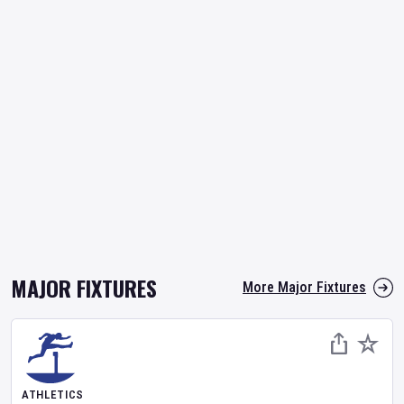
MAJOR FIXTURES
More Major Fixtures
ATHLETICS