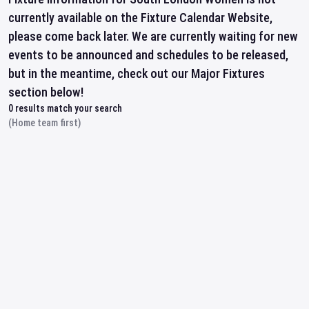
currently available on the Fixture Calendar Website,
please come back later. We are currently waiting for new
events to be announced and schedules to be released,
but in the meantime, check out our Major Fixtures
section below!
0
results match your search
(Home team first)