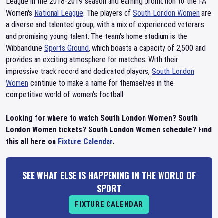
League in the 2018-2019 season and earning promotion to the FA
Women's
National League
. The players of
South London Women
are
a diverse and talented group, with a mix of experienced veterans
and promising young talent. The team's home stadium is the
Wibbandune
Sports Ground
, which boasts a capacity of 2,500 and
provides an exciting atmosphere for matches. With their
impressive track record and dedicated players,
South London
Women
continue to make a name for themselves in the
competitive world of women's football.
Looking for where to watch South London Women? South
London Women tickets? South London Women schedule? Find
this all here on
Fixture Calendar
.
SEE WHAT ELSE IS HAPPENING IN THE WORLD OF
SPORT
FIXTURE CALENDAR