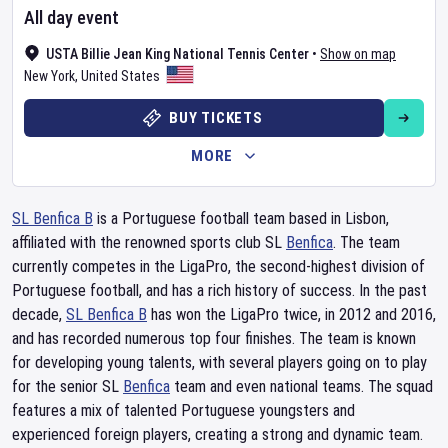
All day event
USTA Billie Jean King National Tennis Center
•
Show on map
New York
,
United States
BUY TICKETS
MORE
SL Benfica B
is a Portuguese football team based in Lisbon,
affiliated with the renowned sports club SL
Benfica
. The team
currently competes in the LigaPro, the second-highest division of
Portuguese football, and has a rich history of success. In the past
decade,
SL Benfica B
has won the LigaPro twice, in 2012 and 2016,
and has recorded numerous top four finishes. The team is known
for developing young talents, with several players going on to play
for the senior SL
Benfica
team and even national teams. The squad
features a mix of talented Portuguese youngsters and
experienced foreign players, creating a strong and dynamic team.