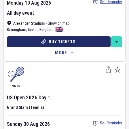
Set Reminder
Monday 10 Aug 2026
All day event
Alexander Stadium
•
Show on map
Birmingham
,
United Kingdom
BUY TICKETS
MORE
TENNIS
US Open
2026
Day
1
Grand Slam (Tennis)
Set Reminder
Sunday 30 Aug 2026