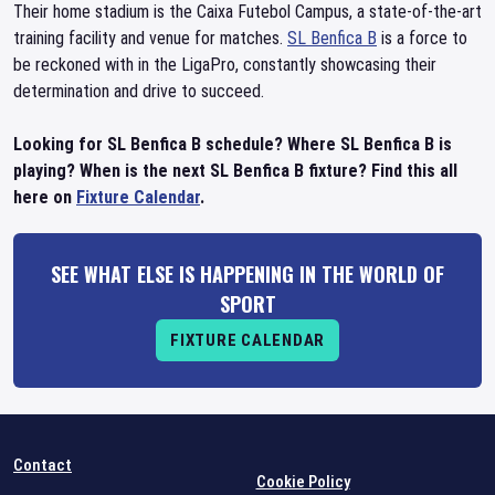
Their home stadium is the Caixa Futebol Campus, a state-of-the-art
training facility and venue for matches.
SL Benfica B
is a force to
be reckoned with in the LigaPro, constantly showcasing their
determination and drive to succeed.
Looking for SL Benfica B schedule? Where SL Benfica B is
playing? When is the next SL Benfica B fixture? Find this all
here on
Fixture Calendar
.
SEE WHAT ELSE IS HAPPENING IN THE WORLD OF
SPORT
FIXTURE CALENDAR
Contact
Cookie Policy