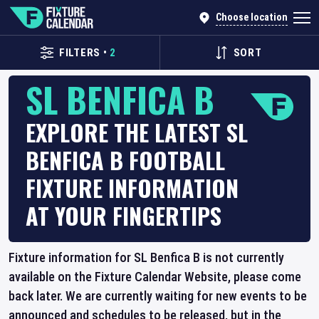
Choose location
FILTERS
•
2
SORT
SL BENFICA B
EXPLORE THE LATEST SL
BENFICA B FOOTBALL
FIXTURE INFORMATION
AT YOUR FINGERTIPS
Fixture information for SL Benfica B is not currently
available on the Fixture Calendar Website, please come
back later. We are currently waiting for new events to be
announced and schedules to be released, but in the