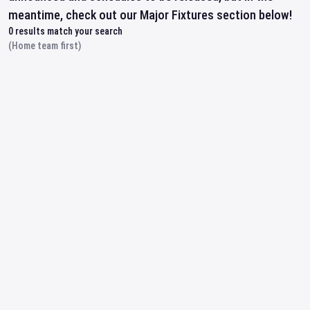
meantime, check out our Major Fixtures section below!
0
results match your search
(Home team first)