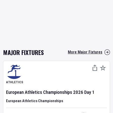
MAJOR FIXTURES
More Major Fixtures
ATHLETICS
European Athletics Championships
2026
Day
1
European Athletics Championships