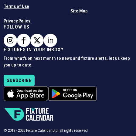
Terms of Use
Site Map
Privacy Policy
FOLLOW US
FIXTURES IN YOUR INBOX?
From what's on next month to news and fixture alerts, let us keep
you up to date.
SUBSCRIBE
© 2018 -
2026
Fixture Calendar Ltd, all rights reserved