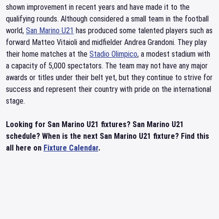
shown improvement in recent years and have made it to the
qualifying rounds. Although considered a small team in the football
world,
San Marino U21
has produced some talented players such as
forward Matteo Vitaioli and midfielder Andrea Grandoni. They play
their home matches at the
Stadio Olimpico
, a modest stadium with
a capacity of 5,000 spectators. The team may not have any major
awards or titles under their belt yet, but they continue to strive for
success and represent their country with pride on the international
stage.
Looking for San Marino U21 fixtures? San Marino U21
schedule? When is the next San Marino U21 fixture? Find this
all here on
Fixture Calendar
.