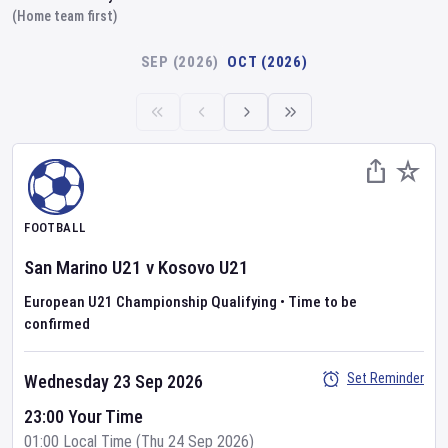
(Home team first)
SEP (2026)
OCT (2026)
FOOTBALL
San Marino U21
v
Kosovo U21
European U21 Championship Qualifying
•
Time to be
confirmed
Set Reminder
Wednesday 23 Sep 2026
23:00 Your Time
01:00 Local Time (Thu 24 Sep 2026)