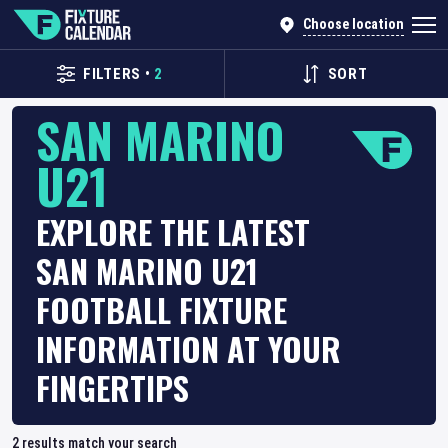
Choose location
FILTERS
•
2
SORT
SAN MARINO
U21
EXPLORE THE LATEST
SAN MARINO U21
FOOTBALL FIXTURE
INFORMATION AT YOUR
FINGERTIPS
2
results match your search