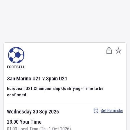
FOOTBALL
San Marino U21
v
Spain U21
European U21 Championship Qualifying
•
Time to be
confirmed
Set Reminder
Wednesday 30 Sep 2026
23:00 Your Time
01:00 Local Time (Thu 1 Oct 2026)