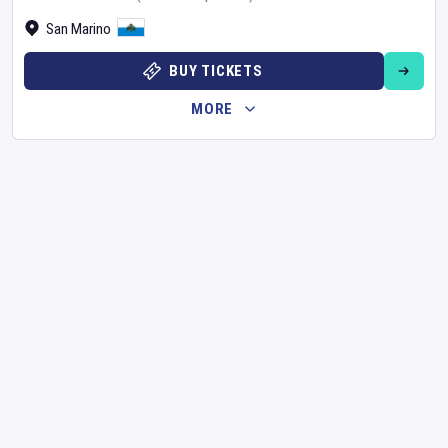
San Marino
BUY TICKETS
MORE