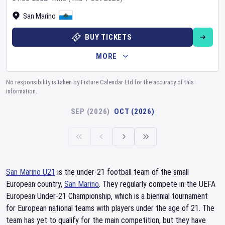
San Marino
BUY TICKETS
MORE
No responsibility is taken by Fixture Calendar Ltd for the accuracy of this
information.
SEP (2026)
OCT (2026)
San Marino U21
is the under-21 football team of the small
European country,
San Marino
. They regularly compete in the UEFA
European Under-21 Championship, which is a biennial tournament
for European national teams with players under the age of 21. The
team has yet to qualify for the main competition, but they have