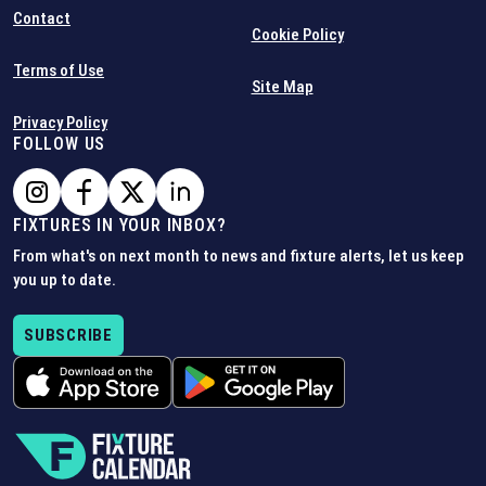
Contact
Cookie Policy
Terms of Use
Site Map
Privacy Policy
FOLLOW US
FIXTURES IN YOUR INBOX?
From what's on next month to news and fixture alerts, let us keep
you up to date.
SUBSCRIBE