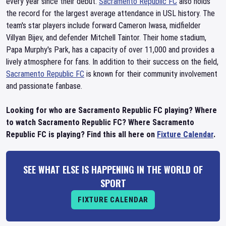
every year since their debut.
Sacramento Republic FC
also holds
the record for the largest average attendance in USL history. The
team's star players include forward Cameron Iwasa, midfielder
Villyan Bijev, and defender Mitchell Taintor. Their home stadium,
Papa Murphy's Park, has a capacity of over 11,000 and provides a
lively atmosphere for fans. In addition to their success on the field,
Sacramento Republic FC
is known for their community involvement
and passionate fanbase.
Looking for who are Sacramento Republic FC playing? Where
to watch Sacramento Republic FC? Where Sacramento
Republic FC is playing? Find this all here on
Fixture Calendar
.
SEE WHAT ELSE IS HAPPENING IN THE WORLD OF
SPORT
FIXTURE CALENDAR