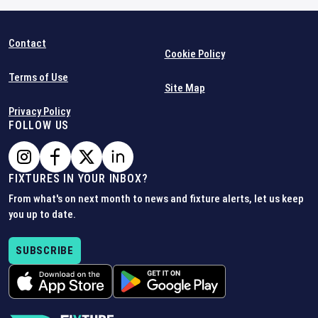
Contact
Cookie Policy
Terms of Use
Site Map
Privacy Policy
FOLLOW US
FIXTURES IN YOUR INBOX?
From what's on next month to news and fixture alerts, let us keep
you up to date.
SUBSCRIBE