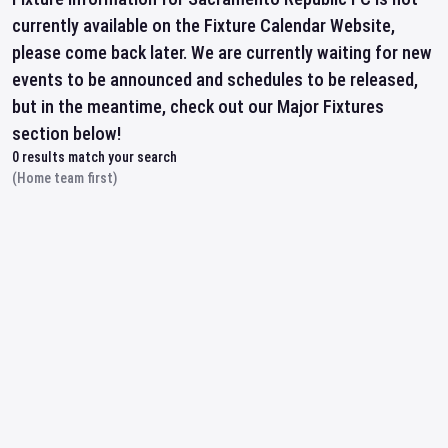
currently available on the Fixture Calendar Website,
please come back later. We are currently waiting for new
events to be announced and schedules to be released,
but in the meantime, check out our Major Fixtures
section below!
0
results match your search
(Home team first)