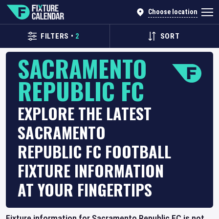
Choose location
FILTERS
•
2
SORT
SACRAMENTO
REPUBLIC FC
EXPLORE THE LATEST
SACRAMENTO
REPUBLIC FC FOOTBALL
FIXTURE INFORMATION
AT YOUR FINGERTIPS
Fixture information for Sacramento Republic FC is not