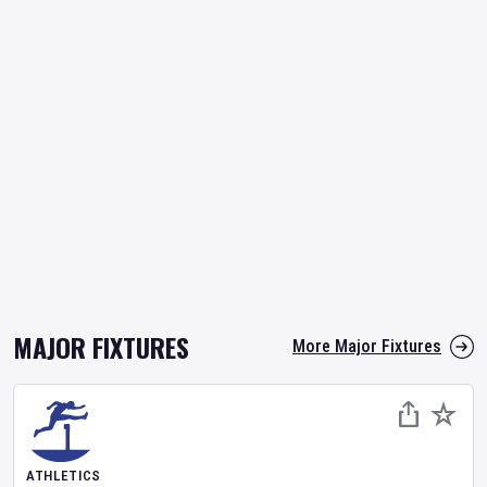
MAJOR FIXTURES
More Major Fixtures
ATHLETICS