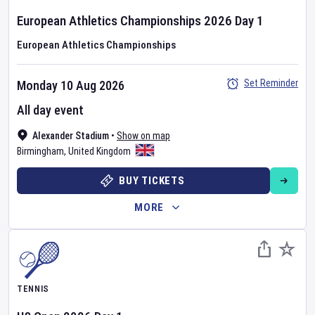
European Athletics Championships
2026
Day
1
European Athletics Championships
Set Reminder
Monday 10 Aug 2026
All day event
Alexander Stadium
•
Show on map
Birmingham
,
United Kingdom
BUY TICKETS
MORE
TENNIS