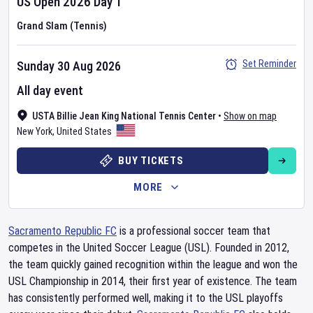
US Open
2026
Day
1
Grand Slam (Tennis)
Set Reminder
Sunday 30 Aug 2026
All day event
USTA Billie Jean King National Tennis Center
•
Show on map
New York
,
United States
BUY TICKETS
MORE
Sacramento Republic FC
is a professional soccer team that
competes in the United Soccer League (USL). Founded in 2012,
the team quickly gained recognition within the league and won the
USL Championship in 2014, their first year of existence. The team
has consistently performed well, making it to the USL playoffs