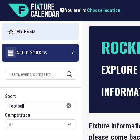
Choose location
You are in:
MY FEED
ROCKD
ALL FIXTURES
EXPLORE 
Search
INFORMA
Sport
Competition
Sport
Competition
Fixture informati
please come back