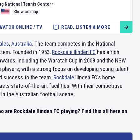
ng National Tennis Center
•
Show on map
WATCH ONLINE / TV
READ, LISTEN & MORE
ales
,
Australia
. The team competes in the National
ystem. Founded in 1953,
Rockdale Ilinden FC
has a rich
 awards, including the Waratah Cup in 2008 and the NSW
 players, with a strong focus on developing young talent.
nd success to the team.
Rockdale
Ilinden FC's home
sts state-of-the-art facilities. With their competitive
in the Australian football scene.
o are Rockdale Ilinden FC playing? Find this all here on