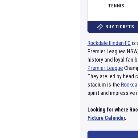
TENNIS
BUY TICKETS
Rockdale Ilinden FC
is 
Premier Leagues NSW, 
history and loyal fan
Premier League
Champi
They are led by head 
stadium is the
Rockdal
spirit and impressive 
Looking for where Rock
Fixture Calendar
.