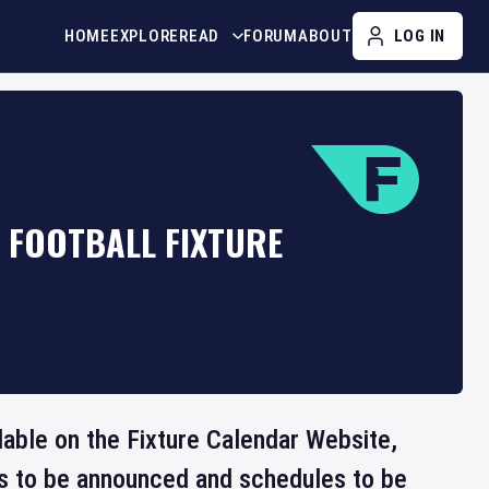
HOME
EXPLORE
READ
FORUM
ABOUT
LOG IN
C FOOTBALL FIXTURE
ilable on the Fixture Calendar Website,
ts to be announced and schedules to be