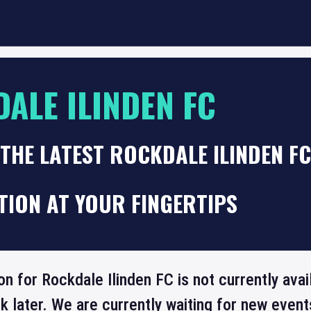
ALE ILINDEN FC
THE LATEST ROCKDALE ILINDEN F
TION AT YOUR FINGERTIPS
on for Rockdale Ilinden FC is not currently ava
 later. We are currently waiting for new even