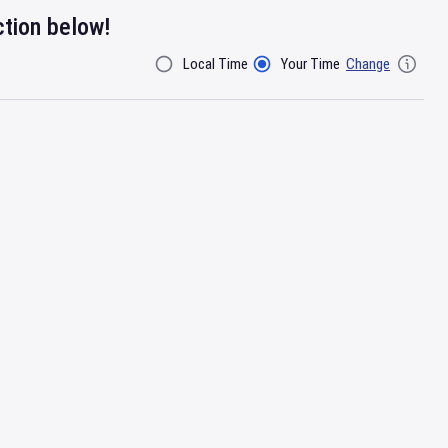
ction below!
Local Time
Your Time
Change
Filter By