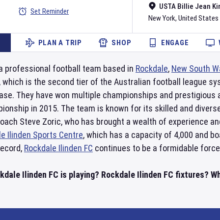
USTA Billie Jean Ki
Set Reminder
New York
,
United States
PLAN A TRIP
SHOP
ENGAGE
a professional football team based in
Rockdale
,
New South W
which is the second tier of the Australian football league s
 base. They have won multiple championships and prestigious
onship in 2015. The team is known for its skilled and diverse
coach Steve Zoric, who has brought a wealth of experience a
e Ilinden Sports Centre
, which has a capacity of 4,000 and boa
record,
Rockdale Ilinden FC
continues to be a formidable force 
dale Ilinden FC is playing? Rockdale Ilinden FC fixtures? Wh