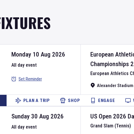
FIXTURES
Monday 10 Aug 2026
European Athleti
Championships
2
All day event
European Athletics 
Set Reminder
Alexander Stadium
PLAN A TRIP
SHOP
ENGAGE
Sunday 30 Aug 2026
US Open
2026
D
Grand Slam (Tennis)
All day event