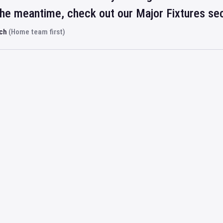
 the meantime, check out our Major Fixtures se
rch
(Home team first)