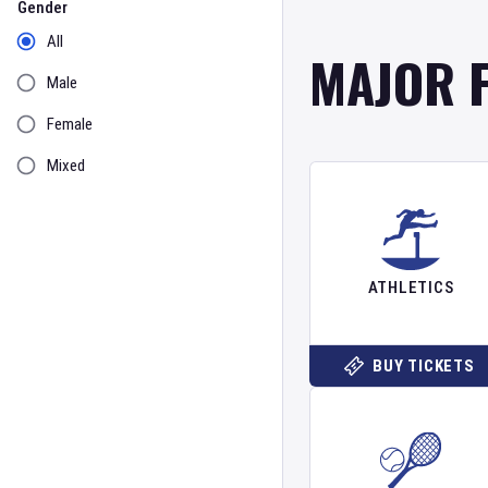
Gender
All
MAJOR 
Male
Female
Mixed
ATHLETICS
BUY TICKETS