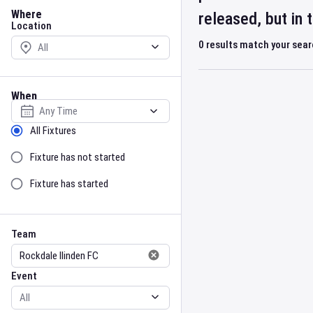
Location
Where
released, but in
Location
0
results match your sea
When
Select date
Sort by Status
All Fixtures
Fixture has not started
Fixture has started
Team
Event
Team
Event
Gender