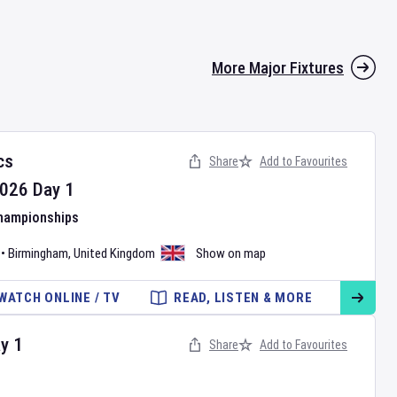
More Major Fixtures
cs
Share
Add to Favourites
026
Day
1
Championships
•
Birmingham
,
United Kingdom
Show on map
WATCH ONLINE / TV
READ, LISTEN & MORE
ay
1
Share
Add to Favourites