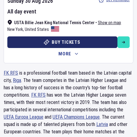
Sunday 30 Aug 2026
All day event
USTA Billie Jean King National Tennis Center
•
Show on map
New York
,
United States
BUY TICKETS
MORE
FK RFS
is a professional football team based in the Latvian capital
city,
Riga
. The team competes in the Latvian Higher League and
has a long history of success in the country's top-tier football
competitions.
FK RFS
has won the Latvian Higher League seven
times, with their most recent victory in 2019. The team has also
participated in several international competitions including the
UEFA Europa League
and
UEFA Champions League
. The current
squad is made up of talented players from both
Latvia
and other
European countries. The team plays their home matches at the