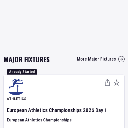
MAJOR FIXTURES
More Major Fixtures
Already Started
ATHLETICS
European Athletics Championships
2026
Day
1
European Athletics Championships