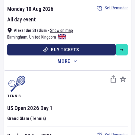
Set Reminder
Monday 10 Aug 2026
All day event
Alexander Stadium
•
Show on map
Birmingham
,
United Kingdom
BUY TICKETS
MORE
TENNIS
US Open
2026
Day
1
Grand Slam (Tennis)
Set Reminder