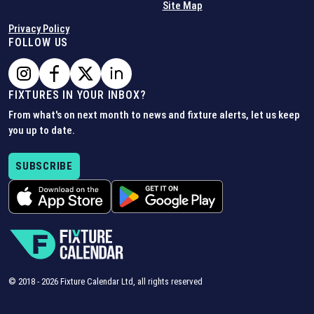
Site Map
Privacy Policy
FOLLOW US
FIXTURES IN YOUR INBOX?
From what's on next month to news and fixture alerts, let us keep
you up to date.
SUBSCRIBE
© 2018 -
2026
Fixture Calendar Ltd, all rights reserved