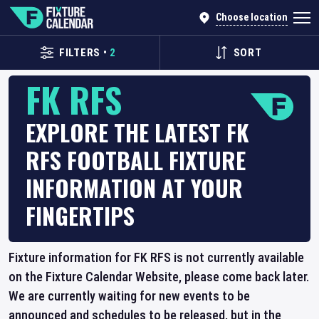
Choose location
FILTERS
•
2
SORT
FK RFS
EXPLORE THE LATEST FK
RFS FOOTBALL FIXTURE
INFORMATION AT YOUR
FINGERTIPS
Fixture information for FK RFS is not currently available
on the Fixture Calendar Website, please come back later.
We are currently waiting for new events to be
announced and schedules to be released, but in the