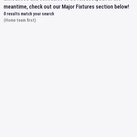
meantime, check out our Major Fixtures section below!
0
results match your search
(Home team first)