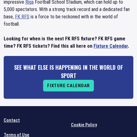
impressive
Riga
Football School Stadium, which can hold up to
5,000 spectators. With a strong track record and a dedicated fan
base,
FK RFS
is a force to be reckoned with in the world of
football.
Looking for when is the next FK RFS fixture? FK RFS game
time? FK RFS tickets? Find this all here on
Fixture Calendar
.
SEE WHAT ELSE IS HAPPENING IN THE WORLD OF
SPORT
FIXTURE CALENDAR
Contact
Cookie Policy
Terms of Use