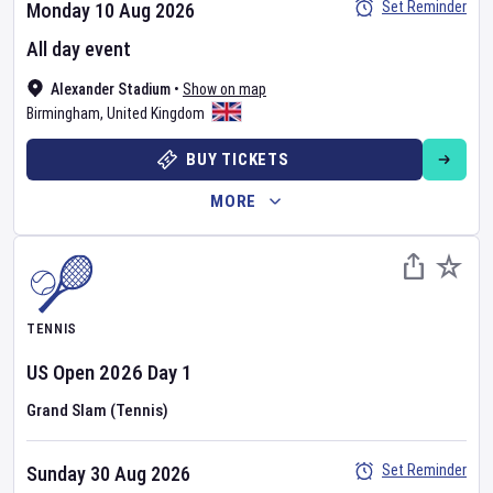
Set Reminder
Monday 10 Aug 2026
All day event
Alexander Stadium
•
Show on map
Birmingham
,
United Kingdom
BUY TICKETS
MORE
TENNIS
US Open
2026
Day
1
Grand Slam (Tennis)
Set Reminder
Sunday 30 Aug 2026