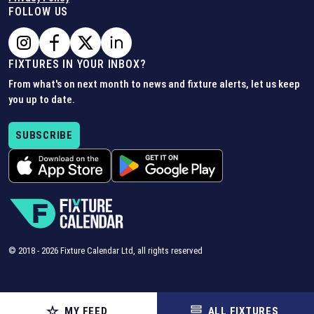
FOLLOW US
FIXTURES IN YOUR INBOX?
From what's on next month to news and fixture alerts, let us keep
you up to date.
SUBSCRIBE
© 2018 -
2026
Fixture Calendar Ltd, all rights reserved
MY FEED
ALL FIXTURES