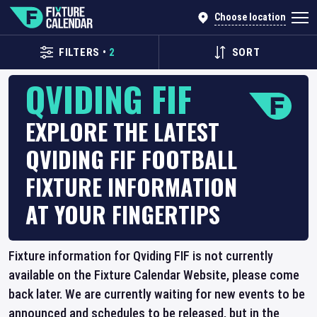
Choose location
FILTERS
•
2
SORT
QVIDING FIF
EXPLORE THE LATEST
QVIDING FIF FOOTBALL
FIXTURE INFORMATION
AT YOUR FINGERTIPS
Fixture information for Qviding FIF is not currently
available on the Fixture Calendar Website, please come
back later. We are currently waiting for new events to be
announced and schedules to be released, but in the