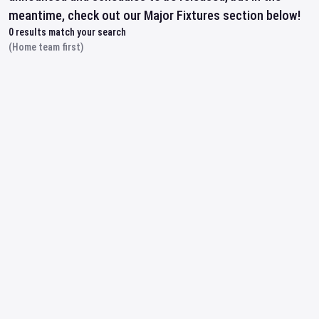
meantime, check out our Major Fixtures section below!
0
results match your search
(Home team first)