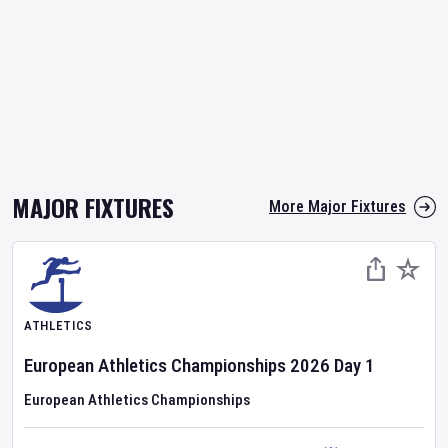
MAJOR FIXTURES
More Major Fixtures
ATHLETICS
European Athletics Championships
2026
Day
1
European Athletics Championships