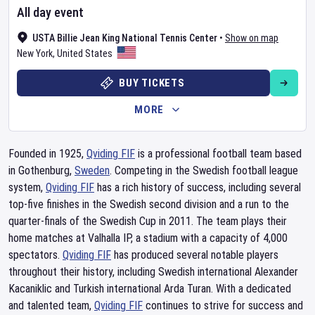
All day event
USTA Billie Jean King National Tennis Center
•
Show on map
New York
,
United States
BUY TICKETS
MORE
Founded in 1925,
Qviding FIF
is a professional football team based
in Gothenburg,
Sweden
. Competing in the Swedish football league
system,
Qviding FIF
has a rich history of success, including several
top-five finishes in the Swedish second division and a run to the
quarter-finals of the Swedish Cup in 2011. The team plays their
home matches at Valhalla IP, a stadium with a capacity of 4,000
spectators.
Qviding FIF
has produced several notable players
throughout their history, including Swedish international Alexander
Kacaniklic and Turkish international Arda Turan. With a dedicated
and talented team,
Qviding FIF
continues to strive for success and