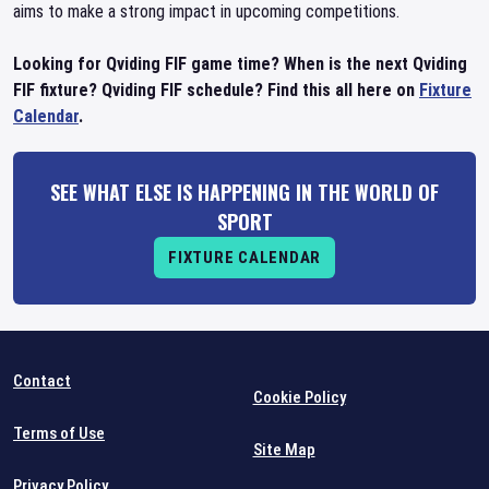
aims to make a strong impact in upcoming competitions.
Looking for Qviding FIF game time? When is the next Qviding
FIF fixture? Qviding FIF schedule? Find this all here on
Fixture
Calendar
.
SEE WHAT ELSE IS HAPPENING IN THE WORLD OF
SPORT
FIXTURE CALENDAR
Contact
Cookie Policy
Terms of Use
Site Map
Privacy Policy