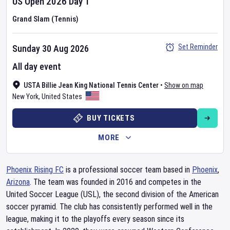
US Open
2026
Day
1
Grand Slam (Tennis)
Set Reminder
Sunday 30 Aug 2026
All day event
USTA Billie Jean King National Tennis Center
•
Show on map
New York
,
United States
BUY TICKETS
MORE
Phoenix Rising FC
is a professional soccer team based in
Phoenix
,
Arizona
. The team was founded in 2016 and competes in the
United Soccer League (USL), the second division of the American
soccer pyramid. The club has consistently performed well in the
league, making it to the playoffs every season since its