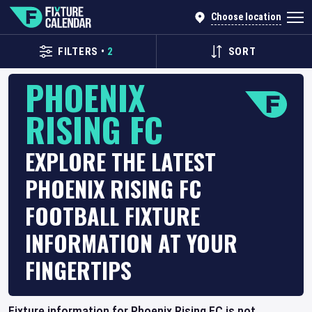
Choose location
FILTERS
•
2
SORT
PHOENIX
RISING FC
EXPLORE THE LATEST
PHOENIX RISING FC
FOOTBALL FIXTURE
INFORMATION AT YOUR
FINGERTIPS
Fixture information for Phoenix Rising FC is not