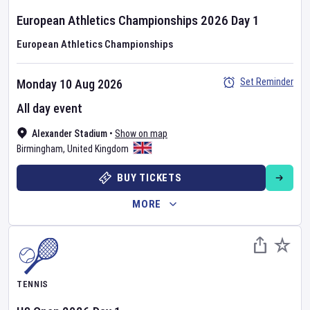
European Athletics Championships
2026
Day
1
European Athletics Championships
Set Reminder
Monday 10 Aug 2026
All day event
Alexander Stadium
•
Show on map
Birmingham
,
United Kingdom
BUY TICKETS
MORE
TENNIS