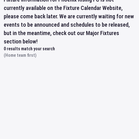
currently available on the Fixture Calendar Website,
please come back later. We are currently waiting for new
events to be announced and schedules to be released,
but in the meantime, check out our Major Fixtures
section below!
0
results match your search
(Home team first)