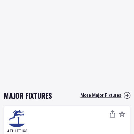
MAJOR FIXTURES
More Major Fixtures
ATHLETICS