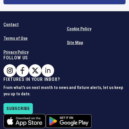
Contact
Cookie Policy
Terms of Use
Site Map
Privacy Policy
FOLLOW US
FIXTURES IN YOUR INBOX?
From what's on next month to news and fixture alerts, let us keep
you up to date.
SUBSCRIBE