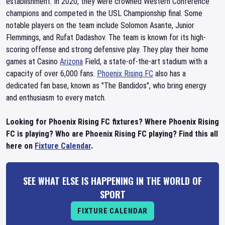
establishment. In 2020, they were crowned Western Conference
champions and competed in the USL Championship final. Some
notable players on the team include Solomon Asante, Junior
Flemmings, and Rufat Dadashov. The team is known for its high-
scoring offense and strong defensive play. They play their home
games at Casino
Arizona
Field, a state-of-the-art stadium with a
capacity of over 6,000 fans.
Phoenix Rising FC
also has a
dedicated fan base, known as "The Bandidos", who bring energy
and enthusiasm to every match.
Looking for Phoenix Rising FC fixtures? Where Phoenix Rising
FC is playing? Who are Phoenix Rising FC playing? Find this all
here on
Fixture Calendar
.
SEE WHAT ELSE IS HAPPENING IN THE WORLD OF
SPORT
FIXTURE CALENDAR