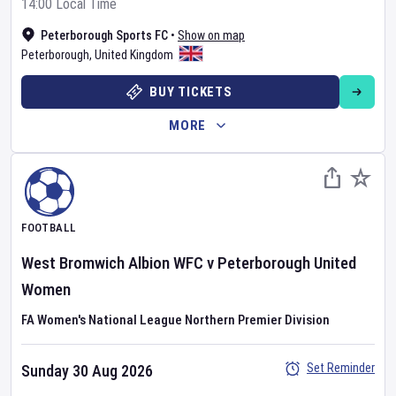
14:00 Local Time
Peterborough Sports FC
•
Show on map
Peterborough
,
United Kingdom
BUY TICKETS
MORE
FOOTBALL
West Bromwich Albion WFC
v
Peterborough United
Women
FA Women's National League Northern Premier Division
Set Reminder
Sunday 30 Aug 2026