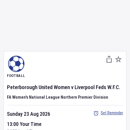
FOOTBALL
Peterborough United Women
v
Liverpool Feds W.F.C.
FA Women's National League Northern Premier Division
Set Reminder
Sunday 23 Aug 2026
13:00 Your Time