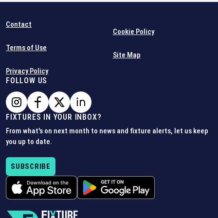
Contact
Cookie Policy
Terms of Use
Site Map
Privacy Policy
FOLLOW US
FIXTURES IN YOUR INBOX?
From what's on next month to news and fixture alerts, let us keep
you up to date.
SUBSCRIBE