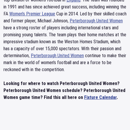
in 1991 and has since achieved great success, including winning the
FA
Women's Premier League
Cup in 2014. Led by their skilled coach
and former player, Michael Johnson,
Peterborough United Women
have a strong roster of players including international stars and
promising young talents. The team plays their home matches at the
impressive stadium known as the Weston Homes Stadium, which
has a capacity of over 15,000 spectators. With their passion and
determination,
Peterborough United Women
continue to make their
mark in the world of women's football and are a force to be
reckoned with in the competition.
Looking for where to watch Peterborough United Women?
Peterborough United Women schedule? Peterborough United
Women game time? Find this all here on
Fixture Calendar
.