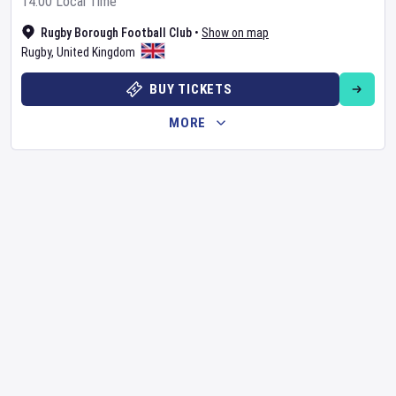
14:00 Local Time
Rugby Borough Football Club
•
Show on map
Rugby
,
United Kingdom
BUY TICKETS
MORE