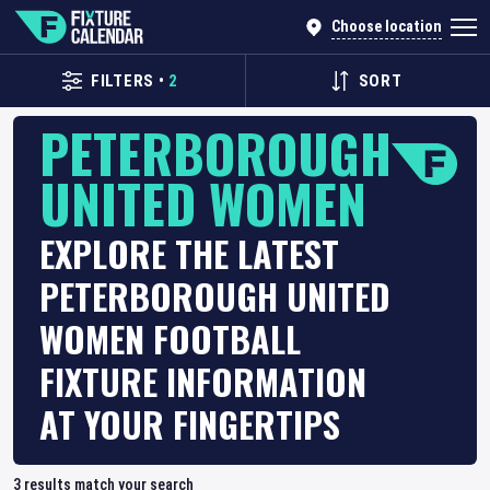
Choose location
FILTERS
•
2
SORT
PETERBOROUGH
UNITED WOMEN
EXPLORE THE LATEST
PETERBOROUGH UNITED
WOMEN FOOTBALL
FIXTURE INFORMATION
AT YOUR FINGERTIPS
3
results match your search