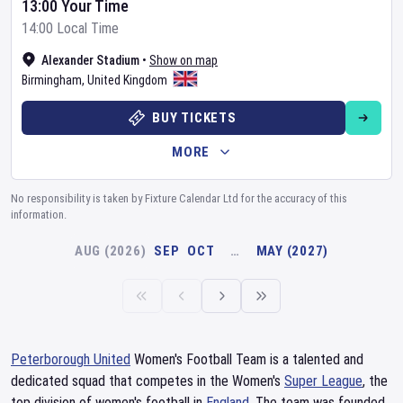
13:00 Your Time
14:00 Local Time
Alexander Stadium
•
Show on map
Birmingham
,
United Kingdom
BUY TICKETS
MORE
No responsibility is taken by Fixture Calendar Ltd for the accuracy of this
information.
AUG (2026)
SEP
OCT
…
MAY (2027)
Peterborough United
Women's Football Team is a talented and
dedicated squad that competes in the Women's
Super League
, the
top division of women's football in
England
. The team was founded