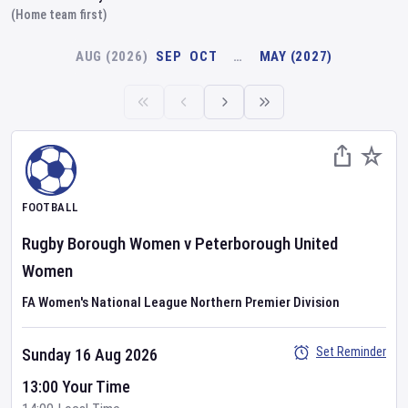
(Home team first)
AUG (2026)
SEP
OCT
…
MAY (2027)
FOOTBALL
Rugby Borough Women
v
Peterborough United
Women
FA Women's National League Northern Premier Division
Set Reminder
Sunday 16 Aug 2026
13:00 Your Time