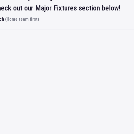
eck out our Major Fixtures section below!
rch
(Home team first)