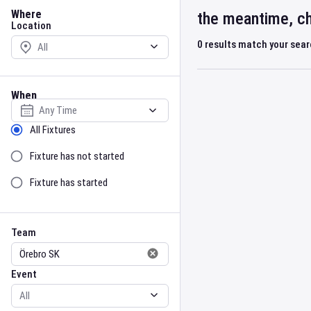
Location
Where
the meantime, ch
Location
0
results match your sea
When
Select date
Sort by Status
All Fixtures
Fixture has not started
Fixture has started
Team
Event
Team
Event
Gender