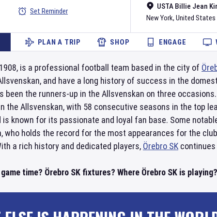
USTA Billie Jean Ki
Set Reminder
New York
,
United States
PLAN A TRIP
SHOP
ENGAGE
 1908, is a professional football team based in the city of
Öre
 Allsvenskan, and have a long history of success in the domes
s been the runners-up in the Allsvenskan on three occasions
n the Allsvenskan, with 58 consecutive seasons in the top l
 is known for its passionate and loyal fan base. Some notabl
, who holds the record for the most appearances for the club,
th a rich history and dedicated players,
Örebro SK
continues 
 game time? Örebro SK fixtures? Where Örebro SK is playing? 