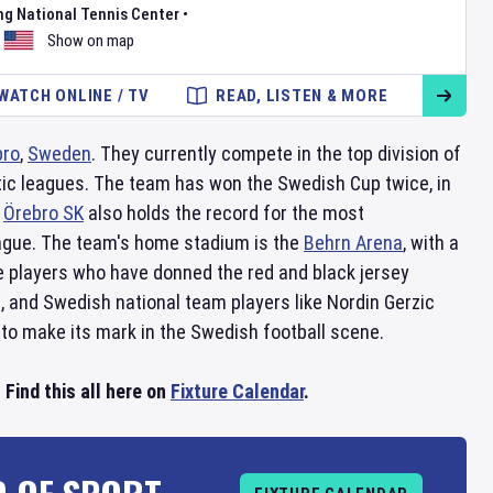
ng National Tennis Center
•
Show on map
WATCH ONLINE / TV
READ, LISTEN & MORE
bro
,
Sweden
. They currently compete in the top division of
tic leagues. The team has won the Swedish Cup twice, in
.
Örebro SK
also holds the record for the most
eague. The team's home stadium is the
Behrn Arena
, with a
e players who have donned the red and black jersey
 and Swedish national team players like Nordin Gerzic
to make its mark in the Swedish football scene.
Find this all here on
Fixture Calendar
.