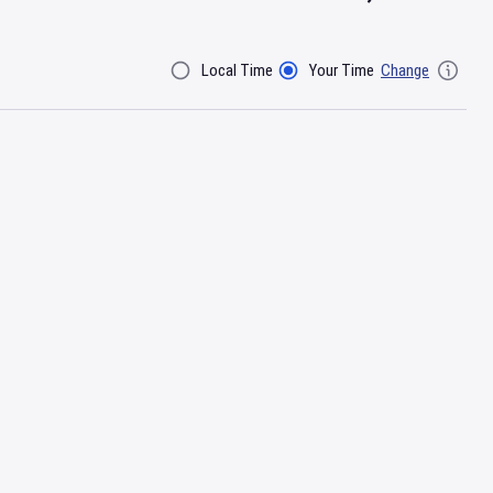
Local Time
Your Time
Change
Filter By