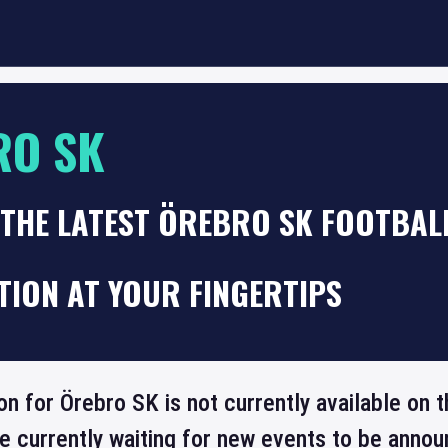
RO SK
THE LATEST ÖREBRO SK FOOTBAL
TION AT YOUR FINGERTIPS
ion for Örebro SK is not currently available on
re currently waiting for new events to be annou