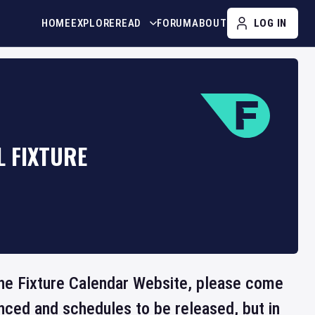
HOME
EXPLORE
READ
FORUM
ABOUT
LOG IN
L FIXTURE
 the Fixture Calendar Website, please come
nced and schedules to be released, but in