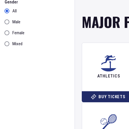
Gender
All
MAJOR 
Male
Female
Mixed
ATHLETICS
BUY TICKETS