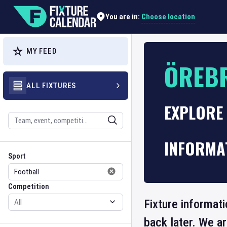
Choose location
You are in:
MY FEED
ÖREB
ALL FIXTURES
EXPLORE 
Search
INFORMA
Sport
Competition
Sport
Competition
Fixture informat
back later. We a