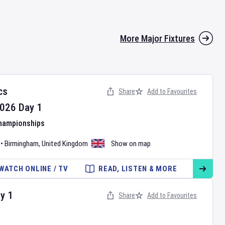
More Major Fixtures
cs
Share
Add to Favourites
026
Day
1
Championships
•
Birmingham
,
United Kingdom
Show on map
WATCH ONLINE / TV
READ, LISTEN & MORE
ay
1
Share
Add to Favourites