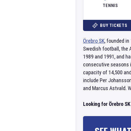
TENNIS
BUY TICKETS
Örebro SK
, founded in
Swedish football, the
1989 and 1991, and ha
consecutive seasons i
capacity of 14,500 and
include Per Johansson
and Marcus Astvald. Wi
Looking for Örebro SK