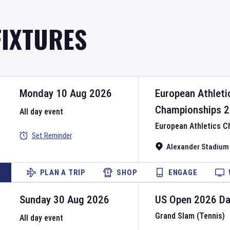
FIXTURES
Monday 10 Aug 2026
European Athleti
Championships
2
All day event
European Athletics 
Set Reminder
Alexander Stadium
PLAN A TRIP
SHOP
ENGAGE
Sunday 30 Aug 2026
US Open
2026
D
Grand Slam (Tennis)
All day event