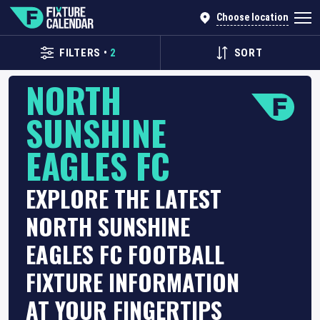
Choose location
FILTERS
•
2
SORT
NORTH
SUNSHINE
EAGLES FC
EXPLORE THE LATEST
NORTH SUNSHINE
EAGLES FC FOOTBALL
FIXTURE INFORMATION
AT YOUR FINGERTIPS