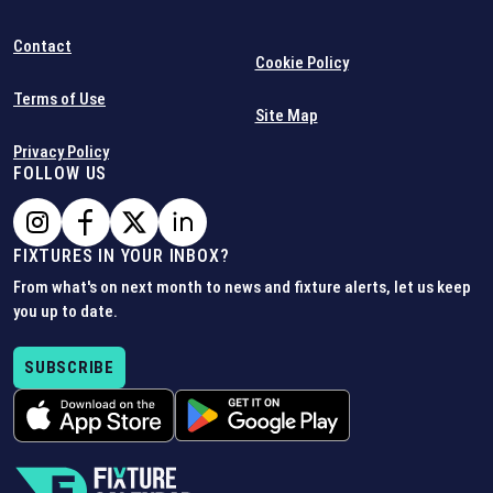
Contact
Cookie Policy
Terms of Use
Site Map
Privacy Policy
FOLLOW US
FIXTURES IN YOUR INBOX?
From what's on next month to news and fixture alerts, let us keep
you up to date.
SUBSCRIBE