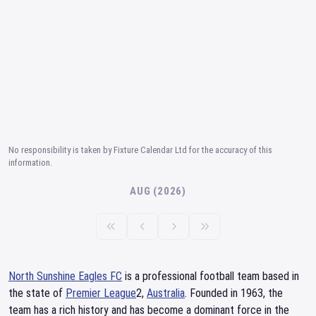
No responsibility is taken by Fixture Calendar Ltd for the accuracy of this
information.
AUG (2026)
North Sunshine Eagles FC
is a professional football team based in
the state of
Premier League
2,
Australia
. Founded in 1963, the
team has a rich history and has become a dominant force in the