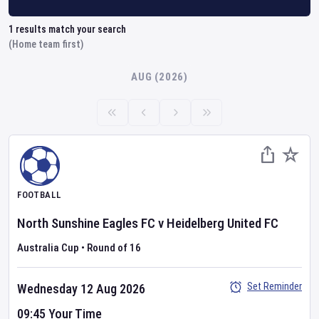
1
results match your search
(Home team first)
AUG (2026)
FOOTBALL
North Sunshine Eagles FC
v
Heidelberg United FC
Australia Cup
•
Round of 16
Set Reminder
Wednesday 12 Aug 2026
09:45 Your Time