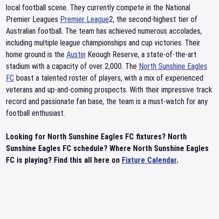
local football scene. They currently compete in the National
Premier Leagues
Premier League
2, the second-highest tier of
Australian football. The team has achieved numerous accolades,
including multiple league championships and cup victories. Their
home ground is the
Austin
Keough Reserve, a state-of-the-art
stadium with a capacity of over 2,000. The
North Sunshine Eagles
FC
boast a talented roster of players, with a mix of experienced
veterans and up-and-coming prospects. With their impressive track
record and passionate fan base, the team is a must-watch for any
football enthusiast.
Looking for North Sunshine Eagles FC fixtures? North
Sunshine Eagles FC schedule? Where North Sunshine Eagles
FC is playing? Find this all here on
Fixture Calendar
.