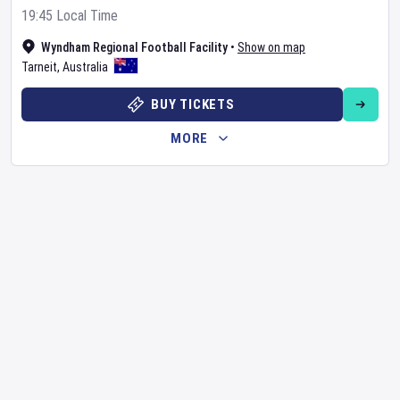
19:45 Local Time
Wyndham Regional Football Facility
•
Show on map
Tarneit
,
Australia
BUY TICKETS
MORE