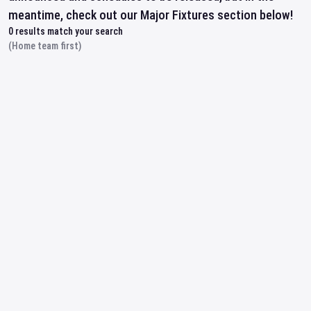
meantime, check out our Major Fixtures section below!
0
results match your search
(Home team first)