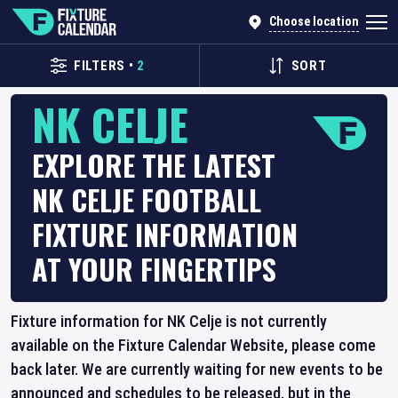
Choose location
FILTERS
•
2
SORT
NK CELJE
EXPLORE THE LATEST
NK CELJE FOOTBALL
FIXTURE INFORMATION
AT YOUR FINGERTIPS
Fixture information for NK Celje is not currently
available on the Fixture Calendar Website, please come
back later. We are currently waiting for new events to be
announced and schedules to be released, but in the