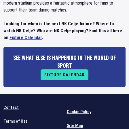
modern stadium provides a fantastic atmosphere for fans to
support their team during matches.
Looking for when is the next NK Celje fixture? Where to
watch NK Celje? Who are NK Celje playing? Find this all here
on
Fixture Calendar
.
SEE WHAT ELSE IS HAPPENING IN THE WORLD OF
SPORT
FIXTURE CALENDAR
Contact
Cookie Policy
Terms of Use
Site Map