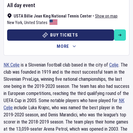
All day event
USTA Billie Jean King National Tennis Center
•
Show on map
New York
,
United States
BUY TICKETS
MORE
NK Celje
is a Slovenian football club based in the city of
Celje
. The
club was founded in 1919 and is the most successful team in the
Slovenian PrvaLiga, winning five national championships, the last
one being in the 2019-2020 season. The team has also had success
in European competitions, reaching the third qualifying round of the
UEFA Cup in 2005. Some notable players who have played for
NK
Celje
include Luka Krajnc, who was named the best player in the
2019-2020 season, and Denis Marandici, who was the league's top
scorer in the 2018-2019 season. The team plays their home games
at the 13,059-seater Arena Petrol, which was opened in 2003. The