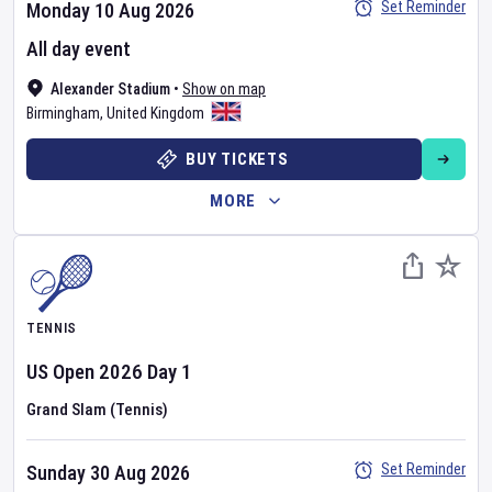
Set Reminder
Monday 10 Aug 2026
All day event
Alexander Stadium
•
Show on map
Birmingham
,
United Kingdom
BUY TICKETS
MORE
TENNIS
US Open
2026
Day
1
Grand Slam (Tennis)
Set Reminder
Sunday 30 Aug 2026