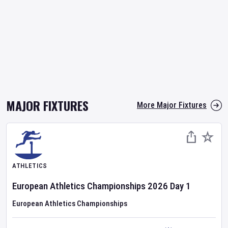
MAJOR FIXTURES
More Major Fixtures
ATHLETICS
European Athletics Championships
2026
Day
1
European Athletics Championships