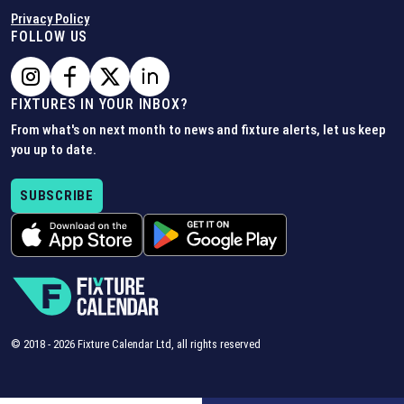
Privacy Policy
FOLLOW US
FIXTURES IN YOUR INBOX?
From what's on next month to news and fixture alerts, let us keep
you up to date.
SUBSCRIBE
© 2018 -
2026
Fixture Calendar Ltd, all rights reserved