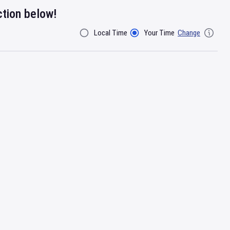
ction below!
Local Time
Your Time
Change
Filter By