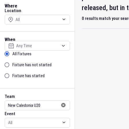
Location
Where
released, but in
Location
0
results match your sea
When
Select date
Sort by Status
All Fixtures
Fixture has not started
Fixture has started
Team
Event
Team
Event
Gender