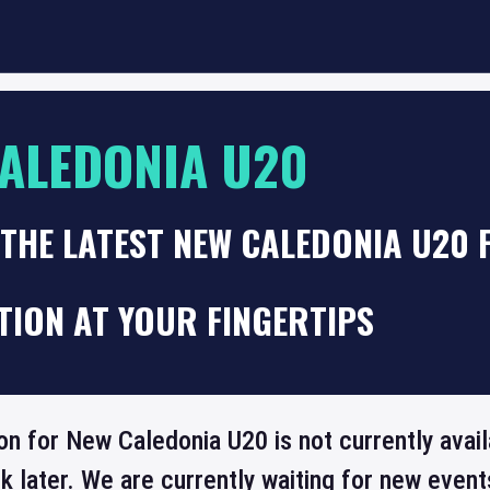
ALEDONIA U20
THE LATEST NEW CALEDONIA U20 
TION AT YOUR FINGERTIPS
on for New Caledonia U20 is not currently avai
 later. We are currently waiting for new even