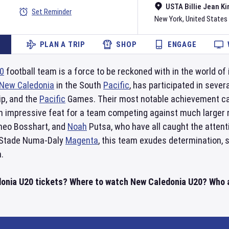
USTA Billie Jean Ki
Set Reminder
New York
,
United States
PLAN A TRIP
SHOP
ENGAGE
0
football team is a force to be reckoned with in the world of 
New Caledonia
in the South
Pacific
, has participated in seve
p, and the
Pacific
Games. Their most notable achievement cam
an impressive feat for a team competing against much larger
Theo Bosshart, and
Noah
Putsa, who have all caught the attent
 Stade Numa-Daly
Magenta
, this team exudes determination, s
.
onia U20 tickets? Where to watch New Caledonia U20? Who ar