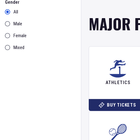
Gender
All
MAJOR 
Male
Female
Mixed
ATHLETICS
BUY TICKETS