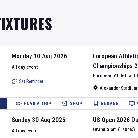
FIXTURES
Monday 10 Aug 2026
European Athleti
Championships
2
All day event
European Athletics 
Set Reminder
Alexander Stadium
PLAN A TRIP
SHOP
ENGAGE
Sunday 30 Aug 2026
US Open
2026
D
Grand Slam (Tennis)
All day event