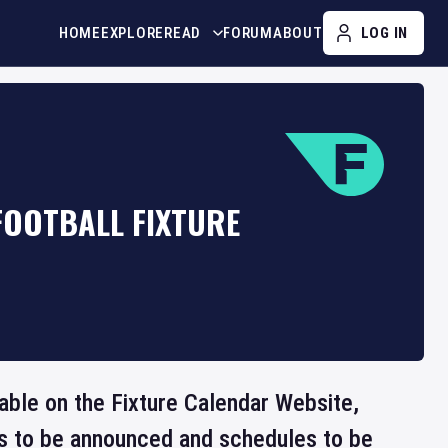
HOME
EXPLORE
READ
FORUM
ABOUT
LOG IN
FOOTBALL FIXTURE
lable on the Fixture Calendar Website,
ts to be announced and schedules to be