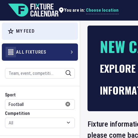
Choose location
You are in:
MY FEED
NEW C
ALL FIXTURES
EXPLORE 
Search
INFORMA
Sport
Competition
Sport
Competition
Fixture informati
please come back