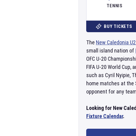
TENNIS
BUY TICKETS
The
New Caledonia U2
small island nation of
OFC U-20 Championshi
FIFA U-20 World Cup, 
such as Cyril Nyipie, 
home matches at the
opponent for any team
Looking for New Caled
Fixture Calendar
.