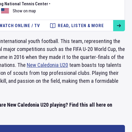
ng National Tennis Center
•
Show on map
WATCH ONLINE / TV
READ, LISTEN & MORE
international youth football. This team, representing the
ral major competitions such as the FIFA U-20 World Cup, the
e in 2016 when they made it to the quarter-finals of the
 nations. The
New Caledonia U20
team boasts top talents
ion of scouts from top professional clubs. Playing their
kill, and passion on the field, making them a formidable
e New Caledonia U20 playing? Find this all here on