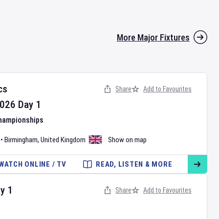
More Major Fixtures
cs
Share
Add to Favourites
026
Day
1
Championships
•
Birmingham
,
United Kingdom
Show on map
WATCH ONLINE / TV
READ, LISTEN & MORE
ay
1
Share
Add to Favourites