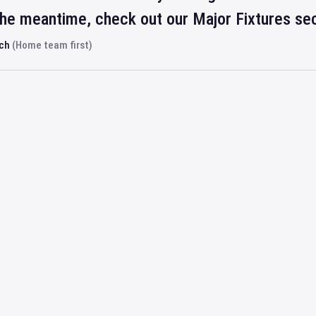
 the meantime, check out our Major Fixtures se
rch
(Home team first)