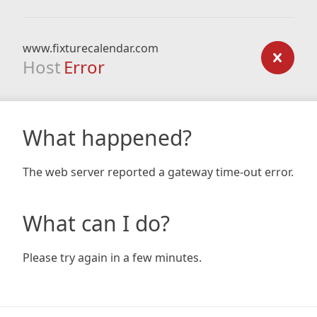
www.fixturecalendar.com
Host
Error
What happened?
The web server reported a gateway time-out error.
What can I do?
Please try again in a few minutes.