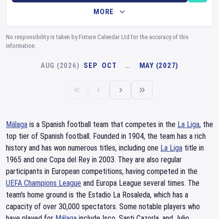
MORE
No responsibility is taken by Fixture Calendar Ltd for the accuracy of this
information.
AUG (2026)
SEP
OCT
…
MAY (2027)
Málaga
is a Spanish football team that competes in the
La Liga
, the
top tier of Spanish football. Founded in 1904, the team has a rich
history and has won numerous titles, including one
La Liga
title in
1965 and one Copa del Rey in 2003. They are also regular
participants in European competitions, having competed in the
UEFA Champions League
and Europa League several times. The
team's home ground is the Estadio La Rosaleda, which has a
capacity of over 30,000 spectators. Some notable players who
have played for
Málaga
include Isco, Santi Cazorla, and Julio