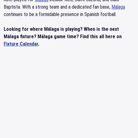
Baptista. With a strong team and a dedicated fan base,
Málaga
continues to be a formidable presence in Spanish football.
Looking for where Málaga is playing? When is the next
Málaga fixture? Málaga game time? Find this all here on
Fixture Calendar
.