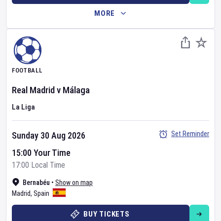
MORE
FOOTBALL
Real Madrid
v
Málaga
La Liga
Set Reminder
Sunday 30 Aug 2026
15:00 Your Time
17:00 Local Time
Bernabéu
•
Show on map
Madrid
,
Spain
BUY TICKETS