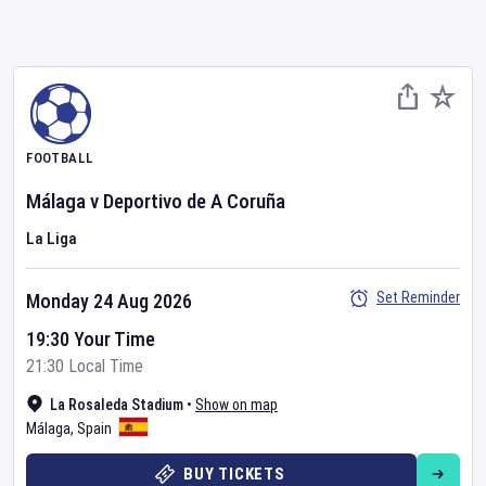
FOOTBALL
Málaga
v
Deportivo de A Coruña
La Liga
Set Reminder
Monday 24 Aug 2026
19:30 Your Time
21:30 Local Time
La Rosaleda Stadium
•
Show on map
Málaga
,
Spain
BUY TICKETS