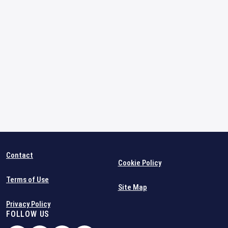
Contact
Cookie Policy
Terms of Use
Site Map
Privacy Policy
FOLLOW US