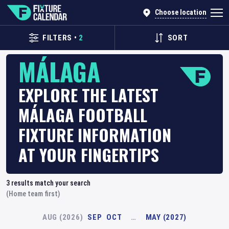
Choose location
FILTERS
•
2
SORT
MÁLAGA
EXPLORE THE LATEST
MÁLAGA FOOTBALL
FIXTURE INFORMATION
AT YOUR FINGERTIPS
3
results match your search
(Home team first)
AUG (2026)
SEP
OCT
…
MAY (2027)