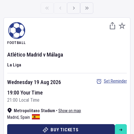
FOOTBALL
Atlético Madrid
v
Málaga
La Liga
Set Reminder
Wednesday 19 Aug 2026
19:00 Your Time
21:00 Local Time
Metropolitano Stadium
•
Show on map
Madrid
,
Spain
BUY TICKETS