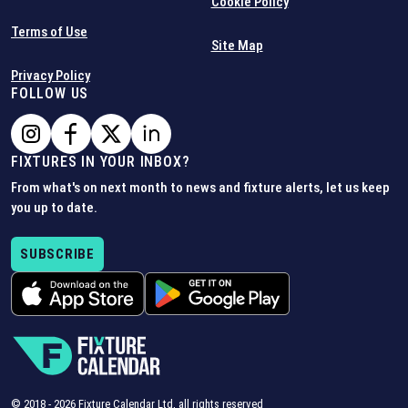
Cookie Policy
Terms of Use
Site Map
Privacy Policy
FOLLOW US
FIXTURES IN YOUR INBOX?
From what's on next month to news and fixture alerts, let us keep
you up to date.
SUBSCRIBE
© 2018 -
2026
Fixture Calendar Ltd, all rights reserved