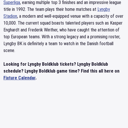
Superliga
, earning multiple top 3 finishes and an impressive league
title in 1992. The team plays their home matches at
Lyngby
Stadion
, a modern and well-equipped venue with a capacity of over
10,000. The current squad boasts talented players such as Kasper
Enghardt and Frederik Winther, who have caught the attention of
top European teams. With a strong legacy and a promising roster,
Lyngby BK is definitely a team to watch in the Danish football
scene.
Looking for Lyngby Boldklub tickets? Lyngby Boldklub
schedule? Lyngby Boldklub game time? Find this all here on
Fixture Calendar
.