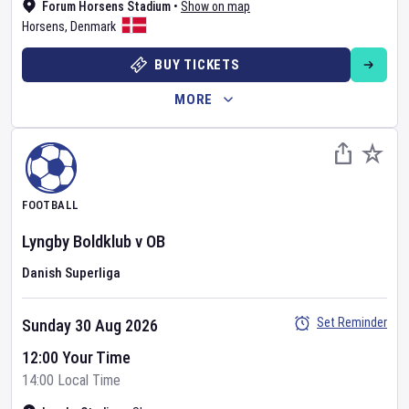
Forum Horsens Stadium
•
Show on map
Horsens
,
Denmark
BUY TICKETS
MORE
FOOTBALL
Lyngby Boldklub
v
OB
Danish Superliga
Set Reminder
Sunday 30 Aug 2026
12:00 Your Time
14:00 Local Time