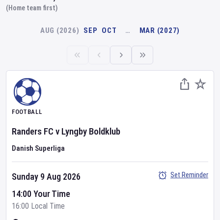
(Home team first)
AUG (2026)
SEP
OCT
…
MAR (2027)
FOOTBALL
Randers FC
v
Lyngby Boldklub
Danish Superliga
Set Reminder
Sunday 9 Aug 2026
14:00 Your Time
16:00 Local Time