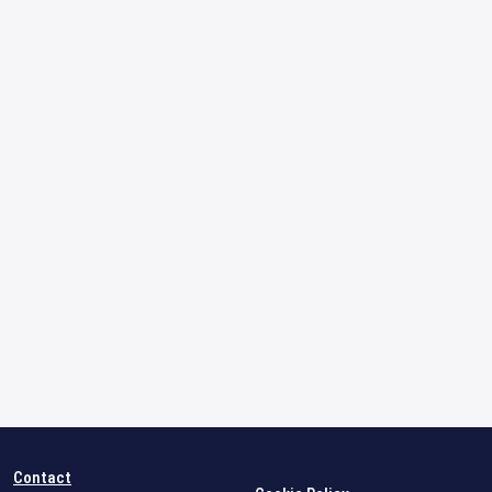
Contact