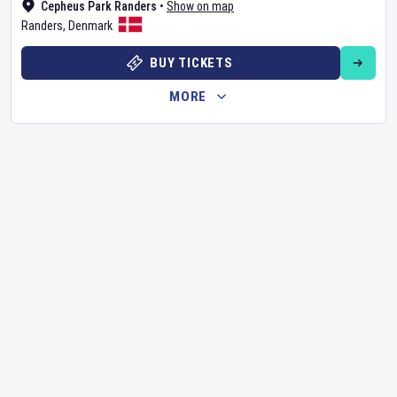
Cepheus Park Randers
•
Show on map
Randers
,
Denmark
BUY TICKETS
MORE