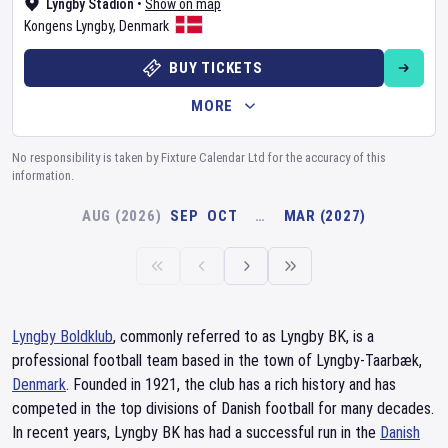
Lyngby Stadion
•
Show on map
Kongens Lyngby
,
Denmark
BUY TICKETS
MORE
No responsibility is taken by Fixture Calendar Ltd for the accuracy of this
information.
AUG (2026)
SEP
OCT
…
MAR (2027)
Lyngby Boldklub
, commonly referred to as Lyngby BK, is a
professional football team based in the town of Lyngby-Taarbæk,
Denmark
. Founded in 1921, the club has a rich history and has
competed in the top divisions of Danish football for many decades.
In recent years, Lyngby BK has had a successful run in the
Danish