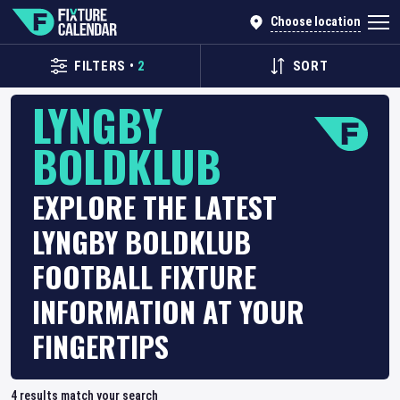
Choose location
FILTERS
•
2
SORT
LYNGBY
BOLDKLUB
EXPLORE THE LATEST
LYNGBY BOLDKLUB
FOOTBALL FIXTURE
INFORMATION AT YOUR
FINGERTIPS
4
results match your search