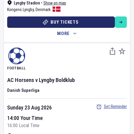
Lyngby Stadion
•
Show on map
Kongens Lyngby
,
Denmark
BUY TICKETS
MORE
FOOTBALL
AC Horsens
v
Lyngby Boldklub
Danish Superliga
Set Reminder
Sunday 23 Aug 2026
14:00 Your Time
16:00 Local Time