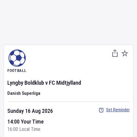
FOOTBALL
Lyngby Boldklub
v
FC Midtjylland
Danish Superliga
Set Reminder
Sunday 16 Aug 2026
14:00 Your Time
16:00 Local Time