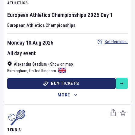
ATHLETICS
European Athletics Championships
2026
Day
1
European Athletics Championships
Set Reminder
Monday 10 Aug 2026
All day event
Alexander Stadium
•
Show on map
Birmingham
,
United Kingdom
BUY TICKETS
MORE
TENNIS