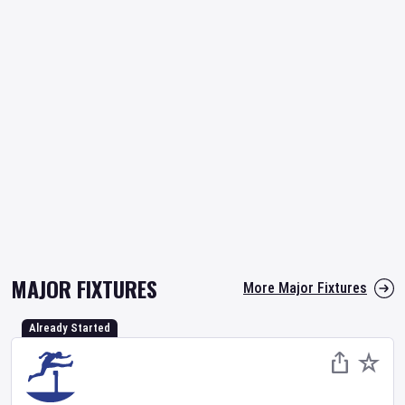
MAJOR FIXTURES
More Major Fixtures
Already Started