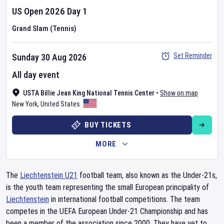
US Open
2026
Day
1
Grand Slam (Tennis)
Set Reminder
Sunday 30 Aug 2026
All day event
USTA Billie Jean King National Tennis Center
•
Show on map
New York
,
United States
BUY TICKETS
MORE
The
Liechtenstein U21
football team, also known as the Under-21s,
is the youth team representing the small European principality of
Liechtenstein
in international football competitions. The team
competes in the UEFA European Under-21 Championship and has
been a member of the association since 2000. They have yet to