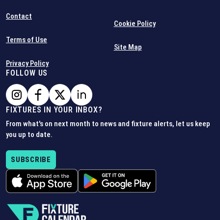
Contact
Cookie Policy
Terms of Use
Site Map
Privacy Policy
FOLLOW US
FIXTURES IN YOUR INBOX?
From what's on next month to news and fixture alerts, let us keep
you up to date.
SUBSCRIBE