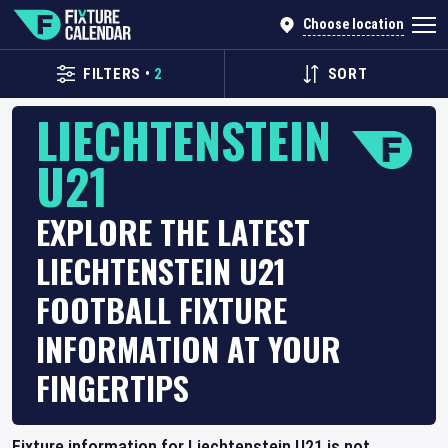
Choose location
FILTERS
•
2
SORT
LIECHTENSTEIN
U21
EXPLORE THE LATEST
LIECHTENSTEIN U21
FOOTBALL FIXTURE
INFORMATION AT YOUR
FINGERTIPS
Fixture information for Liechtenstein U21 is not