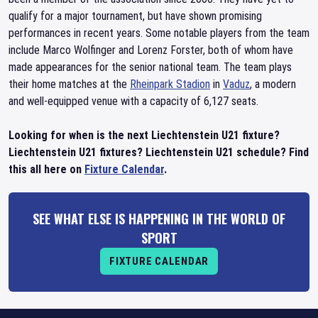
qualify for a major tournament, but have shown promising
performances in recent years. Some notable players from the team
include Marco Wolfinger and Lorenz Forster, both of whom have
made appearances for the senior national team. The team plays
their home matches at the
Rheinpark Stadion
in
Vaduz
, a modern
and well-equipped venue with a capacity of 6,127 seats.
Looking for when is the next Liechtenstein U21 fixture?
Liechtenstein U21 fixtures? Liechtenstein U21 schedule? Find
this all here on
Fixture Calendar
.
SEE WHAT ELSE IS HAPPENING IN THE WORLD OF
SPORT
FIXTURE CALENDAR