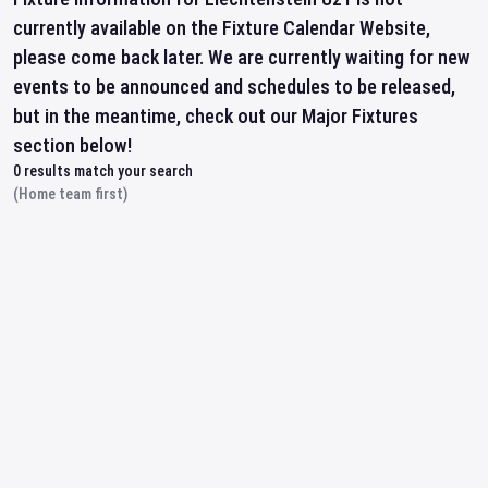
currently available on the Fixture Calendar Website,
please come back later. We are currently waiting for new
events to be announced and schedules to be released,
but in the meantime, check out our Major Fixtures
section below!
0
results match your search
(Home team first)