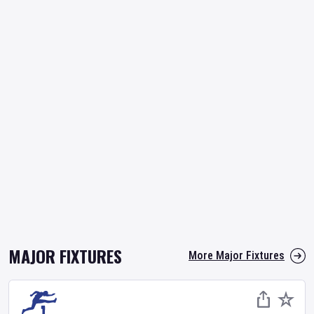
MAJOR FIXTURES
More Major Fixtures