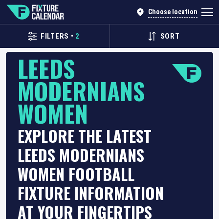
Choose location
FILTERS
•
2
SORT
LEEDS
MODERNIANS
WOMEN
EXPLORE THE LATEST
LEEDS MODERNIANS
WOMEN FOOTBALL
FIXTURE INFORMATION
AT YOUR FINGERTIPS