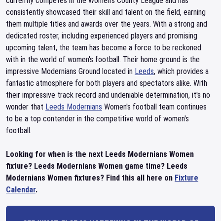
currently competes in the Women's County League and has
consistently showcased their skill and talent on the field, earning
them multiple titles and awards over the years. With a strong and
dedicated roster, including experienced players and promising
upcoming talent, the team has become a force to be reckoned
with in the world of women's football. Their home ground is the
impressive Modernians Ground located in
Leeds
, which provides a
fantastic atmosphere for both players and spectators alike. With
their impressive track record and undeniable determination, it's no
wonder that
Leeds Modernians
Women's football team continues
to be a top contender in the competitive world of women's
football.
Looking for when is the next Leeds Modernians Women
fixture? Leeds Modernians Women game time? Leeds
Modernians Women fixtures? Find this all here on
Fixture
Calendar
.