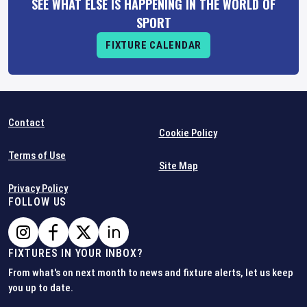
SEE WHAT ELSE IS HAPPENING IN THE WORLD OF
SPORT
FIXTURE CALENDAR
Contact
Cookie Policy
Terms of Use
Site Map
Privacy Policy
FOLLOW US
FIXTURES IN YOUR INBOX?
From what's on next month to news and fixture alerts, let us keep
you up to date.