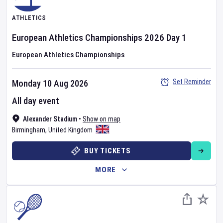
ATHLETICS
European Athletics Championships
2026
Day
1
European Athletics Championships
Set Reminder
Monday 10 Aug 2026
All day event
Alexander Stadium
•
Show on map
Birmingham
,
United Kingdom
BUY TICKETS
MORE