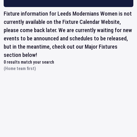
Fixture information for Leeds Modernians Women is not
currently available on the Fixture Calendar Website,
please come back later. We are currently waiting for new
events to be announced and schedules to be released,
but in the meantime, check out our Major Fixtures
section below!
0
results match your search
(Home team first)