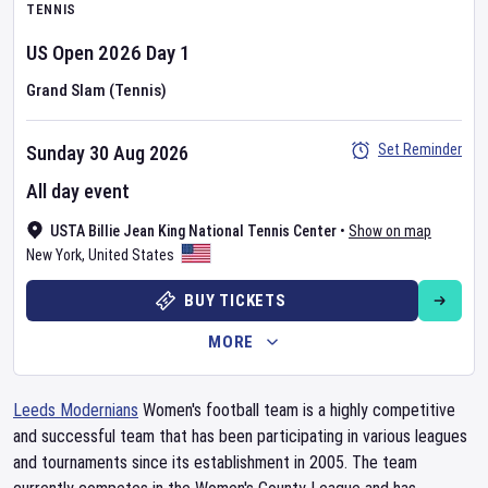
TENNIS
US Open
2026
Day
1
Grand Slam (Tennis)
Set Reminder
Sunday 30 Aug 2026
All day event
USTA Billie Jean King National Tennis Center
•
Show on map
New York
,
United States
BUY TICKETS
MORE
Leeds Modernians
Women's football team is a highly competitive
and successful team that has been participating in various leagues
and tournaments since its establishment in 2005. The team