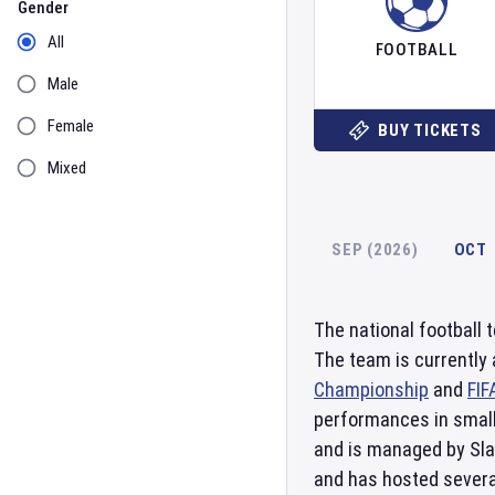
Gender
All
FOOTBALL
Male
Female
BUY TICKETS
Mixed
SEP (2026)
OCT
The national football
The team is currently
Championship
and
FIF
performances in small
and is managed by Sla
and has hosted several