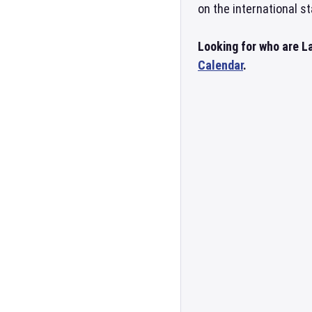
on the international st
Looking for who are La
Calendar
.