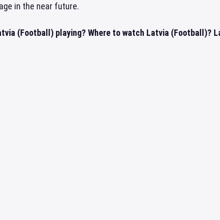
age in the near future.
tvia (Football) playing? Where to watch Latvia (Football)? La