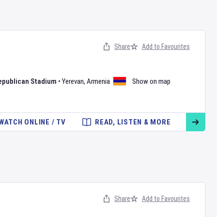
Share
Add to Favourites
epublican Stadium
•
Yerevan
,
Armenia
Show on map
WATCH ONLINE / TV
READ, LISTEN & MORE
Share
Add to Favourites