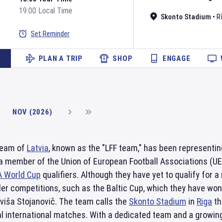
19:00 Local Time
Skonto Stadium
•
R
Set Reminder
PLAN A TRIP
SHOP
ENGAGE
NOV (2026)
 team of
Latvia
, known as the "LFF team," has been representin
 a member of the Union of European Football Associations (U
A World Cup
qualifiers. Although they have yet to qualify for
er competitions, such as the Baltic Cup, which they have won
viša Stojanovič. The team calls the
Skonto Stadium
in
Riga
th
 international matches. With a dedicated team and a growing 