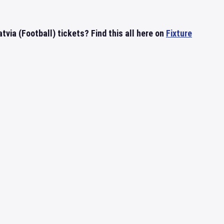
tvia (Football) tickets? Find this all here on
Fixture