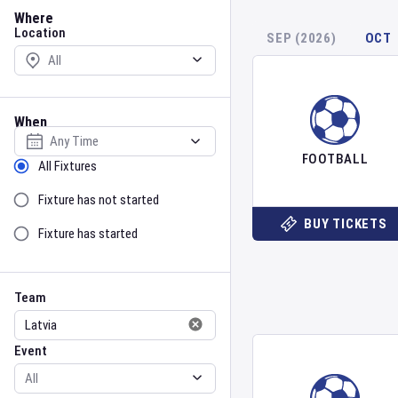
Location
Where
Location
SEP (2026)
OCT
When
Select date
FOOTBALL
Sort by Status
All Fixtures
Fixture has not started
BUY TICKETS
Fixture has started
Team
Event
Team
Event
Gender