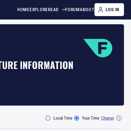
HOME
EXPLORE
READ
FORUM
ABOUT
LOG IN
XTURE INFORMATION
Local Time
Your Time
Change
Filter By