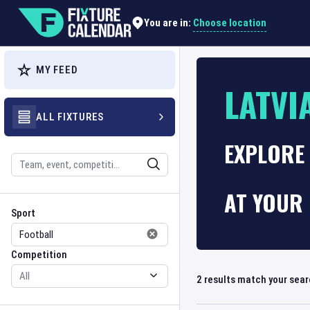
Choose location
You are in:
MY FEED
LATVI
ALL FIXTURES
EXPLORE 
Search
AT YOUR 
Sport
Competition
Sport
Competition
2
results match your sea