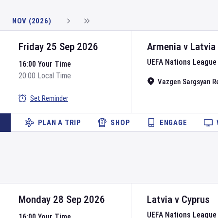
NOV (2026)
Friday 25 Sep 2026
Armenia
v
Latvia
UEFA Nations League
16:00 Your Time
20:00 Local Time
Vazgen Sargsyan R
Set Reminder
PLAN A TRIP
SHOP
ENGAGE
Monday 28 Sep 2026
Latvia
v
Cyprus
UEFA Nations League
16:00 Your Time