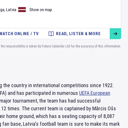
īga
,
Latvia
Show on map
WATCH ONLINE / TV
READ, LISTEN & MORE
No responsibility is taken by Fixture Calendar Ltd for the accuracy of this information.
g the country in international competitions since 1922.
EFA) and has participated in numerous
UEFA European
 a major tournament, the team has had successful
 12 times. The current team is captained by Mārcis Ošs
eir home ground, which has a seating capacity of 8,087
fan base, Latvia's football team is sure to make its mark