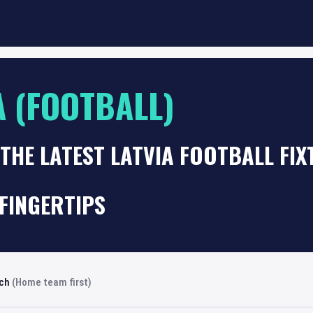
A (FOOTBALL)
THE LATEST LATVIA FOOTBALL FI
FINGERTIPS
rch
(Home team first)